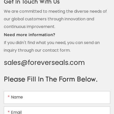
Get In Touch With Us
We are committed to meeting the diverse needs of
our global customers through innovation and
continuous improvement.
Need more information?
If you didn't find what you need, you can send an
inquiry through our contact form.
sales@foreverseals.com
Please Fill In The Form Below.
Name
Email