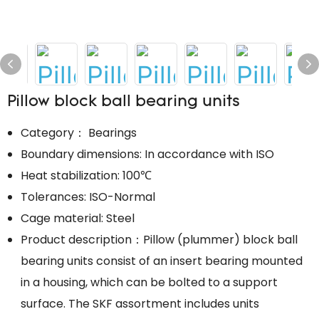
Pillow block ball bearing units
Category： Bearings
Boundary dimensions: In accordance with ISO
Heat stabilization: 100℃
Tolerances: ISO-Normal
Cage material: Steel
Product description：Pillow (plummer) block ball
bearing units consist of an insert bearing mounted
in a housing, which can be bolted to a support
surface. The SKF assortment includes units