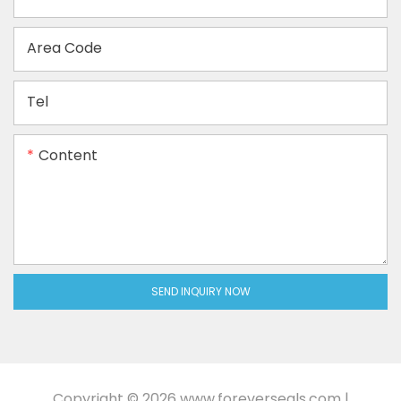
Area Code
Tel
Content
SEND INQUIRY NOW
Copyright © 2026
www.foreverseals.com
|