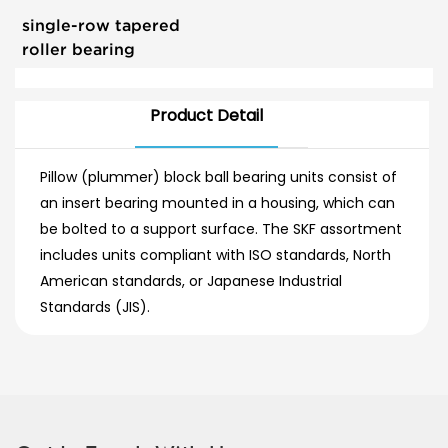
single-row tapered
roller bearing
Product Detail
Pillow (plummer) block ball bearing units consist of
an insert bearing mounted in a housing, which can
be bolted to a support surface. The SKF assortment
includes units compliant with ISO standards, North
American standards, or Japanese Industrial
Standards (JIS).