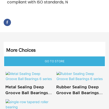
compliant with ISO standards, N
More Choices
GO TO STORE
Metal Sealing Deep
Rubber Sealing Deep
Groove Ball Bearings 6
Groove Ball Bearings 6
series
series