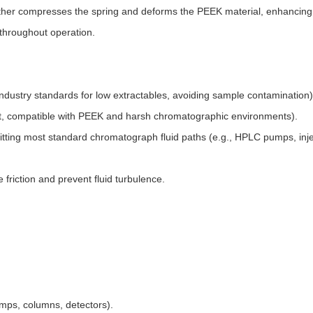
ther compresses the spring and deforms the PEEK material, enhancing
 throughout operation.
ndustry standards for low extractables, avoiding sample contamination).
ant, compatible with PEEK and harsh chromatographic environments).​
ting most standard chromatograph fluid paths (e.g., HPLC pumps, inje
friction and prevent fluid turbulence.
s, columns, detectors).​