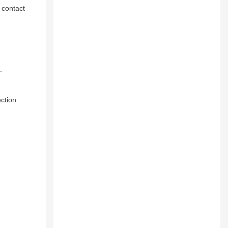
 contact
​
ction