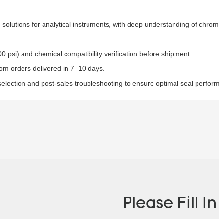
 solutions for analytical instruments, with deep understanding of chro
0 psi) and chemical compatibility verification before shipment.​
tom orders delivered in 7–10 days.​
selection and post-sales troubleshooting to ensure optimal seal perfor
Please Fill I