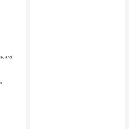
le, and
an