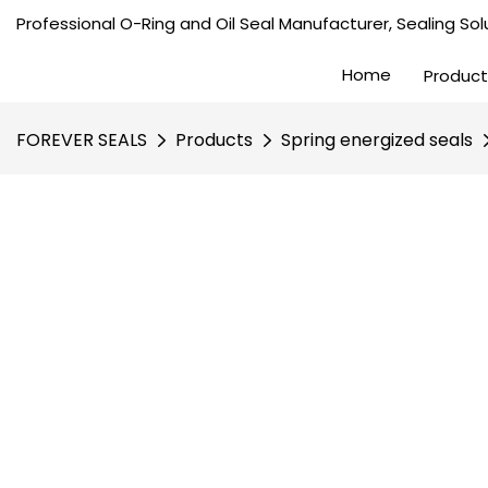
Professional O-Ring and Oil Seal Manufacturer, Sealing Solu
Home
Product
FOREVER SEALS
Products
Spring energized seals