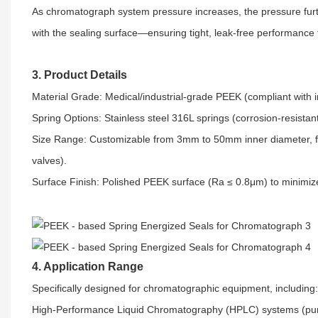
As chromatograph system pressure increases, the pressure fur
with the sealing surface—ensuring tight, leak-free performance
3. Product Details
Material Grade: Medical/industrial-grade PEEK (compliant with i
Spring Options: Stainless steel 316L springs (corrosion-resist
Size Range: Customizable from 3mm to 50mm inner diameter, fit
valves).​
Surface Finish: Polished PEEK surface (Ra ≤ 0.8μm) to minimize 
4. Application Range
Specifically designed for chromatographic equipment, including:​
High-Performance Liquid Chromatography (HPLC) systems (pump