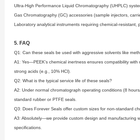
Ultra-High Performance Liquid Chromatography (UHPLC) systems
Gas Chromatography (GC) accessories (sample injectors, carrier
Laboratory analytical instruments requiring chemical-resistant, p
5. FAQ
Q1: Can these seals be used with aggressive solvents like methan
A1: Yes—PEEK’s chemical inertness ensures compatibility with 
strong acids (e.g., 10% HCl).​
Q2: What is the typical service life of these seals?​
A2: Under normal chromatograph operating conditions (8 hours
standard rubber or PTFE seals.​
Q3: Does Forever Seals offer custom sizes for non-standard ch
A3: Absolutely—we provide custom design and manufacturing w
specifications.