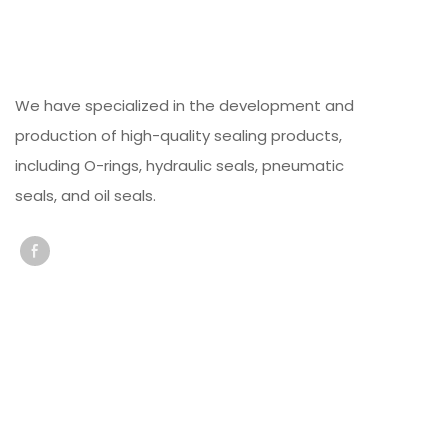
We have specialized in the development and
production of high-quality sealing products,
including O-rings, hydraulic seals, pneumatic
seals, and oil seals.