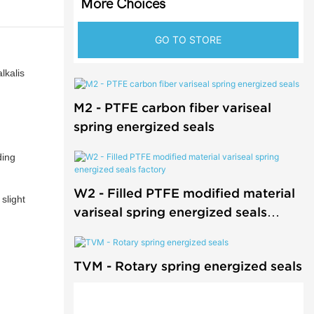
More Choices
GO TO STORE
lkalis
M2 - PTFE carbon fiber variseal
spring energized seals
ding
W2 - Filled PTFE modified material
slight
variseal spring energized seals
factory
TVM - Rotary spring energized seals