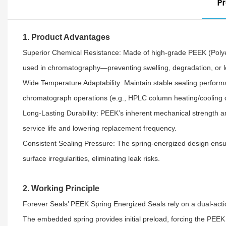
Pr
1. Product Advantages
Superior Chemical Resistance: Made of high-grade PEEK (Polyeth
used in chromatography—preventing swelling, degradation, or leak
Wide Temperature Adaptability: Maintain stable sealing perform
chromatograph operations (e.g., HPLC column heating/cooling cy
Long-Lasting Durability: PEEK’s inherent mechanical strength a
service life and lowering replacement frequency.​
Consistent Sealing Pressure: The spring-energized design ensur
surface irregularities, eliminating leak risks.
2. Working Principle
Forever Seals’ PEEK Spring Energized Seals rely on a dual-act
The embedded spring provides initial preload, forcing the PEEK se