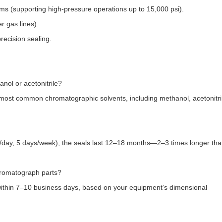
 (supporting high-pressure operations up to 15,000 psi).​
 gas lines).​
recision sealing.
ol or acetonitrile?​
most common chromatographic solvents, including methanol, acetonitri
/day, 5 days/week), the seals last 12–18 months—2–3 times longer th
romatograph parts?​
ithin 7–10 business days, based on your equipment’s dimensional