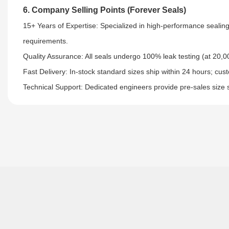
6. Company Selling Points (Forever Seals)
15+ Years of Expertise: Specialized in high-performance sealing
requirements.​
Quality Assurance: All seals undergo 100% leak testing (at 20,00
Fast Delivery: In-stock standard sizes ship within 24 hours; cus
Technical Support: Dedicated engineers provide pre-sales size 