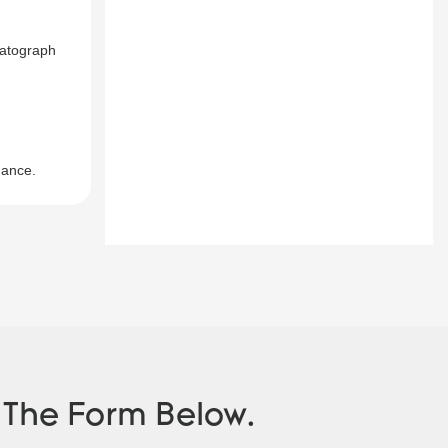
matograph
mance.
n The Form Below.