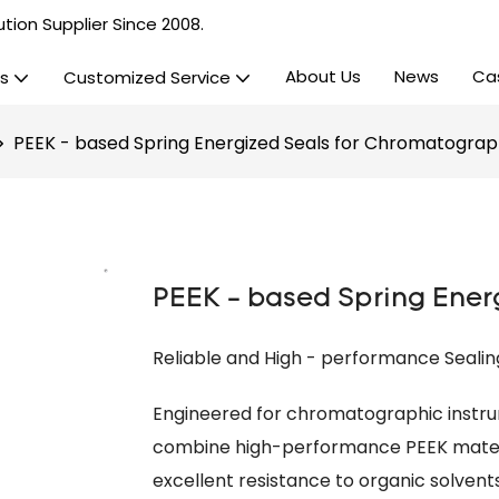
tion Supplier Since 2008.
About Us
News
Ca
s
Customized Service
PEEK - based Spring Energized Seals for Chromatogra
PEEK - based Spring Ener
Reliable and High - performance Seali
Engineered for chromatographic instru
combine high-performance PEEK materia
excellent resistance to organic solvents