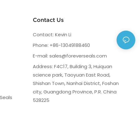
Contact Us
Contact: Kevin Li
Phone: +86-13049188460
E-mail:
sales@foreverseals.com
Address: F4C17, Building 3, Huiquan
science park, Taoyuan East Road,
Shishan Town, Nanhai District, Foshan
city, Guangdong Province, P.R. China
Seals
528225