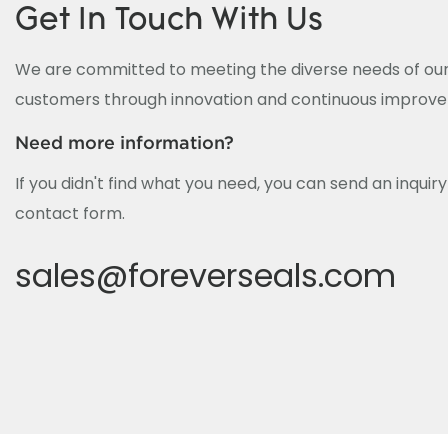
Get In Touch With Us
We are committed to meeting the diverse needs of our
customers through innovation and continuous improv
Need more information?
If you didn't find what you need, you can send an inquir
contact form.
sales@foreverseals.com