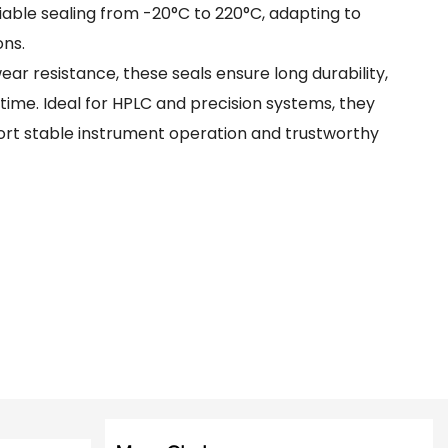
able sealing from -20°C to 220°C, adapting to
ns.
r resistance, these seals ensure long durability,
me. Ideal for HPLC and precision systems, they
ort stable instrument operation and trustworthy