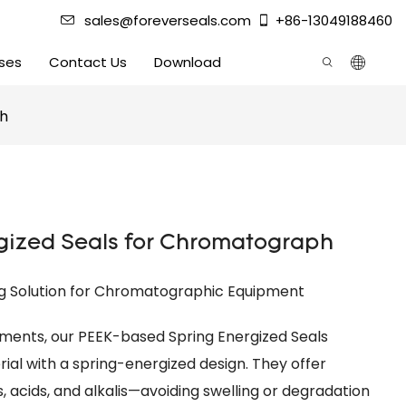
sales@foreverseals.com
+86-13049188460
ses
Contact Us
Download
ph
gized Seals for Chromatograph
ng Solution for Chromatographic Equipment
ments, our PEEK-based Spring Energized Seals
l with a spring-energized design. They offer
, acids, and alkalis—avoiding swelling or degradation