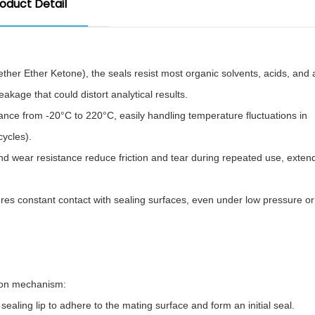
oduct Detail
er Ether Ketone), the seals resist most organic solvents, acids, and a
age that could distort analytical results.​
ance from -20°C to 220°C, easily handling temperature fluctuations in
cles).​
nd wear resistance reduce friction and tear during repeated use, exten
es constant contact with sealing surfaces, even under low pressure or 
ion mechanism:​
aling lip to adhere to the mating surface and form an initial seal.​