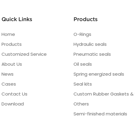
Quick Links
Products
Home
O-Rings
Products
Hydraulic seals
Customized Service
Pneumatic seals
About Us
Oil seals
News
Spring energized seals
Cases
Seal kits
Contact Us
Custom Rubber Gaskets & 
Download
Others
Semi-finished materials