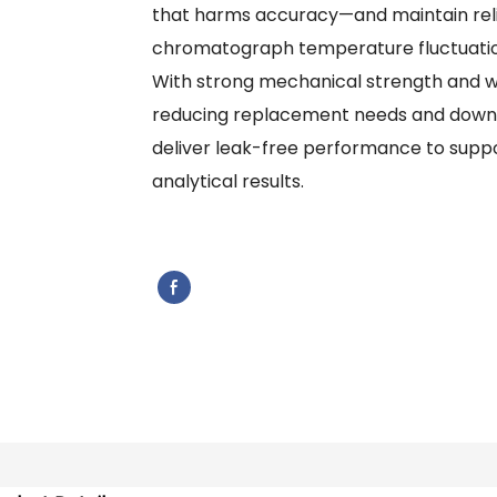
that harms accuracy—and maintain reli
chromatograph temperature fluctuatio
With strong mechanical strength and wea
reducing replacement needs and downti
deliver leak-free performance to supp
analytical results.