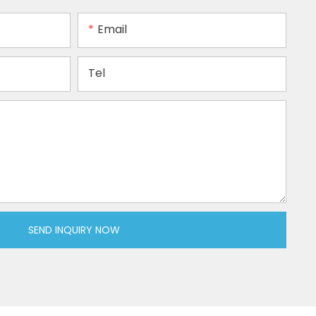
Email
Tel
SEND INQUIRY NOW