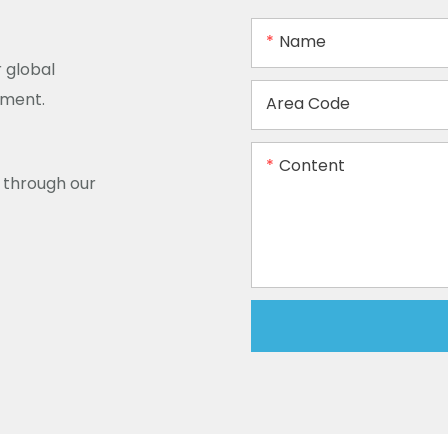
Name
 global
ement.
Area Code
Content
y through our