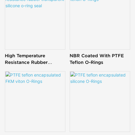
oil & abrasion resistance,
and wide - range
temperature stability for
reliable sealing.
High Temperature
NBR Coated With PTFE
Resistance Rubber
Teflon O-Rings
Transparent Silicone O-
Ring Seal