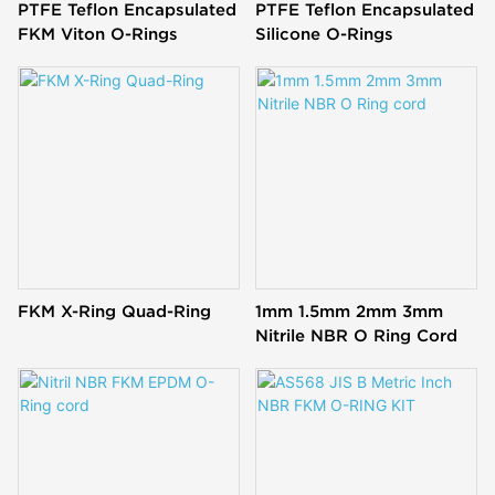
PTFE Teflon Encapsulated
PTFE Teflon Encapsulated
FKM Viton O-Rings
Silicone O-Rings
FKM X-Ring Quad-Ring
1mm 1.5mm 2mm 3mm
Nitrile NBR O Ring Cord