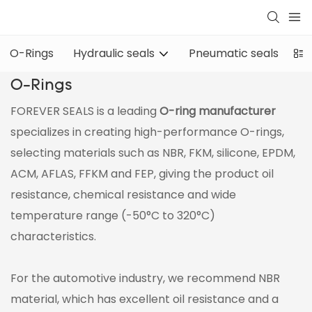
O-Rings
Hydraulic seals
Pneumatic seals
Oi
O-Rings
FOREVER SEALS is a leading
O-ring manufacturer
specializes in creating high-performance O-rings,
selecting materials such as NBR, FKM, silicone, EPDM,
ACM, AFLAS, FFKM and FEP, giving the product oil
resistance, chemical resistance and wide
temperature range (-50°C to 320°C)
characteristics.
For the automotive industry, we recommend NBR
material, which has excellent oil resistance and a