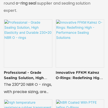
round
o-ring seal
supplier and sealing solution
expert.
Professional - Grade
Innovative FFKM Kalrez
Sealing Solution, High
O-Rings: Redefining High -
Elasticity And Durable
Performance Sealing
The 230*20 NBR O - rings,
230*20 NBR O - Rings
Solutions
with precise sizing, are
crafted from NBR known
for great elasticity, high