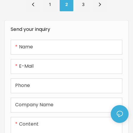
1
2
3
Send your inquiry
Name
E-Mail
Phone
Company Name
Content