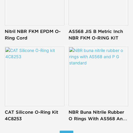
Nitril NBR FKM EPDM O-
AS568 JIS B Metric Inch
Ring Cord
NBR FKM O-RING KIT
CAT Silicone O-Ring Kit
NBR Buna Nitrile Rubber
4C8253
O Rings With AS568 And
P G Standard