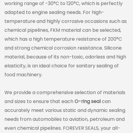
working range of -30°C to 120°C, which is perfectly
adapted to engine sealing needs. For high-
temperature and highly corrosive occasions such as
chemical pipelines, FKM material can be selected,
which has a high temperature resistance of 200°C
and strong chemical corrosion resistance. Silicone
material, because of its non-toxic, odorless and high
elasticity, is an ideal choice for sanitary sealing of
food machinery.
We provide a comprehensive selection of materials
and sizes to ensure that each
O-ring seal
can
accurately meet various static and dynamic sealing
needs from automobiles to aviation, petroleum and
even chemical pipelines. FOREVER SEALS, your all-