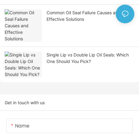
Common Oil Seal Failure Causes and
Effective Solutions
Single Lip vs Double Lip Oil Seals: Which
One Should You Pick?
Get in touch with us
Name