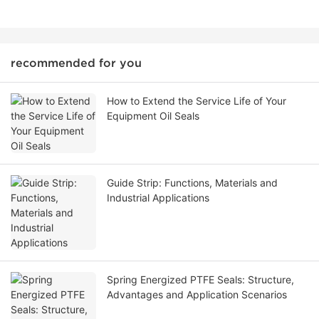
recommended for you
How to Extend the Service Life of Your
Equipment Oil Seals
Guide Strip: Functions, Materials and
Industrial Applications
Spring Energized PTFE Seals: Structure,
Advantages and Application Scenarios