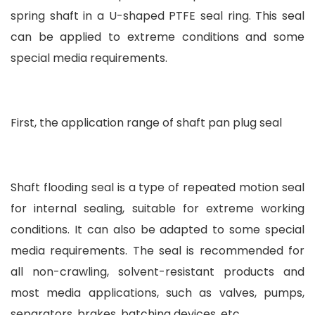
spring shaft in a U-shaped PTFE seal ring. This seal
can be applied to extreme conditions and some
special media requirements.
First, the application range of shaft pan plug seal
Shaft flooding seal is a type of repeated motion seal
for internal sealing, suitable for extreme working
conditions. It can also be adapted to some special
media requirements. The seal is recommended for
all non-crawling, solvent-resistant products and
most media applications, such as valves, pumps,
separators, brakes, batching devices, etc.