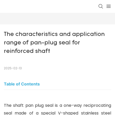
The characteristics and application 
range of pan-plug seal for 
reinforced shaft
2025-02-13
Table of Contents
The shaft pan plug seal is a one-way reciprocating
seal made of a special V-shaped stainless steel