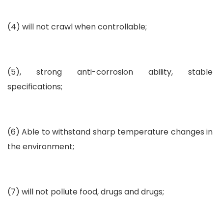
(4) will not crawl when controllable;
(5), strong anti-corrosion ability, stable
specifications;
(6) Able to withstand sharp temperature changes in
the environment;
(7) will not pollute food, drugs and drugs;