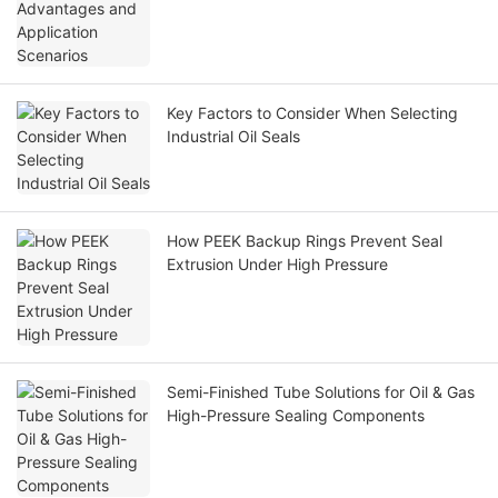
Key Factors to Consider When Selecting
Industrial Oil Seals
How PEEK Backup Rings Prevent Seal
Extrusion Under High Pressure
Semi-Finished Tube Solutions for Oil & Gas
High-Pressure Sealing Components