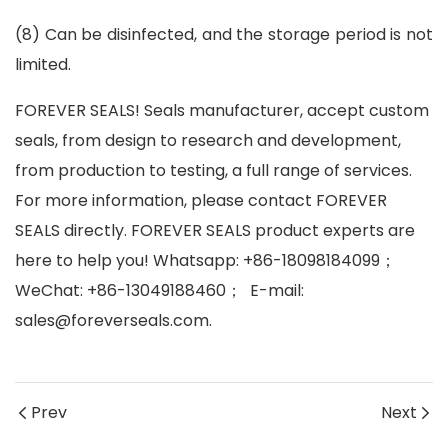
(8)
Can be disinfected, and the storage period is not
limited.
FOREVER SEALS! Seals manufacturer, accept custom
seals, from design to research and development,
from production to testing, a full range of services.
For more information, please contact FOREVER
SEALS directly. FOREVER SEALS product experts are
here to help you! Whatsapp: +86-18098184099
；
WeChat: +86-13049188460
；
E-mail:
sales@foreverseals.com.
Prev
Next