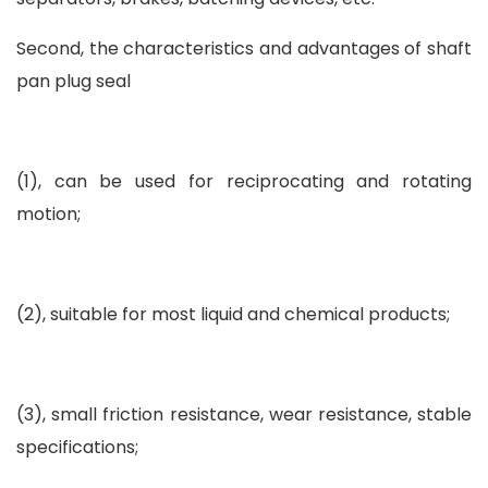
Second, the characteristics and advantages of shaft
pan plug seal
(1), can be used for reciprocating and rotating
motion;
(2), suitable for most liquid and chemical products;
(3), small friction resistance, wear resistance, stable
specifications;