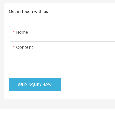
Get in touch with us
Name
Content
SEND INQUIRY NOW