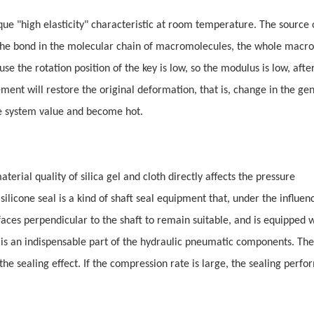
nique "high elasticity" characteristic at room temperature. The source 
 of the bond in the molecular chain of macromolecules, the whole mac
e the rotation position of the key is low, so the modulus is low, afte
ent will restore the original deformation, that is, change in the ge
the system value and become hot.
terial quality of silica gel and cloth directly affects the pressure
silicone seal is a kind of shaft seal equipment that, under the influenc
 faces perpendicular to the shaft to remain suitable, and is equipped 
al is an indispensable part of the hydraulic pneumatic components. The
he sealing effect. If the compression rate is large, the sealing perfo