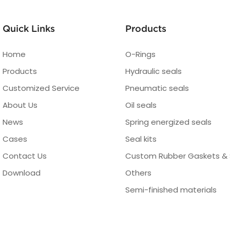
Quick Links
Products
Home
O-Rings
Products
Hydraulic seals
Customized Service
Pneumatic seals
About Us
Oil seals
News
Spring energized seals
Cases
Seal kits
Contact Us
Custom Rubber Gaskets & 
Download
Others
Semi-finished materials