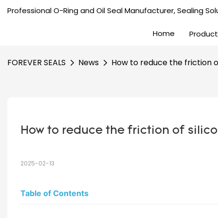
Professional O-Ring and Oil Seal Manufacturer, Sealing Solu
Home
Product
FOREVER SEALS
News
How to reduce the friction of
How to reduce the friction of silic
2025-02-13
Table of Contents