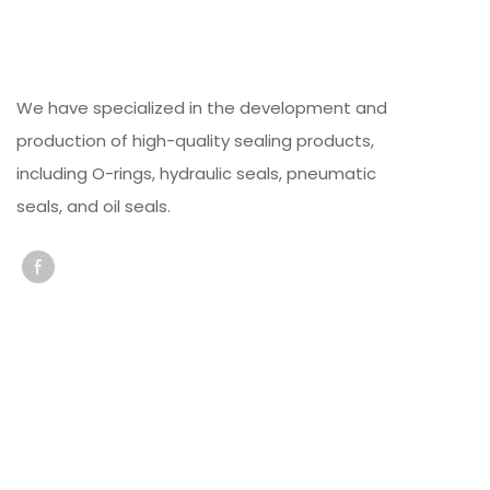
We have specialized in the development and
production of high-quality sealing products,
including O-rings, hydraulic seals, pneumatic
seals, and oil seals.