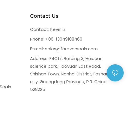
Contact Us
Contact: Kevin Li
Phone: +86-13049188460
E-mail:
sales@foreverseals.com
Address: F4C17, Building 3, Huiquan
science park, Taoyuan East Road,
Shishan Town, Nanhai District, Foshan
city, Guangdong Province, P.R. China
Seals
528225