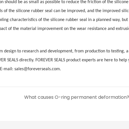
 should be as small as possible to reduce the friction of the silicone
als of the silicone rubber seal can be improved, and the improved sili
ling characteristics of the silicone rubber seal in a planned way, but 
mpact of the material improvement on the wear resistance and extrus
 design to research and development, from production to testing, a 
VER SEALS directly. FOREVER SEALS product experts are here to help 
-mail: sales@foreverseals.com.
What causes O-ring permanent deformation