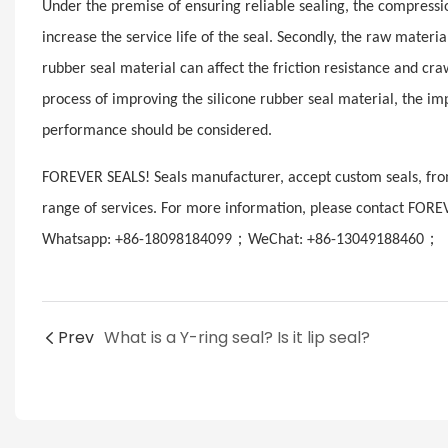
Under the premise of ensuring reliable sealing, the compression
increase the service life of the seal. Secondly, the raw materi
rubber seal material can affect the friction resistance and craw
process of improving the silicone rubber seal material, the i
performance should be considered.
FOREVER SEALS! Seals manufacturer, accept custom seals, from
range of services. For more information, please contact FORE
；
；
Whatsapp: +86-18098184099
WeChat: +86-13049188460
E
Prev
What is a Y-ring seal? Is it lip seal?