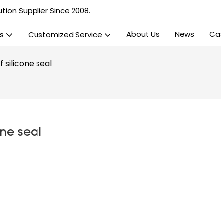
tion Supplier Since 2008.
About Us
News
Ca
s
Customized Service
 silicone seal
one seal