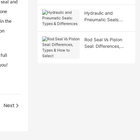
 seal and
cone
Hydraulic and
Pneumatic Seals:
in the
Types & Differences
ion
Rod Seal Vs Piston
Seal: Differences,
Types & How to Select
full
you!
?
Next