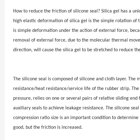
How to reduce the friction of silicone seal? Silica gel has a u
high elastic deformation of silica gel is the simple rotation
is simple deformation under the action of external force, becaus
removal of external force, due to the molecular thermal movem
direction, will cause the silica gel to be stretched to reduce 
The silicone seal is composed of silicone and cloth layer. The ma
resistance/heat resistance/service life of the rubber strip. The 
pressure, relies on one or several pairs of relative sliding end
auxiliary seals to achieve leakage resistance. The silicone se
compression ratio size is an important condition to determine t
good, but the friction is increased.