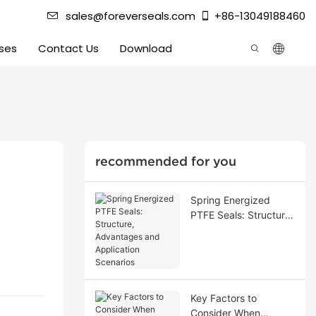
sales@foreverseals.com
+86-13049188460
ses
Contact Us
Download
recommended for you
Spring Energized
PTFE Seals: Structure,
Advantages and
Application Scenarios
Key Factors to
Consider When