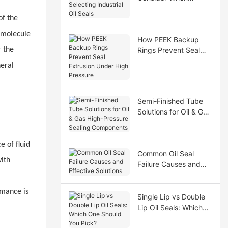
Selecting Industrial Oil
of the
Seals
romolecule
How PEEK Backup
r the
Rings Prevent Seal
Extrusion Under High
neral
Pressure
Semi-Finished Tube
Solutions for Oil & Gas
High-Pressure Sealing
Components
e of fluid
Common Oil Seal
with
Failure Causes and
Effective Solutions
rmance is
Single Lip vs Double
Lip Oil Seals: Which
One Should You Pick?