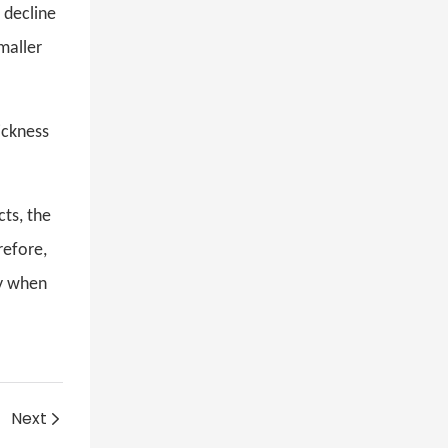
 decline
maller
ickness
cts, the
refore,
ly when
Next