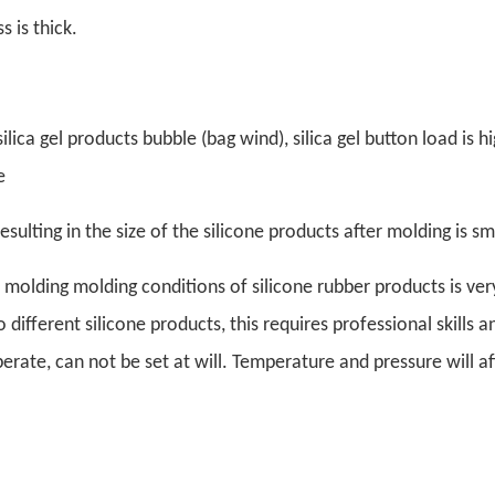
s is thick.
ilica gel products bubble (bag wind), silica gel button load is h
e
esulting in the size of the silicone products after molding is sm
molding molding conditions of silicone rubber products is very 
different silicone products, this requires professional skills a
rate, can not be set at will. Temperature and pressure will af