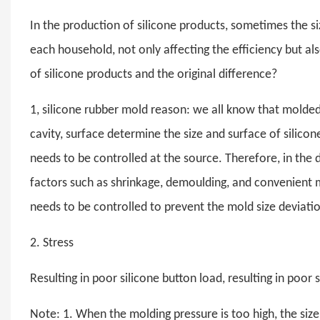
In the production of silicone products, sometimes the si
each household, not only affecting the efficiency but als
of silicone products and the original difference?
1, silicone rubber mold reason: we all know that molded
cavity, surface determine the size and surface of silicon
needs to be controlled at the source. Therefore, in the d
factors such as shrinkage, demoulding, and convenient 
needs to be controlled to prevent the mold size deviatio
2. Stress
Resulting in poor silicone button load, resulting in poor s
Note: 1. When the molding pressure is too high, the size 