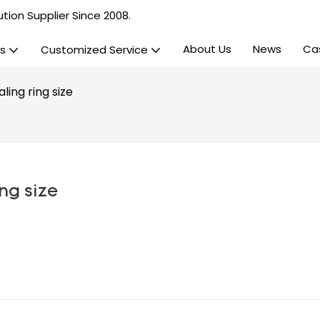
tion Supplier Since 2008.
About Us
News
Ca
s
Customized Service
ling ring size
ng size