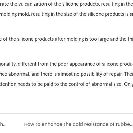
ate the vulcanization of the silicone products, resulting in the
olding mold, resulting in the size of the silicone products is s
of the silicone products after molding is too large and the th
ionality, different from the poor appearance of silicone produ
nce abnormal, and there is almost no possibility of repair. The
attention needs to be paid to the control of abnormal size. On
Whether alcohol has a corrosive effect on the sealing ring
How to enhance the cold resistance of rubber seals