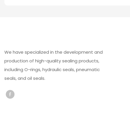
We have specialized in the development and
production of high-quality sealing products,
including O-rings, hydraulic seals, pneumatic
seals, and oil seals.