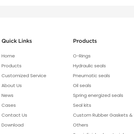
Quick Links
Products
Home
O-Rings
Products
Hydraulic seals
Customized Service
Pneumatic seals
About Us
Oil seals
News
Spring energized seals
Cases
Seal kits
Contact Us
Custom Rubber Gaskets & 
Download
Others