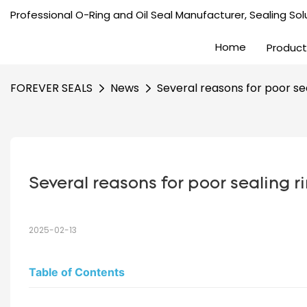
Professional O-Ring and Oil Seal Manufacturer, Sealing Solu
Home
Product
FOREVER SEALS
News
Several reasons for poor sea
Several reasons for poor sealing ri
2025-02-13
Table of Contents