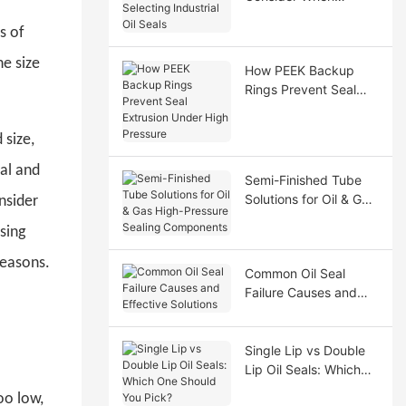
Selecting Industrial Oil
s of
Seals
he size
How PEEK Backup
Rings Prevent Seal
Extrusion Under High
Pressure
 size,
cal and
Semi-Finished Tube
Solutions for Oil & Gas
nsider
High-Pressure Sealing
sing
Components
reasons.
Common Oil Seal
Failure Causes and
Effective Solutions
Single Lip vs Double
Lip Oil Seals: Which
One Should You Pick?
oo low,