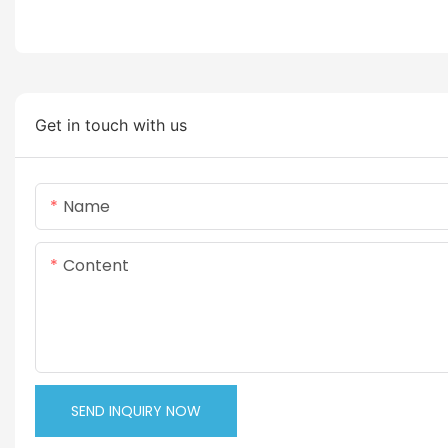
Get in touch with us
Name
Content
SEND INQUIRY NOW