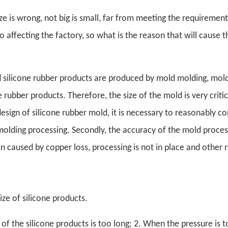
ze is wrong, not big is small, far from meeting the requirement
o affecting the factory, so what is the reason that will cause t
 silicone rubber products are produced by mold molding, mold
e rubber products. Therefore, the size of the mold is very criti
esign of silicone rubber mold, it is necessary to reasonably co
molding processing. Secondly, the accuracy of the mold proces
n caused by copper loss, processing is not in place and other 
ize of silicone products.
of the silicone products is too long; 2. When the pressure is t