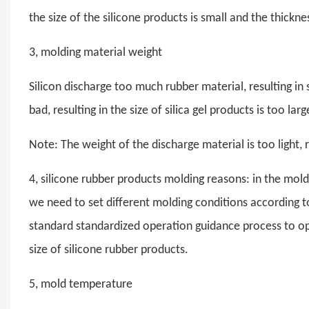
the size of the silicone products is small and the thicknes
3, molding material weight
Silicon discharge too much rubber material, resulting in s
bad, resulting in the size of silica gel products is too larg
Note: The weight of the discharge material is too light, r
4, silicone rubber products molding reasons: in the mold 
we need to set different molding conditions according to 
standard standardized operation guidance process to ope
size of silicone rubber products.
5, mold temperature