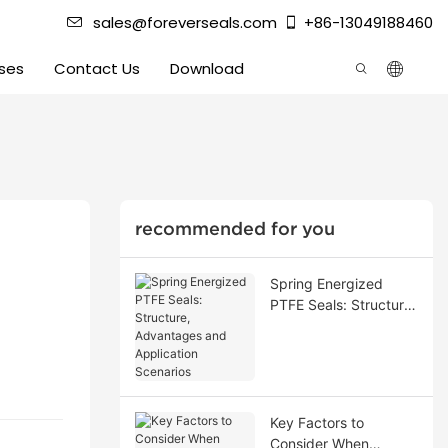
sales@foreverseals.com
+86-13049188460
ses
Contact Us
Download
recommended for you
Spring Energized
PTFE Seals: Structure,
Advantages and
Application Scenarios
Key Factors to
Consider When