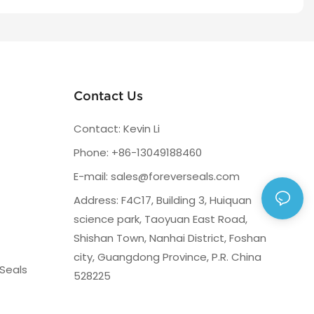
Contact Us
Contact: Kevin Li
Phone: +86-13049188460
E-mail:
sales@foreverseals.com
Address: F4C17, Building 3, Huiquan
science park, Taoyuan East Road,
Shishan Town, Nanhai District, Foshan
city, Guangdong Province, P.R. China
Seals
528225