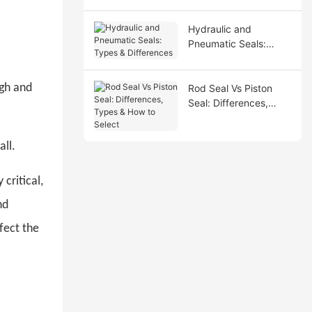
Hydraulic and
Pneumatic Seals:
Types & Differences
igh and
Rod Seal Vs Piston
Seal: Differences,
Types & How to Select
all.
critical,
nd
fect the