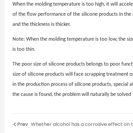
When the molding temperature is too high, it will acceler
of the flow performance of the silicone products in the m
and the thickness is thicker.
Note: When the molding temperature is too low, the size 
is too thin.
The poor size of silicone products belongs to poor funct
size of silicone products will face scrapping treatment o
in the production process of silicone products, special 
the cause is found, the problem will naturally be solved
Prev