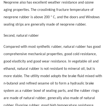
Neoprene also has excellent weather resistance and ozone
aging properties. The crosslinking fracture temperature of
°
neoprene rubber is above 200
C, and the doors and Windows
sealing strips are generally made of neoprene rubber.
Second, natural rubber
Compared with most synthetic rubber, natural rubber has good
comprehensive mechanical properties, good cold resistance,
good elasticity and good wear resistance. In vegetable oil and
ethanol, natural rubber is not resistant to mineral oil, but is
more stable. The utility model adopts the brake fluid mixed with
n-butanol and refined sesame oil to form a hydraulic brake
system as a rubber bowl of sealing parts, and the rubber rings
are made of natural rubber, generally also made of natural
rubber. Fluorine rubber: good high temperature resistance