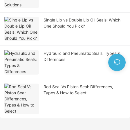
Single Lip vs Double Lip Oil Seals: Which
One Should You Pick?
Hydraulic and Pneumatic Seals: Types &
Differences
Rod Seal Vs Piston Seal: Differences,
Types & How to Select