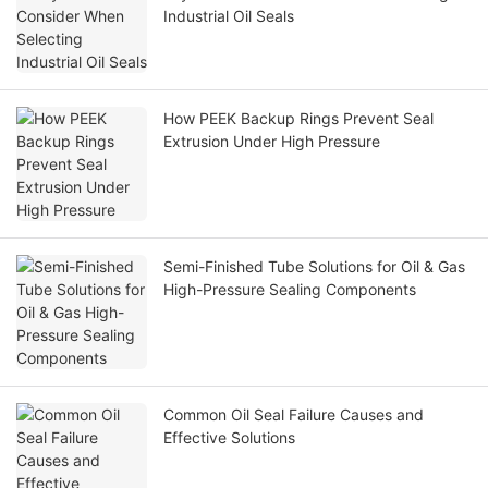
Industrial Oil Seals
How PEEK Backup Rings Prevent Seal
Extrusion Under High Pressure
Semi-Finished Tube Solutions for Oil & Gas
High-Pressure Sealing Components
Common Oil Seal Failure Causes and
Effective Solutions