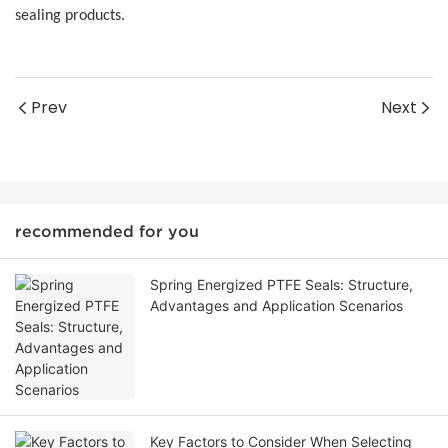
sealing products.
Prev
Next
recommended for you
Spring Energized PTFE Seals: Structure,
Advantages and Application Scenarios
Key Factors to Consider When Selecting