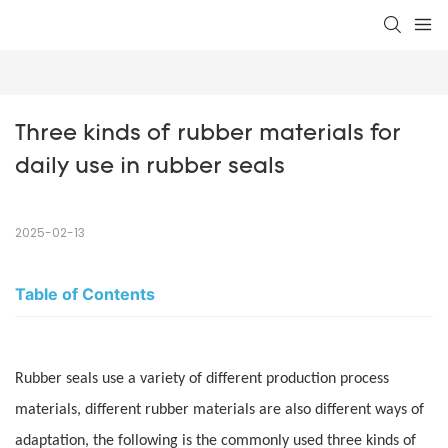
Three kinds of rubber materials for 
daily use in rubber seals
2025-02-13
Table of Contents
Rubber seals use a variety of different production process
materials, different rubber materials are also different ways of
adaptation, the following is the commonly used three kinds of