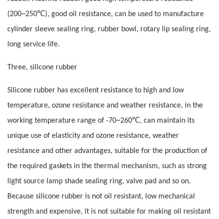
℃
(200~250
), good oil resistance, can be used to manufacture
cylinder sleeve sealing ring, rubber bowl, rotary lip sealing ring,
long service life.
Three, silicone rubber
Silicone rubber has excellent resistance to high and low
temperature, ozone resistance and weather resistance, in the
℃
working temperature range of -70~260
, can maintain its
unique use of elasticity and ozone resistance, weather
resistance and other advantages, suitable for the production of
the required gaskets in the thermal mechanism, such as strong
light source lamp shade sealing ring, valve pad and so on.
Because silicone rubber is not oil resistant, low mechanical
strength and expensive, it is not suitable for making oil resistant