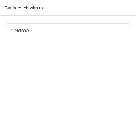
Get in touch with us
Name
Email
Content
SEND INQUIRY NOW