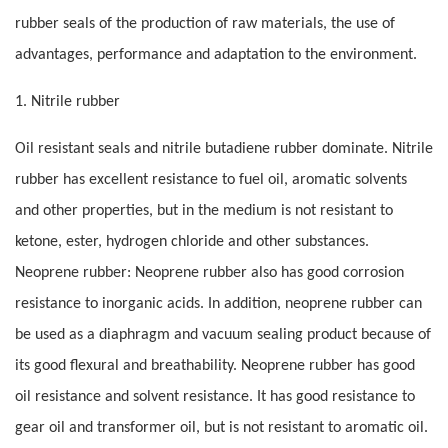
rubber seals of the production of raw materials, the use of
advantages, performance and adaptation to the environment.
1. Nitrile rubber
Oil resistant seals and nitrile butadiene rubber dominate. Nitrile
rubber has excellent resistance to fuel oil, aromatic solvents
and other properties, but in the medium is not resistant to
ketone, ester, hydrogen chloride and other substances.
Neoprene rubber: Neoprene rubber also has good corrosion
resistance to inorganic acids. In addition, neoprene rubber can
be used as a diaphragm and vacuum sealing product because of
its good flexural and breathability. Neoprene rubber has good
oil resistance and solvent resistance. It has good resistance to
gear oil and transformer oil, but is not resistant to aromatic oil.