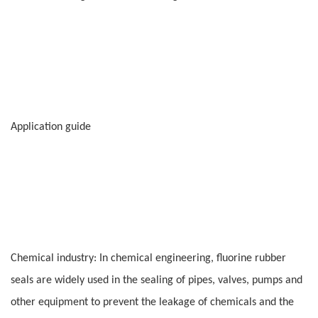
Application guide
Chemical industry: In chemical engineering, fluorine rubber
seals are widely used in the sealing of pipes, valves, pumps and
other equipment to prevent the leakage of chemicals and the