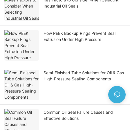
Industrial Oil Seals
How PEEK Backup Rings Prevent Seal
Extrusion Under High Pressure
Semi-Finished Tube Solutions for Oil & Gas
High-Pressure Sealing Components
Common Oil Seal Failure Causes and
Effective Solutions