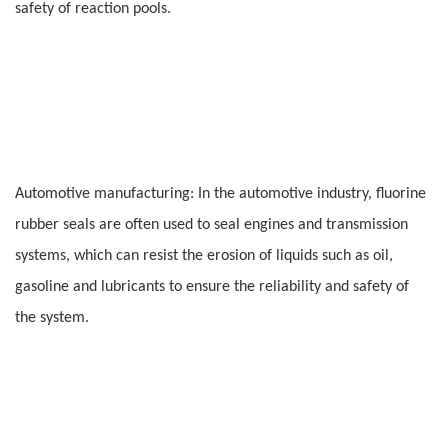
safety of reaction pools.
Automotive manufacturing: In the automotive industry, fluorine
rubber seals are often used to seal engines and transmission
systems, which can resist the erosion of liquids such as oil,
gasoline and lubricants to ensure the reliability and safety of
the system.