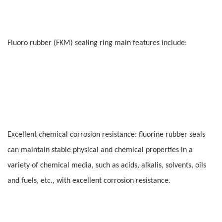
Fluoro rubber (FKM) sealing ring main features include:
Excellent chemical corrosion resistance: fluorine rubber seals
can maintain stable physical and chemical properties in a
variety of chemical media, such as acids, alkalis, solvents, oils
and fuels, etc., with excellent corrosion resistance.