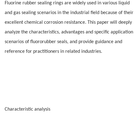
Fluorine rubber sealing rings are widely used in various liquid
and gas sealing scenarios in the industrial field because of their
excellent chemical corrosion resistance. This paper will deeply
analyze the characteristics, advantages and specific application
scenarios of fluororubber seals, and provide guidance and
reference for practitioners in related industries.
Characteristic analysis