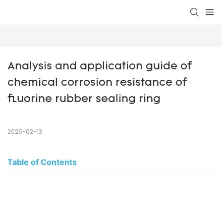
Analysis and application guide of 
chemical corrosion resistance of 
fluorine rubber sealing ring
2025-02-13
Table of Contents