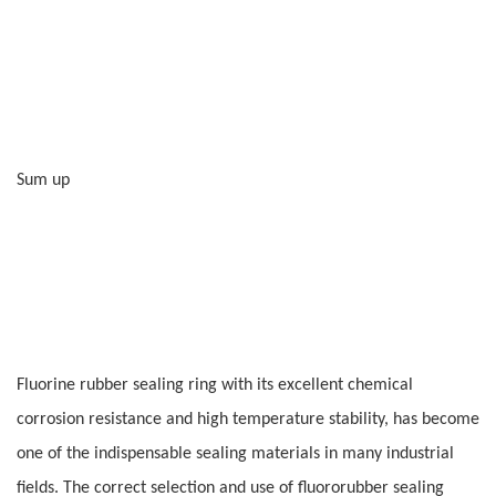
Sum up
Fluorine rubber sealing ring with its excellent chemical
corrosion resistance and high temperature stability, has become
one of the indispensable sealing materials in many industrial
fields. The correct selection and use of fluororubber sealing