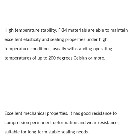
High temperature stability: FKM materials are able to maintain
excellent elasticity and sealing properties under high
temperature conditions, usually withstanding operating
temperatures of up to 200 degrees Celsius or more.
Excellent mechanical properties: It has good resistance to
compression permanent deformation and wear resistance,
suitable for long-term stable sealing needs.