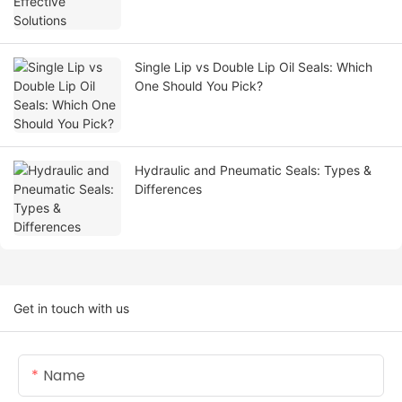
Single Lip vs Double Lip Oil Seals: Which
One Should You Pick?
Hydraulic and Pneumatic Seals: Types &
Differences
Get in touch with us
Name