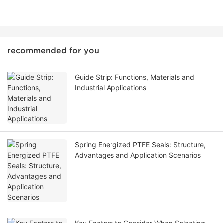
recommended for you
Guide Strip: Functions, Materials and
Industrial Applications
Spring Energized PTFE Seals: Structure,
Advantages and Application Scenarios
Key Factors to Consider When Selecting