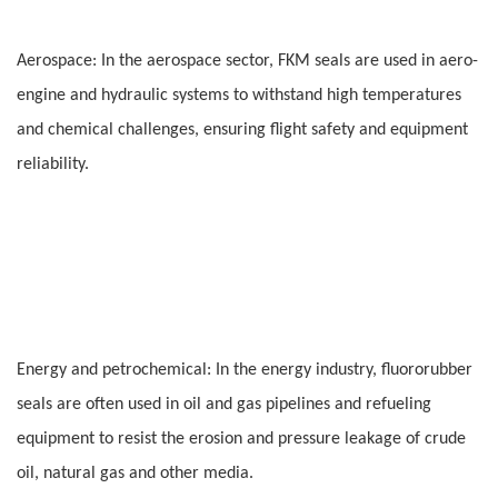
Aerospace: In the aerospace sector, FKM seals are used in aero-
engine and hydraulic systems to withstand high temperatures
and chemical challenges, ensuring flight safety and equipment
reliability.
Energy and petrochemical: In the energy industry, fluororubber
seals are often used in oil and gas pipelines and refueling
equipment to resist the erosion and pressure leakage of crude
oil, natural gas and other media.