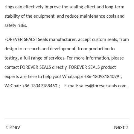
rings can effectively improve the sealing effect and long-term
stability of the equipment, and reduce maintenance costs and
safety risks.
FOREVER SEALS! Seals manufacturer, accept custom seals, from
design to research and development, from production to
testing, a full range of services. For more information, please
contact FOREVER SEALS directly. FOREVER SEALS product
；
experts are here to help you! Whatsapp: +86-18098184099
；
WeChat: +86-13049188460
E-mail: sales@foreverseals.com.
Prev
Next