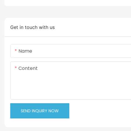
Get in touch with us
Name
Content
SEND INQUIRY NOW