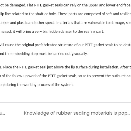
n not be damaged. Flat PTFE gasket seals can rely on the upper and lower end face
ip line related to the shaft or hole. These parts are composed of soft and resilie
rubber and plastic and other special materials that are vulnerable to damage, so 
maged, it will bring a very big hidden danger to the sealing part.
will cause the original prefabricated structure of our PTFE gasket seals to be des
 and the embedding step must be carried out gradually.
 Place the PTFE gasket seal just above the lip surface during installation. After
b of the follow-up work of the PTFE gasket seals, so as to prevent the outburst c
on) during the working process of the system.
Demand and application of polymer fluororubber O-type sealing ring
Knowledge of rubber sealing materials is popularized