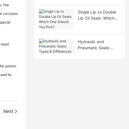
s; The
Single Lip vs Double
nt corrosion
Lip Oil Seals: Which
special
One Should You Pick?
Hydraulic and
troyed.
Pneumatic Seals:
Types & Differences
 the system
aused by
Next