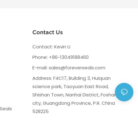
Contact Us
Contact: Kevin Li
Phone: +86-13049188460
E-mail:
sales@foreverseals.com
Address: F4C17, Building 3, Huiquan
science park, Taoyuan East Road,
Shishan Town, Nanhai District, Foshan
city, Guangdong Province, P.R. China
Seals
528225