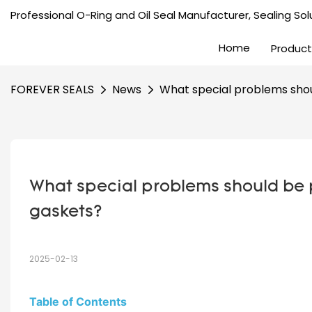
Professional O-Ring and Oil Seal Manufacturer, Sealing Solu
Home
Product
FOREVER SEALS
News
What special problems shoul
What special problems should be pa
gaskets?
2025-02-13
Table of Contents