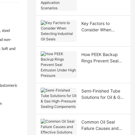
Application Scenarios
Key Factors to
Consider When
 steel
Selecting Industrial Oil
nd non-
Seals
; Soft and
How PEEK Backup
Rings Prevent Seal
Extrusion Under High
Pressure
elastomeric
Semi-Finished Tube
Solutions for Oil & Gas
High-Pressure Sealing
en
Components
Common Oil Seal
Failure Causes and
Effective Solutions