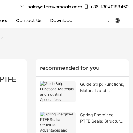
sales@foreverseals.com
+86-13049188460
ses
Contact Us
Download
s?
recommended for you
PTFE 
Guide Strip: Functions,
Materials and
Industrial Applications
Spring Energized
PTFE Seals: Structure,
Advantages and