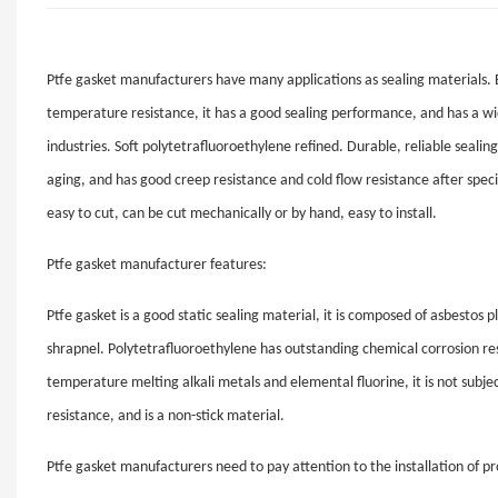
Ptfe gasket manufacturers have many applications as sealing materials. Be
temperature resistance, it has a good sealing performance, and has a wi
industries. Soft polytetrafluoroethylene refined. Durable, reliable seali
aging, and has good creep resistance and cold flow resistance after spec
easy to cut, can be cut mechanically or by hand, easy to install.
Ptfe gasket manufacturer features:
Ptfe gasket is a good static sealing material, it is composed of asbestos
shrapnel. Polytetrafluoroethylene has outstanding chemical corrosion res
temperature melting alkali metals and elemental fluorine, it is not subject
resistance, and is a non-stick material.
Ptfe gasket manufacturers need to pay attention to the installation of pr