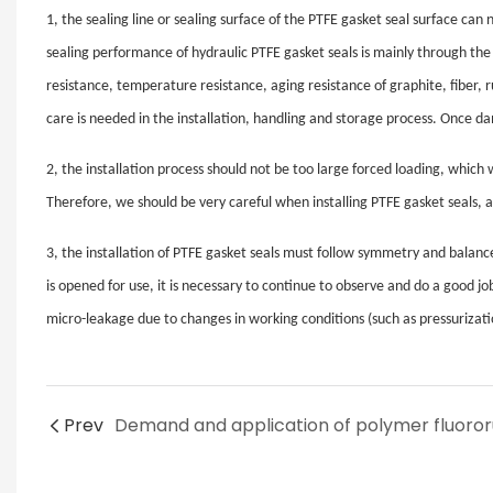
1, the sealing line or sealing surface of the PTFE gasket seal surface ca
sealing performance of hydraulic PTFE gasket seals is mainly through the l
resistance, temperature resistance, aging resistance of graphite, fiber, 
care is needed in the installation, handling and storage process. Once da
2, the installation process should not be too large forced loading, which 
Therefore, we should be very careful when installing PTFE gasket seals,
3, the installation of PTFE gasket seals must follow symmetry and balance.
is opened for use, it is necessary to continue to observe and do a good jo
micro-leakage due to changes in working conditions (such as pressurizati
Prev