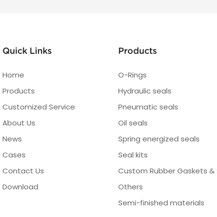
Quick Links
Products
Home
O-Rings
Products
Hydraulic seals
Customized Service
Pneumatic seals
About Us
Oil seals
News
Spring energized seals
Cases
Seal kits
Contact Us
Custom Rubber Gaskets & 
Download
Others
Semi-finished materials