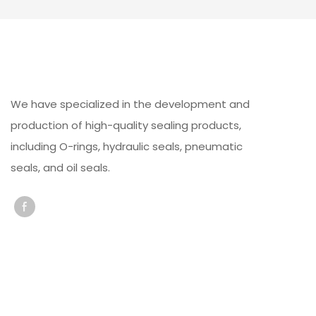
We have specialized in the development and
production of high-quality sealing products,
including O-rings, hydraulic seals, pneumatic
seals, and oil seals.