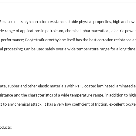
cause of its high corrosion resistance, stable physical properties, high and low
de range of applications in petroleum, chemical, pharmaceutical, electric power,
ng performance; Polytetrafluoroethylene itself has the best corrosion resistance a
ial processing; Can be used safely over a wide temperature range for a long time
 plate, rubber and other elastic materials with PTFE coated laminated laminated 
istance and the characteristics of a wide temperature range, in addition to high
 to any chemical attack. It has a very low coefficient of friction, excellent oxyg
oducts: