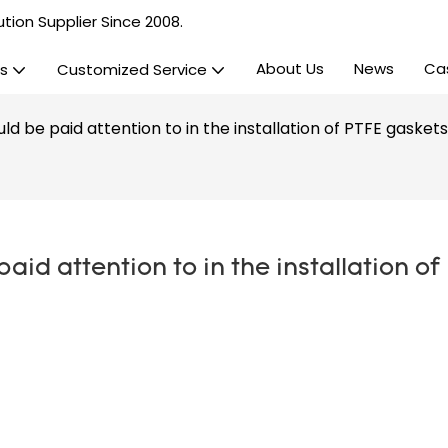
tion Supplier Since 2008.
About Us
News
Ca
s
Customized Service
d be paid attention to in the installation of PTFE gasket
id attention to in the installation of 