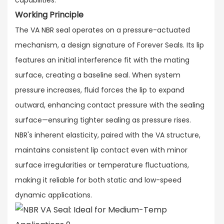
Working Principle
The VA NBR seal operates on a pressure-actuated
mechanism, a design signature of Forever Seals. Its lip
features an initial interference fit with the mating
surface, creating a baseline seal. When system
pressure increases, fluid forces the lip to expand
outward, enhancing contact pressure with the sealing
surface—ensuring tighter sealing as pressure rises.​
NBR's inherent elasticity, paired with the VA structure,
maintains consistent lip contact even with minor
surface irregularities or temperature fluctuations,
making it reliable for both static and low-speed
dynamic applications.