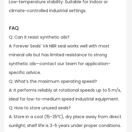
Low-temperature stability: Suitable for indoor or
climate-controlled industrial settings.
FAQ
Q: Can it resist synthetic oils?​
A: Forever Seals’ VA NBR seal works well with most
mineral oils but has limited resistance to strong
synthetic oils—contact our team for application-
specific advice.​
Q: What’s the maximum operating speed?​
A: It performs reliably at rotational speeds up to 5 m/s,
ideal for low-to-medium speed industrial equipment.​
Q: How to store unused seals?​
A: Store in a cool (15–25℃), dry place away from direct
sunlight; shelf life is 3–5 years under proper conditions.