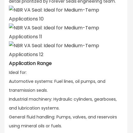
detail prioritized by Forever Seals'engineering team.
Application Range
Ideal for:​
Automotive systems: Fuel lines, oil pumps, and
transmission seals.​
Industrial machinery: Hydraulic cylinders, gearboxes,
and lubrication systems.​
General fluid handling: Pumps, valves, and reservoirs
using mineral oils or fuels.​