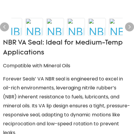
NBR VA Seal: Ideal for Medium-Temp
Applications
Compatible with Mineral Oils
Forever Seals’ VA NBR seal is engineered to excel in
oil-rich environments, leveraging nitrile rubber’s
(NBR) inherent resistance to fuels, lubricants, and
mineral oils. Its VA lip design ensures a tight, pressure-
responsive seal, adapting to dynamic motions like
reciprocation and low-speed rotation to prevent
leaks.