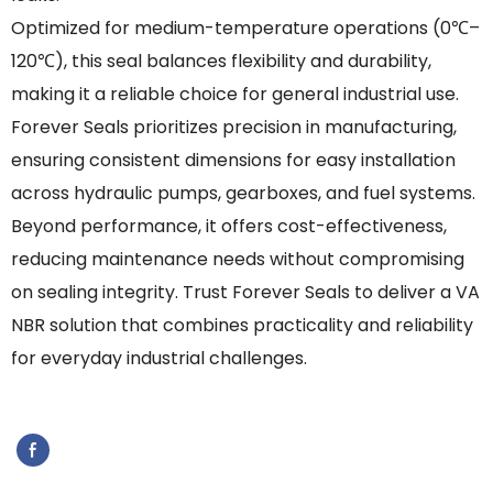
Optimized for medium-temperature operations (0℃–
120℃), this seal balances flexibility and durability,
making it a reliable choice for general industrial use.
Forever Seals prioritizes precision in manufacturing,
ensuring consistent dimensions for easy installation
across hydraulic pumps, gearboxes, and fuel systems.
Beyond performance, it offers cost-effectiveness,
reducing maintenance needs without compromising
on sealing integrity. Trust Forever Seals to deliver a VA
NBR solution that combines practicality and reliability
for everyday industrial challenges.