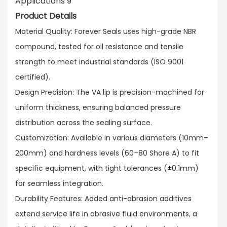
Product Details
Material Quality: Forever Seals uses high-grade NBR
compound, tested for oil resistance and tensile
strength to meet industrial standards (ISO 9001
certified).​
Design Precision: The VA lip is precision-machined for
uniform thickness, ensuring balanced pressure
distribution across the sealing surface.​
Customization: Available in various diameters (10mm–
200mm) and hardness levels (60–80 Shore A) to fit
specific equipment, with tight tolerances (±0.1mm)
for seamless integration.​
Durability Features: Added anti-abrasion additives
extend service life in abrasive fluid environments, a