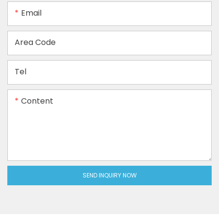
Email
Area Code
Tel
Content
SEND INQUIRY NOW