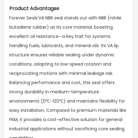
Product Advantages
Forever Seals'VA NBR seal stands out with NBR (nitrile
butadiene rubber) as its core material, boasting
excellent oil resistance—a key trait for systems
handling fuels, lubricants, and mineral oils. Its VA lip
structure ensures reliable sealing under dynamic
conditions, adapting to low-speed rotation and
reciprocating motions with minimal leakage risk.​
Balancing performance and cost, this seal offers
strong durability in medium-temperature
environments (0℃–120℃) and maintains flexibility for
easy installation. Compared to premium materials like
FKM, it provides a cost-effective solution for general
industrial applications without sacrificing core sealing
capabilities.