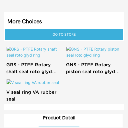
More Choices
GO TO STORE
GRS - PTFE Rotary
GNS - PTFE Rotary
shaft seal roto glyd
piston seal roto glyd
ring
ring
V seal ring VA rubber
seal
Product Detail