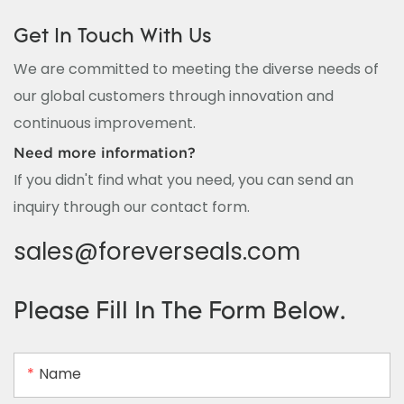
Get In Touch With Us
We are committed to meeting the diverse needs of
our global customers through innovation and
continuous improvement.
Need more information?
If you didn't find what you need, you can send an
inquiry through our contact form.
sales@foreverseals.com
Please Fill In The Form Below.
Name