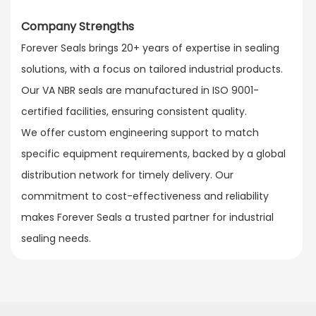
Company Strengths
Forever Seals brings 20+ years of expertise in sealing
solutions, with a focus on tailored industrial products.
Our VA NBR seals are manufactured in ISO 9001-
certified facilities, ensuring consistent quality.​
We offer custom engineering support to match
specific equipment requirements, backed by a global
distribution network for timely delivery. Our
commitment to cost-effectiveness and reliability
makes Forever Seals a trusted partner for industrial
sealing needs.