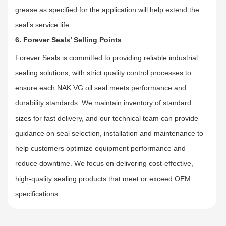
grease as specified for the application will help extend the
seal’s service life.
6. Forever Seals’ Selling Points
Forever Seals is committed to providing reliable industrial
sealing solutions, with strict quality control processes to
ensure each NAK VG oil seal meets performance and
durability standards. We maintain inventory of standard
sizes for fast delivery, and our technical team can provide
guidance on seal selection, installation and maintenance to
help customers optimize equipment performance and
reduce downtime. We focus on delivering cost-effective,
high-quality sealing products that meet or exceed OEM
specifications.