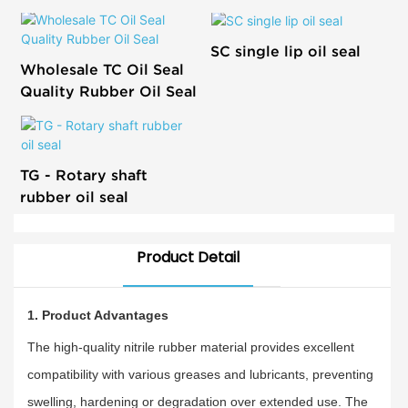
SC single lip oil seal
Wholesale TC Oil Seal
Quality Rubber Oil Seal
TG - Rotary shaft
rubber oil seal
Product Detail
1. Product Advantages
The high-quality nitrile rubber material provides excellent
compatibility with various greases and lubricants, preventing
swelling, hardening or degradation over extended use. The