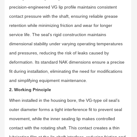
precision-engineered VG lip profile maintains consistent
contact pressure with the shaft, ensuring reliable grease
retention while minimizing friction and wear for longer
service life. The seal’s rigid construction maintains
dimensional stability under varying operating temperatures
and pressures, reducing the risk of leaks caused by
deformation. Its standard NAK dimensions ensure a precise
fit during installation, eliminating the need for modifications
and simplifying equipment maintenance.
2. Working Principle
When installed in the housing bore, the VG-type oil seal’s
outer diameter forms a tight interference fit to prevent seal
movement, while the inner sealing lip makes controlled
contact with the rotating shaft. This contact creates a thin
lubricating film at the lip-shaft interface, reducing friction and