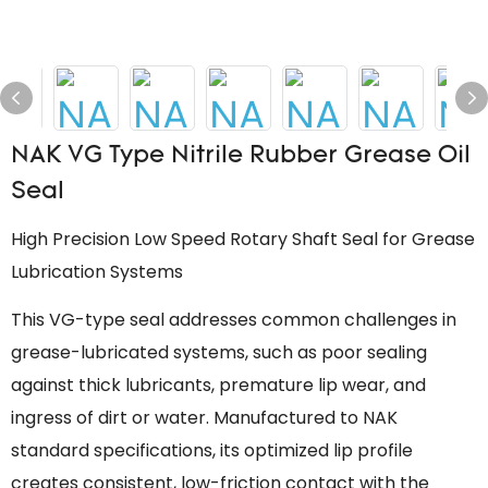
NAK VG Type Nitrile Rubber Grease Oil
Seal
High Precision Low Speed Rotary Shaft Seal for Grease
Lubrication Systems
This VG-type seal addresses common challenges in
grease-lubricated systems, such as poor sealing
against thick lubricants, premature lip wear, and
ingress of dirt or water. Manufactured to NAK
standard specifications, its optimized lip profile
creates consistent, low-friction contact with the