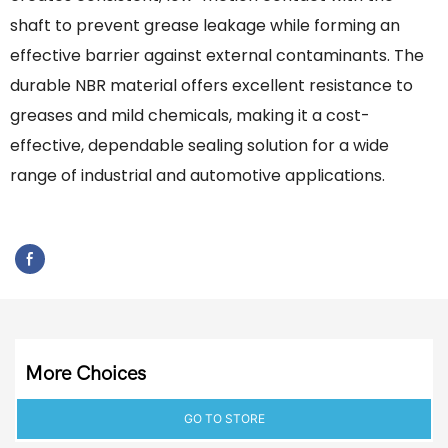
shaft to prevent grease leakage while forming an
effective barrier against external contaminants. The
durable NBR material offers excellent resistance to
greases and mild chemicals, making it a cost-
effective, dependable sealing solution for a wide
range of industrial and automotive applications.
More Choices
GO TO STORE