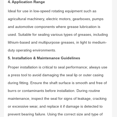
4. Application Range
Ideal for use in low-speed rotating equipment such as
agricultural machinery, electric motors, gearboxes, pumps
and automotive components where grease lubrication is
used. Suitable for sealing various types of greases, including
lithium-based and multipurpose greases, in light to medium-
duty operating environments.
5. Installation & Maintenance Guidelines
Proper installation is critical to seal performance; always use
a press tool to avoid damaging the seal lip or outer casing
during fitting. Ensure the shaft surface is smooth and free of
burrs or contaminants before installation. During routine
maintenance, inspect the seal for signs of leakage, cracking
or excessive wear, and replace it if damage is detected to
prevent bearing failure. Using the correct size and type of