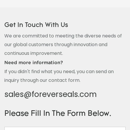
Get In Touch With Us
We are committed to meeting the diverse needs of
our global customers through innovation and
continuous improvement.
Need more information?
If you didn't find what you need, you can send an
inquiry through our contact form.
sales@foreverseals.com
Please Fill In The Form Below.