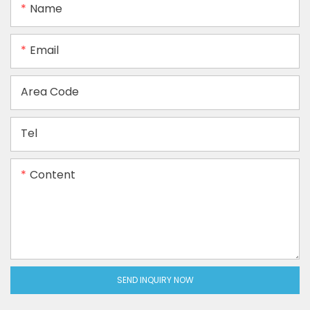
Name
Email
Area Code
Tel
Content
SEND INQUIRY NOW