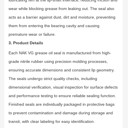
wear while blocking grease from leaking out. The seal also
acts as a barrier against dust, dirt and moisture, preventing
them from entering the bearing cavity and causing
premature wear or failure.
3. Product Details
Each NAK VG grease oil seal is manufactured from high-
grade nitrile rubber using precision molding processes,
ensuring accurate dimensions and consistent lip geometry.
The seals undergo strict quality checks, including
dimensional verification, visual inspection for surface defects
and performance testing to ensure reliable sealing function.
Finished seals are individually packaged in protective bags
to prevent contamination and damage during storage and
transit, with clear labeling for easy identification.