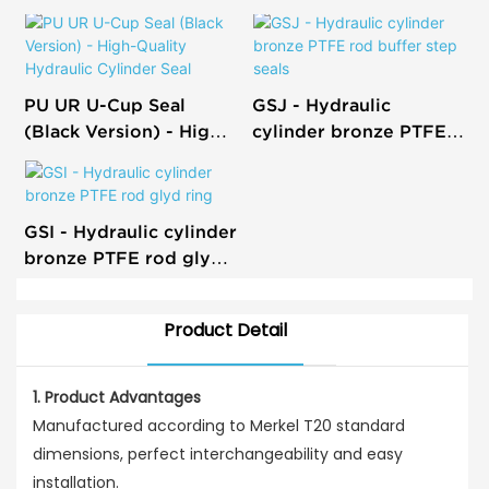
PU UR U-Cup Seal
GSJ - Hydraulic
(Black Version) - High-
cylinder bronze PTFE
Quality Hydraulic
rod buffer step seals
Cylinder Seal
GSI - Hydraulic cylinder
bronze PTFE rod glyd
ring
Product Detail
1. Product Advantages
Manufactured according to Merkel T20 standard
dimensions, perfect interchangeability and easy
installation.