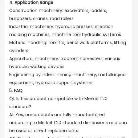
4. Application Range
Construction machinery: excavators, loaders,
bulldozers, cranes, road rollers
Industrial machinery: hydraulic presses, injection
molding machines, machine tool hydraulic systems
Material handling: forklifts, aerial work platforms, lifting
cylinders
Agricultural machinery: tractors, harvesters, various
hydraulic working devices
Engineering cylinders: mining machinery, metallurgical
equipment, hydraulic support systems
5. FAQ
Q1: Is this product compatible with Merkel T20
standard?
A1: Yes, our products are fully manufactured
according to Merkel T20 standard dimensions and can
be used as direct replacements.