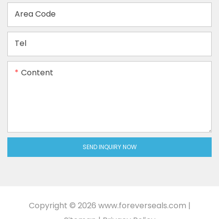
Area Code
Tel
Content
SEND INQUIRY NOW
Copyright © 2026
www.foreverseals.com
|