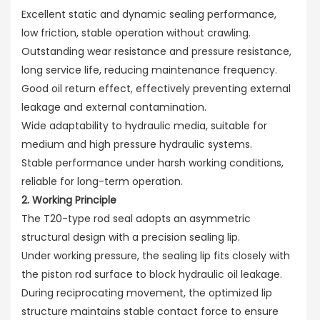
Excellent static and dynamic sealing performance,
low friction, stable operation without crawling.
Outstanding wear resistance and pressure resistance,
long service life, reducing maintenance frequency.
Good oil return effect, effectively preventing external
leakage and external contamination.
Wide adaptability to hydraulic media, suitable for
medium and high pressure hydraulic systems.
Stable performance under harsh working conditions,
reliable for long-term operation.
2. Working Principle
The T20-type rod seal adopts an asymmetric
structural design with a precision sealing lip.
Under working pressure, the sealing lip fits closely with
the piston rod surface to block hydraulic oil leakage.
During reciprocating movement, the optimized lip
structure maintains stable contact force to ensure