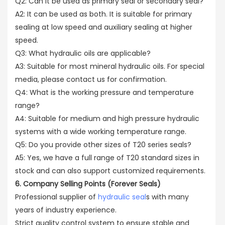
Q2: Can it be used as primary seal or secondary seal?
A2: It can be used as both. It is suitable for primary
sealing at low speed and auxiliary sealing at higher
speed.
Q3: What hydraulic oils are applicable?
A3: Suitable for most mineral hydraulic oils. For special
media, please contact us for confirmation.
Q4: What is the working pressure and temperature
range?
A4: Suitable for medium and high pressure hydraulic
systems with a wide working temperature range.
Q5: Do you provide other sizes of T20 series seals?
A5: Yes, we have a full range of T20 standard sizes in
stock and can also support customized requirements.
6. Company Selling Points (Forever Seals)
Professional supplier of
hydraulic seal
s with many
years of industry experience.
Strict quality control system to ensure stable and