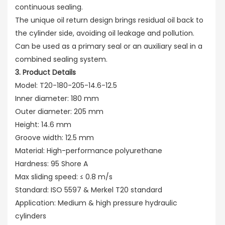
continuous sealing.
The unique oil return design brings residual oil back to
the cylinder side, avoiding oil leakage and pollution.
Can be used as a primary seal or an auxiliary seal in a
combined sealing system.
3. Product Details
Model: T20-180-205-14.6-12.5
Inner diameter: 180 mm
Outer diameter: 205 mm
Height: 14.6 mm
Groove width: 12.5 mm
Material: High-performance polyurethane
Hardness: 95 Shore A
Max sliding speed: ≤ 0.8 m/s
Standard: ISO 5597 & Merkel T20 standard
Application: Medium & high pressure hydraulic
cylinders