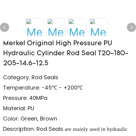
Merkel Original High Pressure PU
Hydraulic Cylinder Rod Seal T20-180-
205-14.6-12.5
Category: Rod Seals
Temperature: -45℃ - +200℃
Pressure: 40MPa
Material: PU
Color: Green, Brown
Description: Rod Seals
are mainly used in hydraulic