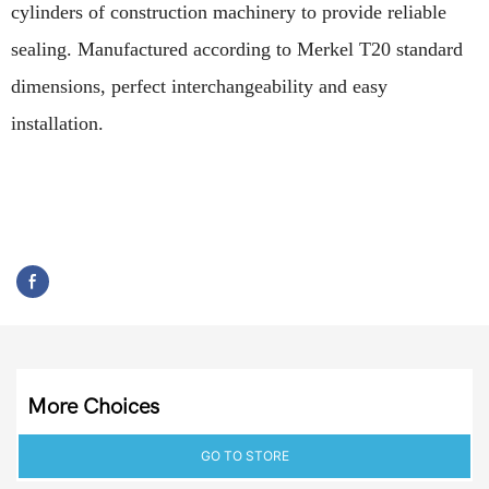
cylinders of construction machinery to provide reliable
sealing. Manufactured according to Merkel T20 standard
dimensions, perfect interchangeability and easy
installation.
More Choices
GO TO STORE