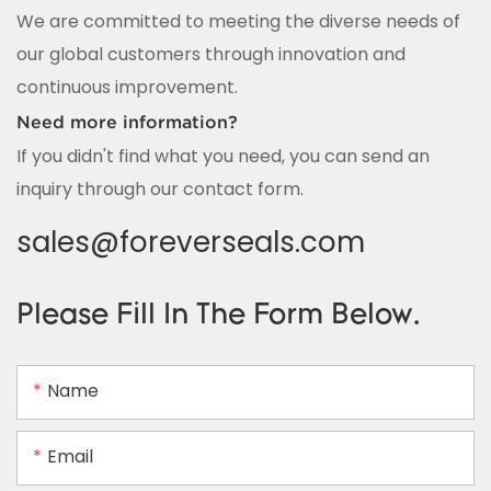
We are committed to meeting the diverse needs of
our global customers through innovation and
continuous improvement.
Need more information?
If you didn't find what you need, you can send an
inquiry through our contact form.
sales@foreverseals.com
Please Fill In The Form Below.
Name
Email