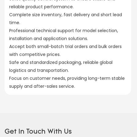
reliable product performance.
Complete size inventory, fast delivery and short lead
time.
Professional technical support for model selection,
installation and application solutions.
Accept both small-batch trial orders and bulk orders
with competitive prices.
Safe and standardized packaging, reliable global
logistics and transportation.
Focus on customer needs, providing long-term stable
supply and after-sales service.
Get In Touch With Us