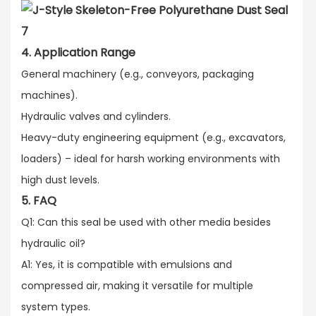
4. Application Range
General machinery (e.g., conveyors, packaging
machines).​
Hydraulic valves and cylinders.​
Heavy-duty engineering equipment (e.g., excavators,
loaders) – ideal for harsh working environments with
high dust levels.
5. FAQ
Q1: Can this seal be used with other media besides
hydraulic oil?​
A1: Yes, it is compatible with emulsions and
compressed air, making it versatile for multiple
system types.​