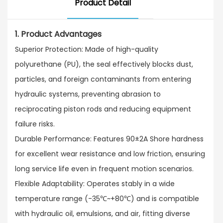
Product Detail
1. Product Advantages
Superior Protection: Made of high-quality
polyurethane (PU), the seal effectively blocks dust,
particles, and foreign contaminants from entering
hydraulic systems, preventing abrasion to
reciprocating piston rods and reducing equipment
failure risks.​
Durable Performance: Features 90±2A Shore hardness
for excellent wear resistance and low friction, ensuring
long service life even in frequent motion scenarios.​
Flexible Adaptability: Operates stably in a wide
temperature range (-35℃~+80℃) and is compatible
with hydraulic oil, emulsions, and air, fitting diverse