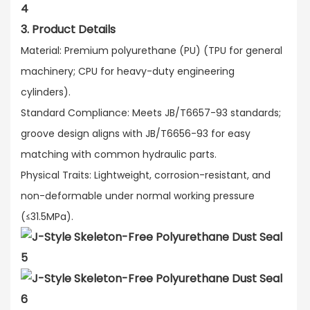
3. Product Details
Material: Premium polyurethane (PU) (TPU for general
machinery; CPU for heavy-duty engineering
cylinders).​
Standard Compliance: Meets JB/T6657-93 standards;
groove design aligns with JB/T6656-93 for easy
matching with common hydraulic parts.​
Physical Traits: Lightweight, corrosion-resistant, and
non-deformable under normal working pressure
(≤31.5MPa).