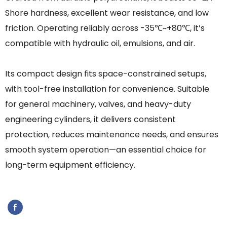
Shore hardness, excellent wear resistance, and low
friction. Operating reliably across -35℃~+80℃, it’s
compatible with hydraulic oil, emulsions, and air.
Its compact design fits space-constrained setups,
with tool-free installation for convenience. Suitable
for general machinery, valves, and heavy-duty
engineering cylinders, it delivers consistent
protection, reduces maintenance needs, and ensures
smooth system operation—an essential choice for
long-term equipment efficiency.