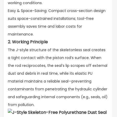
working conditions.​
Easy & Space-Saving: Compact cross-section design
suits space-constrained installations; tool-free
assembly saves time and labor costs for
maintenance.
2. Working Principle
The J-style structure of the skeletonless seal creates
a tight contact with the piston rod’s surface. When
the rod reciprocates, the seal’s lip scrapes off external
dust and debris in real time, while its elastic PU
material maintains a reliable seal—preventing
contaminants from penetrating the hydraulic cylinder
and safeguarding internal components (e.g., seals, oil)
from pollution.