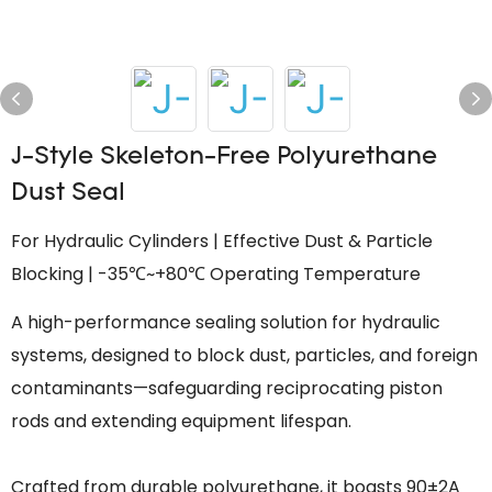
J-Style Skeleton-Free Polyurethane
Dust Seal
For Hydraulic Cylinders | Effective Dust & Particle
Blocking | -35℃~+80℃ Operating Temperature
A high-performance sealing solution for hydraulic
systems, designed to block dust, particles, and foreign
contaminants—safeguarding reciprocating piston
rods and extending equipment lifespan.
Crafted from durable polyurethane, it boasts 90±2A