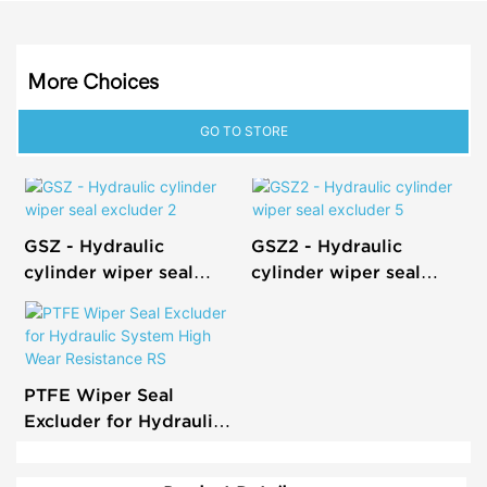
More Choices
GO TO STORE
GSZ - Hydraulic
GSZ2 - Hydraulic
cylinder wiper seal
cylinder wiper seal
excluder 2
excluder 5
PTFE Wiper Seal
Excluder for Hydraulic
System High Wear
Resistance RS