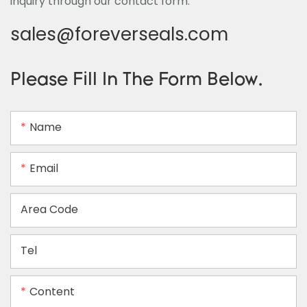
inquiry through our contact form.
sales@foreverseals.com
Please Fill In The Form Below.
Name
Email
Area Code
Tel
Content