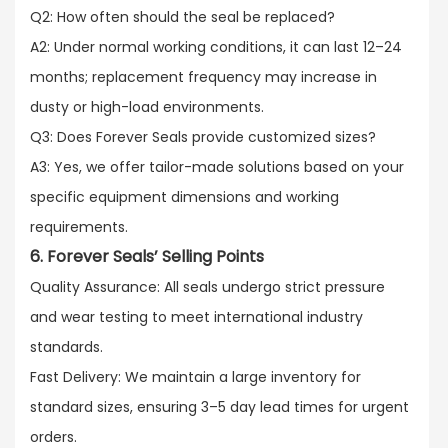
Q2: How often should the seal be replaced?​
A2: Under normal working conditions, it can last 12–24
months; replacement frequency may increase in
dusty or high-load environments.​
Q3: Does Forever Seals provide customized sizes?​
A3: Yes, we offer tailor-made solutions based on your
specific equipment dimensions and working
requirements.
6. Forever Seals’ Selling Points
Quality Assurance: All seals undergo strict pressure
and wear testing to meet international industry
standards.​
Fast Delivery: We maintain a large inventory for
standard sizes, ensuring 3–5 day lead times for urgent
orders.​