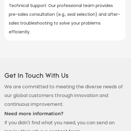
Technical Support: Our professional team provides
pre-sales consultation (e.g., seal selection) and after-
sales troubleshooting to solve your problems
efficiently.
Get In Touch With Us
We are committed to meeting the diverse needs of
our global customers through innovation and
continuous improvement.
Need more information?
If you didn't find what you need, you can send an