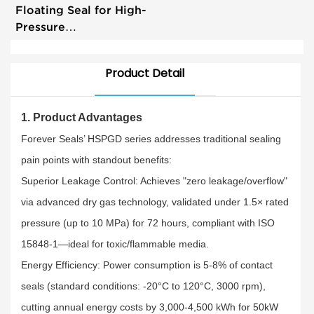
Floating Seal for High-
Pressure
Pumps&Mechanical
Machines
Product Detail
1. Product Advantages​
Forever Seals’ HSPGD series addresses traditional sealing
pain points with standout benefits:​
Superior Leakage Control: Achieves "zero leakage/overflow"
via advanced dry gas technology, validated under 1.5× rated
pressure (up to 10 MPa) for 72 hours, compliant with ISO
15848-1—ideal for toxic/flammable media.​
Energy Efficiency: Power consumption is 5-8% of contact
seals (standard conditions: -20°C to 120°C, 3000 rpm),
cutting annual energy costs by 3,000-4,500 kWh for 50kW