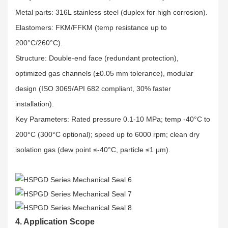
Metal parts: 316L stainless steel (duplex for high corrosion).​
Elastomers: FKM/FFKM (temp resistance up to
200°C/260°C).​
Structure: Double-end face (redundant protection),
optimized gas channels (±0.05 mm tolerance), modular
design (ISO 3069/API 682 compliant, 30% faster
installation).​
Key Parameters: Rated pressure 0.1-10 MPa; temp -40°C to
200°C (300°C optional); speed up to 6000 rpm; clean dry
isolation gas (dew point ≤-40°C, particle ≤1 μm).
4. Application Scope