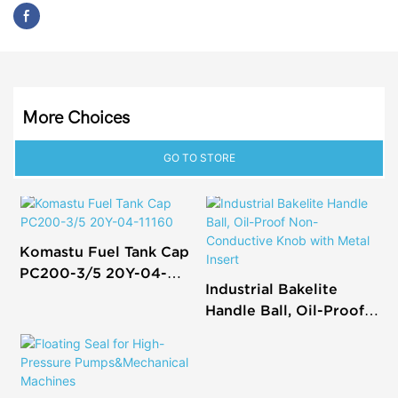
More Choices
GO TO STORE
Komastu Fuel Tank Cap
PC200-3/5 20Y-04-
Industrial Bakelite
11160
Handle Ball, Oil-Proof
Non-Conductive Knob
with Metal Insert