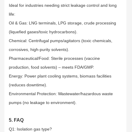
Ideal for industries needing strict leakage control and long
life:​
Oil & Gas: LNG terminals, LPG storage, crude processing
(liquefied gases/toxic hydrocarbons).​
Chemical: Centrifugal pumps/agitators (toxic chemicals,
corrosives, high-purity solvents).​
Pharmaceutical/Food: Sterile processes (vaccine
production, food solvents) – meets FDA/GMP.​
Energy: Power plant cooling systems, biomass facilities
(reduces downtime).​
Environmental Protection: Wastewater/hazardous waste
pumps (no leakage to environment).
5. FAQ
Q1: Isolation gas type?​