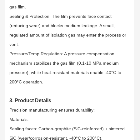
gas film.​
Sealing & Protection: The film prevents face contact
(reducing wear) and blocks medium leakage. A small,
regulated amount of isolation gas may enter the process or
vent.​
Pressure/Temp Regulation: A pressure compensation
mechanism stabilizes the gas film (0.1-10 MPa medium
pressure), while heat-resistant materials enable -40°C to
200°C operation.
3. Product Details
Precision manufacturing ensures durability:​
Materials:​
Sealing faces: Carbon-graphite (SiC-reinforced) + sintered
SiC (wear/corrosion-resistant, -40°C to 200°C).​