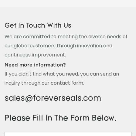
Get In Touch With Us
We are committed to meeting the diverse needs of
our global customers through innovation and
continuous improvement.
Need more information?
If you didn't find what you need, you can send an
inquiry through our contact form.
sales@foreverseals.com
Please Fill In The Form Below.