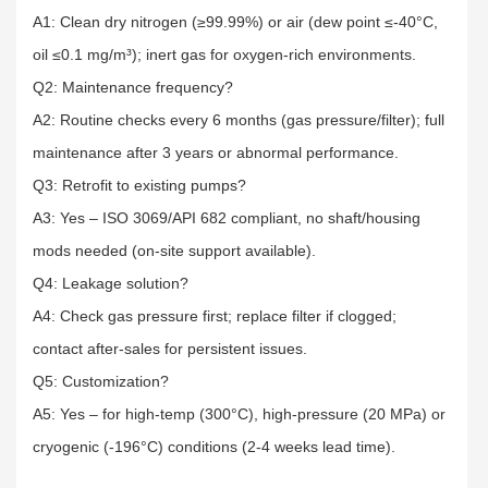
A1: Clean dry nitrogen (≥99.99%) or air (dew point ≤-40°C,
oil ≤0.1 mg/m³); inert gas for oxygen-rich environments.​
Q2: Maintenance frequency?​
A2: Routine checks every 6 months (gas pressure/filter); full
maintenance after 3 years or abnormal performance.​
Q3: Retrofit to existing pumps?​
A3: Yes – ISO 3069/API 682 compliant, no shaft/housing
mods needed (on-site support available).​
Q4: Leakage solution?​
A4: Check gas pressure first; replace filter if clogged;
contact after-sales for persistent issues.​
Q5: Customization?​
A5: Yes – for high-temp (300°C), high-pressure (20 MPa) or
cryogenic (-196°C) conditions (2-4 weeks lead time).