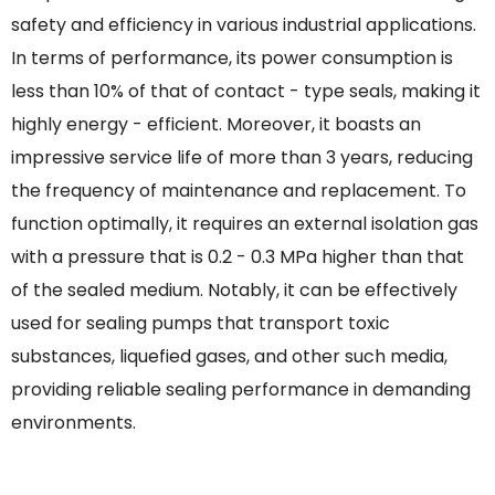
safety and efficiency in various industrial applications.
In terms of performance, its power consumption is
less than 10% of that of contact - type seals, making it
highly energy - efficient. Moreover, it boasts an
impressive service life of more than 3 years, reducing
the frequency of maintenance and replacement. To
function optimally, it requires an external isolation gas
with a pressure that is 0.2 - 0.3 MPa higher than that
of the sealed medium. Notably, it can be effectively
used for sealing pumps that transport toxic
substances, liquefied gases, and other such media,
providing reliable sealing performance in demanding
environments.