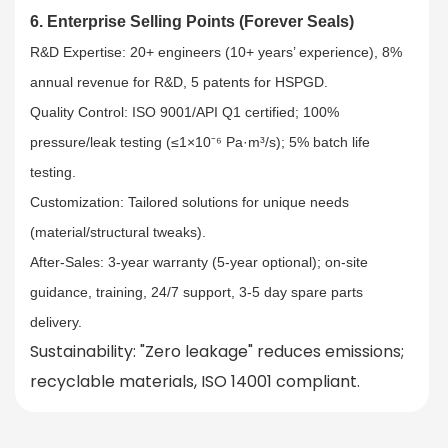
6. Enterprise Selling Points (Forever Seals)
R&D Expertise: 20+ engineers (10+ years’ experience), 8%
annual revenue for R&D, 5 patents for HSPGD.​
Quality Control: ISO 9001/API Q1 certified; 100%
pressure/leak testing (≤1×10⁻⁶ Pa·m³/s); 5% batch life
testing.​
Customization: Tailored solutions for unique needs
(material/structural tweaks).​
After-Sales: 3-year warranty (5-year optional); on-site
guidance, training, 24/7 support, 3-5 day spare parts
delivery.
Sustainability
: "Zero leakage" reduces emissions;
recyclable materials, ISO 14001 compliant.