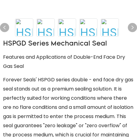
HSPGD Series Mechanical Seal
Features and Applications of Double-End Face Dry
Gas Seal
Forever Seals' HSPGD series double - end face dry gas
seal stands out as a premium sealing solution. It is
perfectly suited for working conditions where there
are no flare conditions and a small amount of isolation
gas is permitted to enter the process medium. This
seal guarantees "zero leakage" or "zero overflow" of
the process medium, which is crucial for maintaining