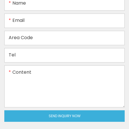
Name
Email
Area Code
Tel
Content
SEND INQUIRY NOW