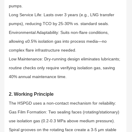
pumps.​
Long Service Life: Lasts over 3 years (e.g., LNG transfer
pumps), reducing TCO by 25-30% vs. standard seals.​
Environmental Adaptability: Suits non-flare conditions,
allowing ≤0.5% isolation gas into process media—no
complex flare infrastructure needed.​
Low Maintenance: Dry-running design eliminates lubricants;
routine checks only require verifying isolation gas, saving
40% annual maintenance time.
2. Working Principle
The HSPGD uses a non-contact mechanism for reliability:​
Gas Film Formation: Two sealing faces (rotating/stationary)
use isolation gas (0.2-0.3 MPa above medium pressure).
Spiral grooves on the rotating face create a 3-5 μm stable