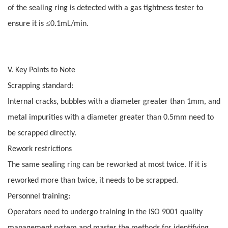
of the sealing ring is detected with a gas tightness tester to
≤
ensure it is
0.1mL/min.
V. Key Points to Note
Scrapping standard:
Internal cracks, bubbles with a diameter greater than 1mm, and
metal impurities with a diameter greater than 0.5mm need to
be scrapped directly.
Rework restrictions
The same sealing ring can be reworked at most twice. If it is
reworked more than twice, it needs to be scrapped.
Personnel training:
Operators need to undergo training in the ISO 9001 quality