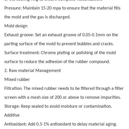
Pressure: Maintain 15-20 mpa to ensure that the material fills
the mold and the gas is discharged.
Mold design
Exhaust groove: Set an exhaust groove of 0.05-0.1mm on the
parting surface of the mold to prevent bubbles and cracks.
Surface treatment: Chrome plating or polishing of the mold
surface to reduce the adhesion of the rubber compound.
2. Raw material Management
Mixed rubber
Filtration: The mixed rubber needs to be filtered through a filter
screen with a mesh size of 200 or above to remove impurities.
Storage: Keep sealed to avoid moisture or contamination.
Additive
Antioxidant: Add 0.5-1% antioxidant to delay material aging.