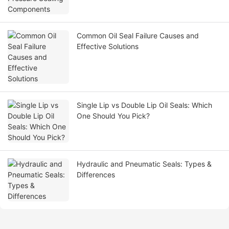
Common Oil Seal Failure Causes and
Effective Solutions
Single Lip vs Double Lip Oil Seals: Which
One Should You Pick?
Hydraulic and Pneumatic Seals: Types &
Differences