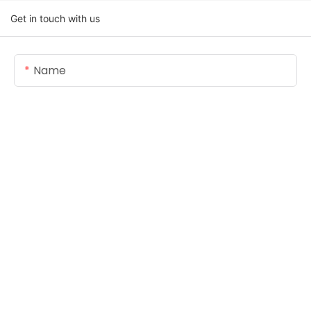
Get in touch with us
Name
Email
Content
SEND INQUIRY NOW