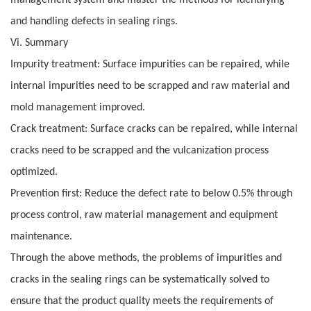
management system and master the methods for identifying
and handling defects in sealing rings.
Vi. Summary
Impurity treatment: Surface impurities can be repaired, while
internal impurities need to be scrapped and raw material and
mold management improved.
Crack treatment: Surface cracks can be repaired, while internal
cracks need to be scrapped and the vulcanization process
optimized.
Prevention first: Reduce the defect rate to below 0.5% through
process control, raw material management and equipment
maintenance.
Through the above methods, the problems of impurities and
cracks in the sealing rings can be systematically solved to
ensure that the product quality meets the requirements of