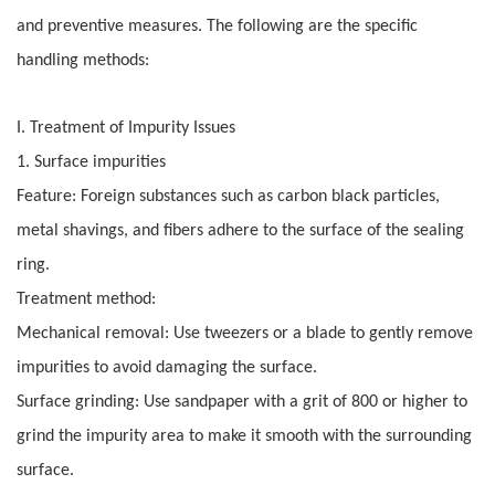
and preventive measures. The following are the specific
handling methods:
I. Treatment of Impurity Issues
1. Surface impurities
Feature: Foreign substances such as carbon black particles,
metal shavings, and fibers adhere to the surface of the sealing
ring.
Treatment method:
Mechanical removal: Use tweezers or a blade to gently remove
impurities to avoid damaging the surface.
Surface grinding: Use sandpaper with a grit of 800 or higher to
grind the impurity area to make it smooth with the surrounding
surface.