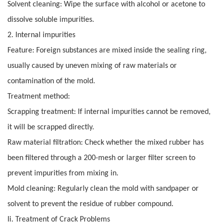
Solvent cleaning: Wipe the surface with alcohol or acetone to
dissolve soluble impurities.
2. Internal impurities
Feature: Foreign substances are mixed inside the sealing ring,
usually caused by uneven mixing of raw materials or
contamination of the mold.
Treatment method:
Scrapping treatment: If internal impurities cannot be removed,
it will be scrapped directly.
Raw material filtration: Check whether the mixed rubber has
been filtered through a 200-mesh or larger filter screen to
prevent impurities from mixing in.
Mold cleaning: Regularly clean the mold with sandpaper or
solvent to prevent the residue of rubber compound.
Ii. Treatment of Crack Problems