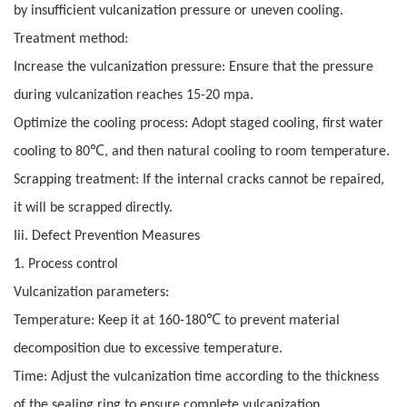
by insufficient vulcanization pressure or uneven cooling.
Treatment method:
Increase the vulcanization pressure: Ensure that the pressure
during vulcanization reaches 15-20 mpa.
Optimize the cooling process: Adopt staged cooling, first water
℃
cooling to 80
, and then natural cooling to room temperature.
Scrapping treatment: If the internal cracks cannot be repaired,
it will be scrapped directly.
Iii. Defect Prevention Measures
1. Process control
Vulcanization parameters:
℃
Temperature: Keep it at 160-180
to prevent material
decomposition due to excessive temperature.
Time: Adjust the vulcanization time according to the thickness
of the sealing ring to ensure complete vulcanization.