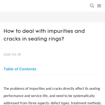
How to deal with impurities and 
cracks in sealing rings?
2025-04-25
Table of Contents
The problems of impurities and cracks directly affect its sealing
performance and service life, and need to be systematically
addressed from three aspects: defect types, treatment methods,