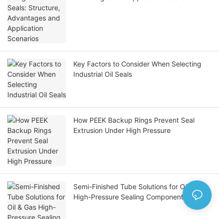
Key Factors to Consider When Selecting
Industrial Oil Seals
How PEEK Backup Rings Prevent Seal
Extrusion Under High Pressure
Semi-Finished Tube Solutions for Oil & Gas
High-Pressure Sealing Components