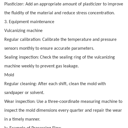
Plasticizer: Add an appropriate amount of plasticizer to improve
the fluidity of the material and reduce stress concentration.
3. Equipment maintenance
Vulcanizing machine
Regular calibration: Calibrate the temperature and pressure
sensors monthly to ensure accurate parameters.
Sealing inspection: Check the sealing ring of the vulcanizing
machine weekly to prevent gas leakage.
Mold
Regular cleaning: After each shift, clean the mold with
sandpaper or solvent.
Wear inspection: Use a three-coordinate measuring machine to
inspect the mold dimensions every quarter and repair the wear
in a timely manner.