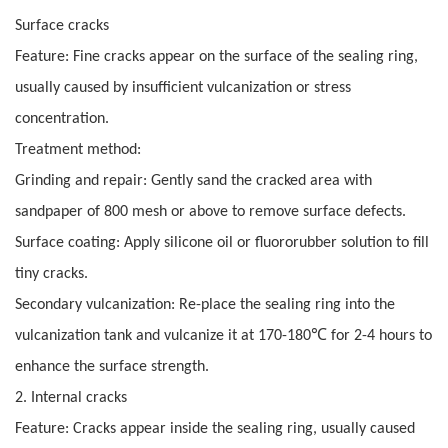
Surface cracks
Feature: Fine cracks appear on the surface of the sealing ring,
usually caused by insufficient vulcanization or stress
concentration.
Treatment method:
Grinding and repair: Gently sand the cracked area with
sandpaper of 800 mesh or above to remove surface defects.
Surface coating: Apply silicone oil or fluororubber solution to fill
tiny cracks.
Secondary vulcanization: Re-place the sealing ring into the
℃
vulcanization tank and vulcanize it at 170-180
for 2-4 hours to
enhance the surface strength.
2. Internal cracks
Feature: Cracks appear inside the sealing ring, usually caused