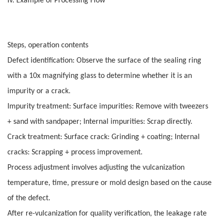
Iv. Example of Processing Flow
Steps, operation contents
Defect identification: Observe the surface of the sealing ring
with a 10x magnifying glass to determine whether it is an
impurity or a crack.
Impurity treatment: Surface impurities: Remove with tweezers
+ sand with sandpaper; Internal impurities: Scrap directly.
Crack treatment: Surface crack: Grinding + coating; Internal
cracks: Scrapping + process improvement.
Process adjustment involves adjusting the vulcanization
temperature, time, pressure or mold design based on the cause
of the defect.
After re-vulcanization for quality verification, the leakage rate