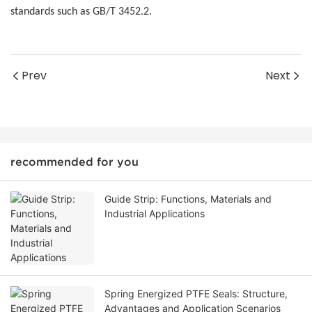
standards such as GB/T 3452.2.
Prev
Next
recommended for you
Guide Strip: Functions, Materials and
Industrial Applications
Spring Energized PTFE Seals: Structure,
Advantages and Application Scenarios