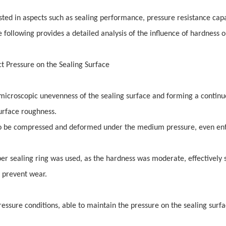
ested in aspects such as sealing performance, pressure resistance capa
he following provides a detailed analysis of the influence of hardness 
t Pressure on the Sealing Surface
e microscopic unevenness of the sealing surface and forming a contin
surface roughness.
to be compressed and deformed under the medium pressure, even ent
er sealing ring was used, as the hardness was moderate, effectively 
o prevent wear.
ressure conditions, able to maintain the pressure on the sealing surf