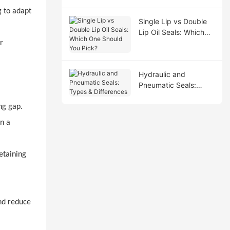
g to adapt
Single Lip vs Double
Lip Oil Seals: Which
One Should You Pick?
r
Hydraulic and
Pneumatic Seals:
Types & Differences
ng gap.
n a
etaining
and reduce