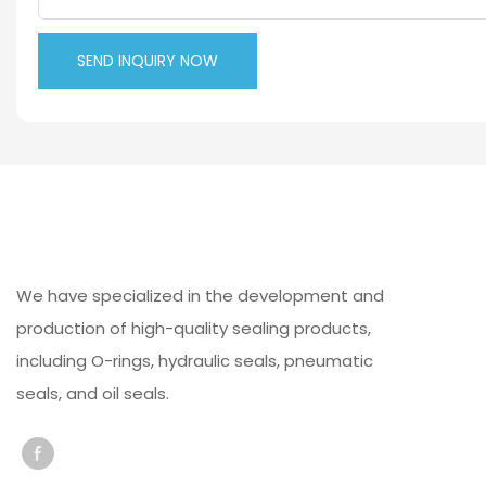
SEND INQUIRY NOW
We have specialized in the development and
production of high-quality sealing products,
including O-rings, hydraulic seals, pneumatic
seals, and oil seals.