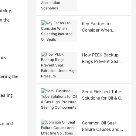
Application Scenarios
bility,
on the
Key Factors to
Consider When
Selecting Industrial Oil
Seals
How PEEK Backup
uous
Rings Prevent Seal
Extrusion Under High
Pressure
ering the
Semi-Finished Tube
sealing
Solutions for Oil & Gas
High-Pressure Sealing
Components
Common Oil Seal
ace and
Failure Causes and
Effective Solutions