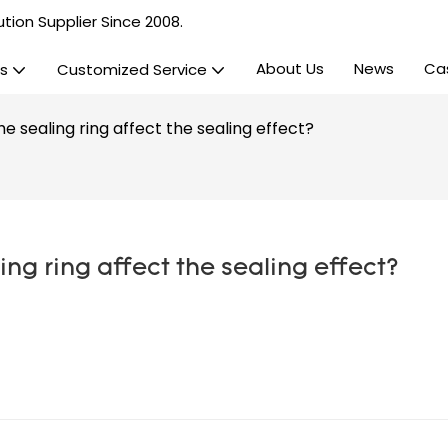
tion Supplier Since 2008.
About Us
News
Ca
s
Customized Service
e sealing ring affect the sealing effect?
ng ring affect the sealing effect?