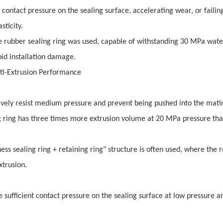
ontact pressure on the sealing surface, accelerating wear, or failin
sticity.
ne rubber sealing ring was used, capable of withstanding 30 MPa wate
oid installation damage.
nti-Extrusion Performance
tively resist medium pressure and prevent being pushed into the mati
g ring has three times more extrusion volume at 20 MPa pressure tha
ess sealing ring + retaining ring" structure is often used, where the r
xtrusion.
 sufficient contact pressure on the sealing surface at low pressure 