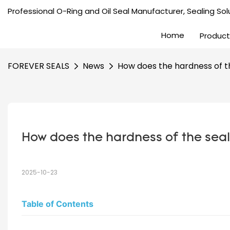
Professional O-Ring and Oil Seal Manufacturer, Sealing Solu
Home
Product
FOREVER SEALS
News
How does the hardness of th
How does the hardness of the seali
2025-10-23
Table of Contents