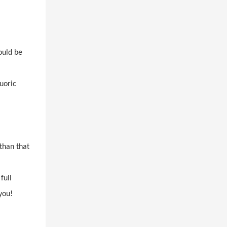
ould be
uoric
than that
full
you!