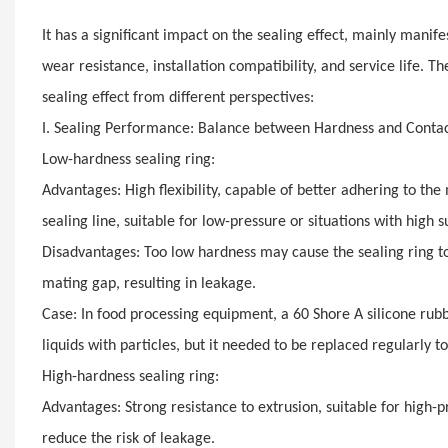
It has a significant impact on the sealing effect, mainly manif
wear resistance, installation compatibility, and service life. T
sealing effect from different perspectives:
I. Sealing Performance: Balance between Hardness and Contac
Low-hardness sealing ring:
Advantages: High flexibility, capable of better adhering to th
sealing line, suitable for low-pressure or situations with high 
Disadvantages: Too low hardness may cause the sealing ring 
mating gap, resulting in leakage.
Case: In food processing equipment, a 60 Shore A silicone rubb
liquids with particles, but it needed to be replaced regularly t
High-hardness sealing ring:
Advantages: Strong resistance to extrusion, suitable for high-p
reduce the risk of leakage.