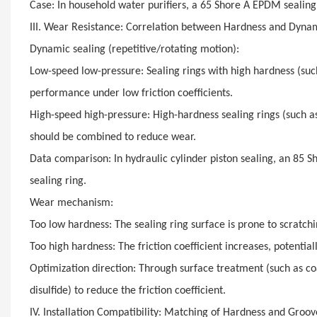
Case: In household water purifiers, a 65 Shore A EPDM sealin
III. Wear Resistance: Correlation between Hardness and Dynam
Dynamic sealing (repetitive/rotating motion):
Low-speed low-pressure: Sealing rings with high hardness (suc
performance under low friction coefficients.
High-speed high-pressure: High-hardness sealing rings (such 
should be combined to reduce wear.
Data comparison: In hydraulic cylinder piston sealing, an 85 S
sealing ring.
Wear mechanism:
Too low hardness: The sealing ring surface is prone to scratchi
Too high hardness: The friction coefficient increases, potentia
Optimization direction: Through surface treatment (such as c
disulfide) to reduce the friction coefficient.
IV. Installation Compatibility: Matching of Hardness and Groo