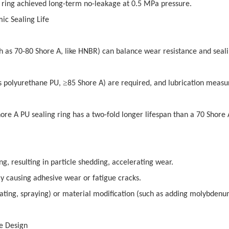
g ring achieved long-term no-leakage at 0.5 MPa pressure.
ic Sealing Life
h as 70-80 Shore A, like HNBR) can balance wear resistance and seal
≥
as polyurethane PU,
85 Shore A) are required, and lubrication measu
hore A PU sealing ring has a two-fold longer lifespan than a 70 Shore
ng, resulting in particle shedding, accelerating wear.
lly causing adhesive wear or fatigue cracks.
oating, spraying) or material modification (such as adding molybden
ve Design