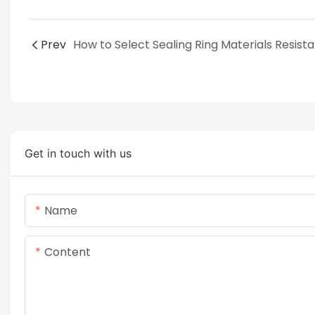
Prev
Get in touch with us
Name
Content