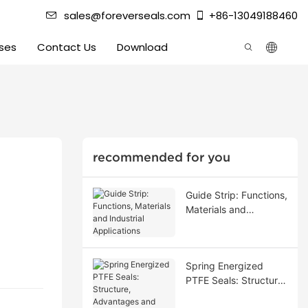
sales@foreverseals.com
+86-13049188460
ses
Contact Us
Download
recommended for you
Guide Strip: Functions,
Materials and
Industrial Applications
Spring Energized
PTFE Seals: Structure,
Advantages and