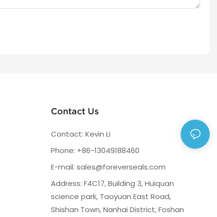
Contact Us
Contact: Kevin Li
Phone: +86-13049188460
E-mail:
sales@foreverseals.com
Address: F4C17, Building 3, Huiquan
science park, Taoyuan East Road,
Shishan Town, Nanhai District, Foshan