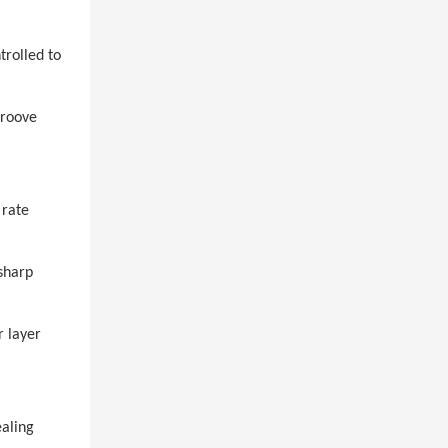
trolled to
groove
 rate
sharp
r layer
ealing