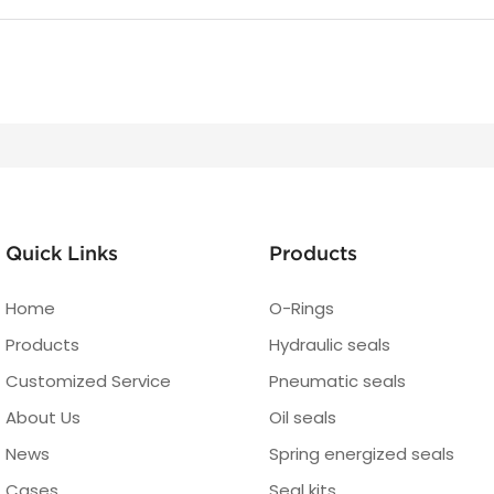
Quick Links
Products
Home
O-Rings
Products
Hydraulic seals
Customized Service
Pneumatic seals
About Us
Oil seals
News
Spring energized seals
Cases
Seal kits