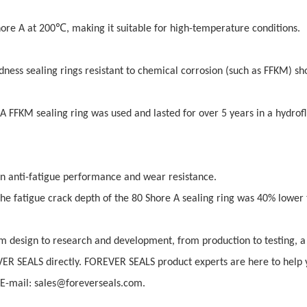
℃
hore A at 200
, making it suitable for high-temperature conditions.
dness sealing rings resistant to chemical corrosion (such as FFKM) sh
 FFKM sealing ring was used and lasted for over 5 years in a hydrofl
n anti-fatigue performance and wear resistance.
he fatigue crack depth of the 80 Shore A sealing ring was 40% lower 
 design to research and development, from production to testing, a 
VER SEALS directly. FOREVER SEALS product experts are here to help 
-mail: sales@foreverseals.com.