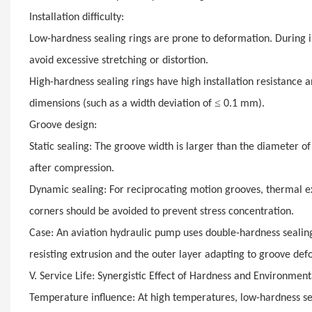
Installation difficulty:
Low-hardness sealing rings are prone to deformation. During in
avoid excessive stretching or distortion.
High-hardness sealing rings have high installation resistance 
≤
dimensions (such as a width deviation of
0.1 mm).
Groove design:
Static sealing: The groove width is larger than the diameter o
after compression.
Dynamic sealing: For reciprocating motion grooves, thermal e
corners should be avoided to prevent stress concentration.
Case: An aviation hydraulic pump uses double-hardness sealing 
resisting extrusion and the outer layer adapting to groove def
V. Service Life: Synergistic Effect of Hardness and Environment
Temperature influence: At high temperatures, low-hardness seal