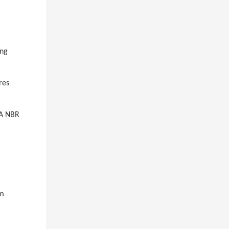
ing
res
 A NBR
um