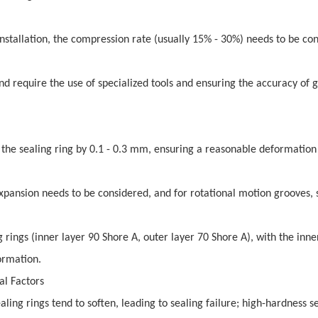
stallation, the compression rate (usually 15% - 30%) needs to be con
and require the use of specialized tools and ensuring the accuracy of 
f the sealing ring by 0.1 - 0.3 mm, ensuring a reasonable deformation
xpansion needs to be considered, and for rotational motion grooves, 
rings (inner layer 90 Shore A, outer layer 70 Shore A), with the inne
ormation.
al Factors
ing rings tend to soften, leading to sealing failure; high-hardness s