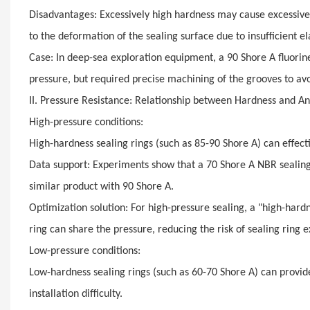
Disadvantages: Excessively high hardness may cause excessive c
to the deformation of the sealing surface due to insufficient ela
Case: In deep-sea exploration equipment, a 90 Shore A fluori
pressure, but required precise machining of the grooves to av
II. Pressure Resistance: Relationship between Hardness and A
High-pressure conditions:
High-hardness sealing rings (such as 85-90 Shore A) can effec
Data support: Experiments show that a 70 Shore A NBR sealin
similar product with 90 Shore A.
Optimization solution: For high-pressure sealing, a "high-hardn
ring can share the pressure, reducing the risk of sealing ring e
Low-pressure conditions:
Low-hardness sealing rings (such as 60-70 Shore A) can provide
installation difficulty.