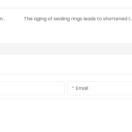
How to Select Sealing Ring Materials Resistant to Chemical Corrosion
The aging of sealing rings leads to shortened lifespan. How to avoid 
Email