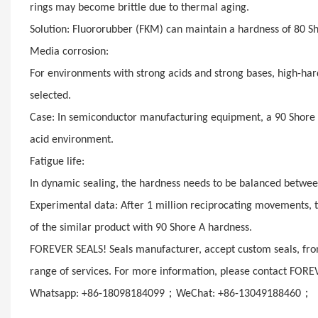
rings may become brittle due to thermal aging.
Solution: Fluororubber (FKM) can maintain a hardness of 80 S
Media corrosion:
For environments with strong acids and strong bases, high-har
selected.
Case: In semiconductor manufacturing equipment, a 90 Shore A
acid environment.
Fatigue life:
In dynamic sealing, the hardness needs to be balanced betwee
Experimental data: After 1 million reciprocating movements, t
of the similar product with 90 Shore A hardness.
FOREVER SEALS! Seals manufacturer, accept custom seals, from
range of services. For more information, please contact FORE
；
；
Whatsapp: +86-18098184099
WeChat: +86-13049188460
E