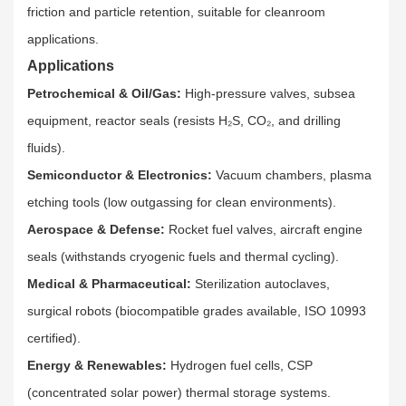
friction and particle retention, suitable for cleanroom
applications.​
Applications
Petrochemical & Oil/Gas:
High-pressure valves, subsea
equipment, reactor seals (resists H₂S, CO₂, and drilling
fluids).​
Semiconductor & Electronics:
Vacuum chambers, plasma
etching tools (low outgassing for clean environments).​
Aerospace & Defense:
Rocket fuel valves, aircraft engine
seals (withstands cryogenic fuels and thermal cycling).​
Medical & Pharmaceutical:
Sterilization autoclaves,
surgical robots (biocompatible grades available, ISO 10993
certified).​
Energy & Renewables:
Hydrogen fuel cells, CSP
(concentrated solar power) thermal storage systems.​