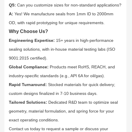
Q5:
Can you customize sizes for non-standard applications?​
A:
Yes! We manufacture seals from 1mm ID to 2000mm
OD, with rapid prototyping for unique requirements.​
Why Choose Us?
Engineering Expertise:
15+ years in high-performance
sealing solutions, with in-house material testing labs (ISO
9001:2015 certified).​
Global Compliance:
Products meet RoHS, REACH, and
industry-specific standards (e.g., API 6A for oil/gas).​
Rapid Turnaround:
Stocked materials for quick delivery;
custom designs finalized in 7-10 business days.​
Tailored Solutions:
Dedicated R&D team to optimize seal
geometry, material formulation, and spring force for your
exact operating conditions.​
Contact us today to request a sample or discuss your