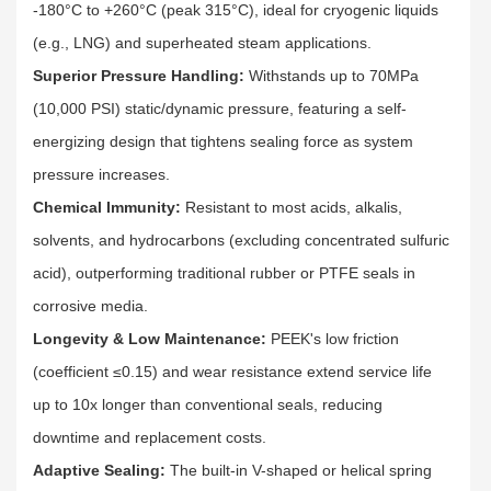
-180°C to +260°C (peak 315°C), ideal for cryogenic liquids
(e.g., LNG) and superheated steam applications.​
Superior Pressure Handling:
Withstands up to 70MPa
(10,000 PSI) static/dynamic pressure, featuring a self-
energizing design that tightens sealing force as system
pressure increases.​
Chemical Immunity:
Resistant to most acids, alkalis,
solvents, and hydrocarbons (excluding concentrated sulfuric
acid), outperforming traditional rubber or PTFE seals in
corrosive media.​
Longevity & Low Maintenance:
PEEK's low friction
(coefficient ≤0.15) and wear resistance extend service life
up to 10x longer than conventional seals, reducing
downtime and replacement costs.​
Adaptive Sealing:
The built-in V-shaped or helical spring