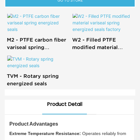
GO TO STORE
M2 - PTFE carbon fiber
W2 - Filled PTFE
variseal spring
modified material
energized seals
variseal spring
energized seals factory
TVM - Rotary spring
energized seals
Product Detail
Product Advantages
Extreme Temperature Resistance:
Operates reliably from