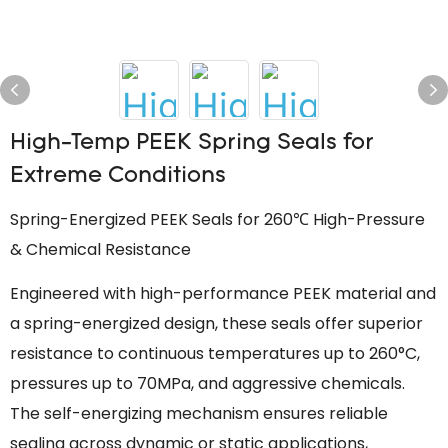
High-Temp PEEK Spring Seals for
Extreme Conditions
Spring-Energized PEEK Seals for 260℃ High-Pressure
& Chemical Resistance
Engineered with high-performance PEEK material and
a spring-energized design, these seals offer superior
resistance to continuous temperatures up to 260°C,
pressures up to 70MPa, and aggressive chemicals.
The self-energizing mechanism ensures reliable
sealing across dynamic or static applications,