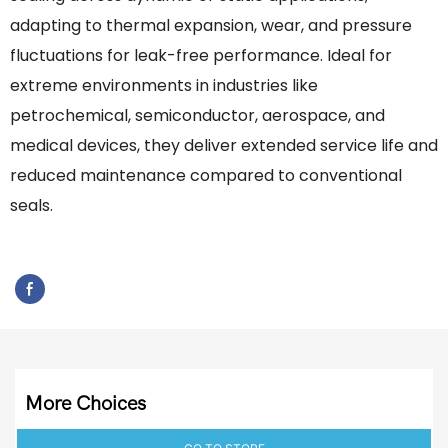
adapting to thermal expansion, wear, and pressure
fluctuations for leak-free performance. Ideal for
extreme environments in industries like
petrochemical, semiconductor, aerospace, and
medical devices, they deliver extended service life and
reduced maintenance compared to conventional
seals.
More Choices