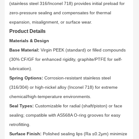
(stainless steel 316/Inconel 718) provides initial preload for
zero-pressure sealing and compensates for thermal
expansion, misalignment, or surface wear.​
Product Details
Materials & Design
Base Material:
Virgin PEEK (standard) or filled compounds
(30% CF/GF for enhanced rigidity, graphite/PTFE for self-
lubrication).​
Spring Options:
Corrosion-resistant stainless steel
(316/304) or high-nickel alloy (Inconel 718) for extreme
chemical/high-temperature environments.​
Seal Types:
Customizable for radial (shaft/piston) or face
sealing; compatible with AS568A O-ring grooves for easy
retrofitting.​
Surface Finish:
Polished sealing lips (Ra ≤0.2μm) minimize