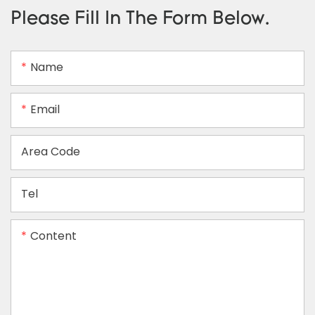
Please Fill In The Form Below.
Name
Email
Area Code
Tel
Content