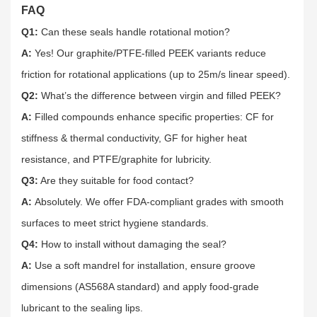
FAQ
Q1:
Can these seals handle rotational motion?​
A:
Yes! Our graphite/PTFE-filled PEEK variants reduce
friction for rotational applications (up to 25m/s linear speed).​
Q2:
What’s the difference between virgin and filled PEEK?​
A:
Filled compounds enhance specific properties: CF for
stiffness & thermal conductivity, GF for higher heat
resistance, and PTFE/graphite for lubricity.​
Q3:
Are they suitable for food contact?​
A:
Absolutely. We offer FDA-compliant grades with smooth
surfaces to meet strict hygiene standards.​
Q4:
How to install without damaging the seal?​
A:
Use a soft mandrel for installation, ensure groove
dimensions (AS568A standard) and apply food-grade
lubricant to the sealing lips.​