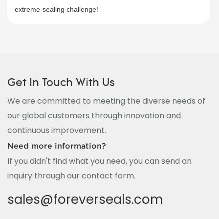
extreme-sealing challenge!
Get In Touch With Us
We are committed to meeting the diverse needs of
our global customers through innovation and
continuous improvement.
Need more information?
If you didn't find what you need, you can send an
inquiry through our contact form.
sales@foreverseals.com