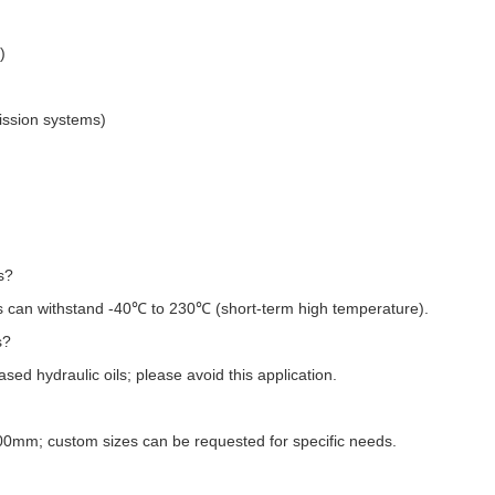
:
)
ission systems)
s?
 can withstand -40℃ to 230℃ (short-term high temperature).
s?
d hydraulic oils; please avoid this application.
200mm; custom sizes can be requested for specific needs.