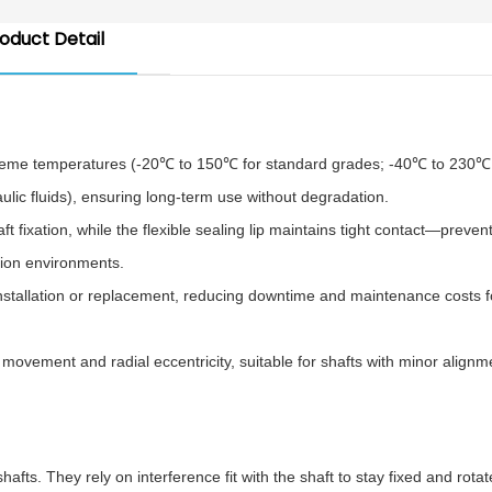
oduct Detail
treme temperatures (-20℃ to 150℃ for standard grades; -40℃ to 230℃ 
aulic fluids), ensuring long-term use without degradation.
 fixation, while the flexible sealing lip maintains tight contact—preven
tion environments.
nstallation or replacement, reducing downtime and maintenance costs f
movement and radial eccentricity, suitable for shafts with minor alignm
s. They rely on interference fit with the shaft to stay fixed and rotat