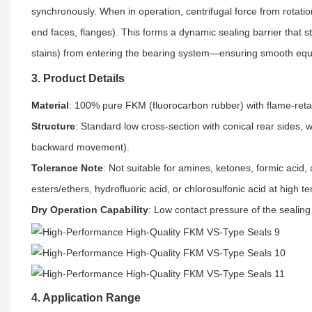
synchronously. When in operation, centrifugal force from rotation
end faces, flanges). This forms a dynamic sealing barrier that s
stains) from entering the bearing system—ensuring smooth equ
3. Product Details
Material
: 100% pure FKM (fluorocarbon rubber) with flame-retar
Structure
: Standard low cross-section with conical rear sides,
backward movement).
Tolerance Note
: Not suitable for amines, ketones, formic acid
esters/ethers, hydrofluoric acid, or chlorosulfonic acid at high 
Dry Operation Capability
: Low contact pressure of the sealing
4. Application Range