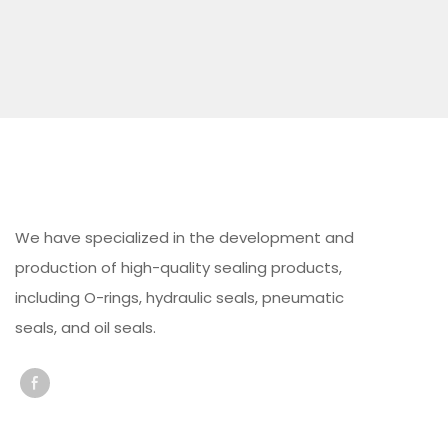
We have specialized in the development and
production of high-quality sealing products,
including O-rings, hydraulic seals, pneumatic
seals, and oil seals.