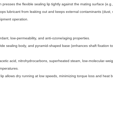
 presses the flexible sealing lip tightly against the mating surface (e.g.
tops lubricant from leaking out and keeps external contaminants (dust, w
ipment operation.
dant, low-permeability, and anti-ozone/aging properties.
 wide sealing body, and pyramid-shaped base (enhances shaft fixation to
, acetic acid, nitrohydrocarbons, superheated steam, low-molecular-weig
temperatures.
 lip allows dry running at low speeds, minimizing torque loss and heat b