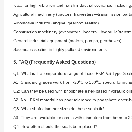
Ideal for high-vibration and harsh industrial scenarios, including
Agricultural machinery (tractors, harvesters—transmission parts
Automotive industry (engine, gearbox sealing)
Construction machinery (excavators, loaders—hydraulic/transm
General industrial equipment (motors, pumps, gearboxes)
Secondary sealing in highly polluted environments
5. FAQ (Frequently Asked Questions)
Q1: What is the temperature range of these FKM VS-Type Seal
A1: Standard grades work from -20℃ to 150℃; special formulas
Q2: Can they be used with phosphate ester-based hydraulic oil
A2: No—FKM material has poor tolerance to phosphate ester-base
Q3: What shaft diameter sizes do these seals fit?
A3: They are available for shafts with diameters from 5mm to 
Q4: How often should the seals be replaced?