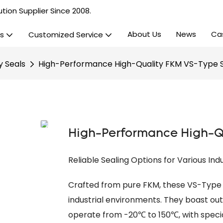
tion Supplier Since 2008.
About Us
News
Ca
s
Customized Service
y Seals
High-Performance High-Quality FKM VS-Type 
High-Performance High-Qu
Reliable Sealing Options for Various Ind
Crafted from pure FKM, these VS-Type 
industrial environments. They boast o
operate from -20℃ to 150℃, with specia