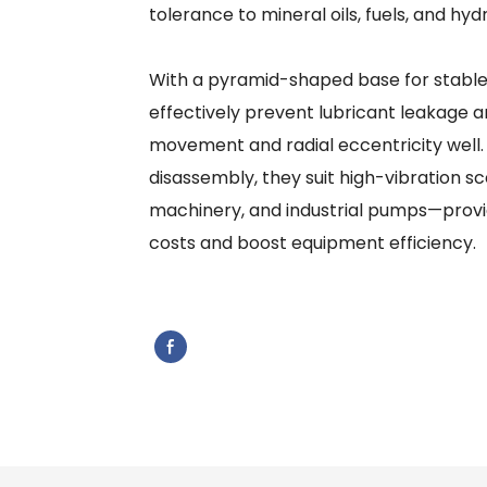
tolerance to mineral oils, fuels, and hydra
With a pyramid-shaped base for stable sh
effectively prevent lubricant leakage a
movement and radial eccentricity well.
disassembly, they suit high-vibration sc
machinery, and industrial pumps—provid
costs and boost equipment efficiency.