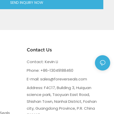
SEND INQUIRY NOW
Contact Us
Contact: Kevin Li
Phone: +86-13049188460
E-mail:
sales@foreverseals.com
Address: F4C17, Building 3, Huiquan
science park, Taoyuan East Road,
Shishan Town, Nanhai District, Foshan
city, Guangdong Province, P.R. China
Seals