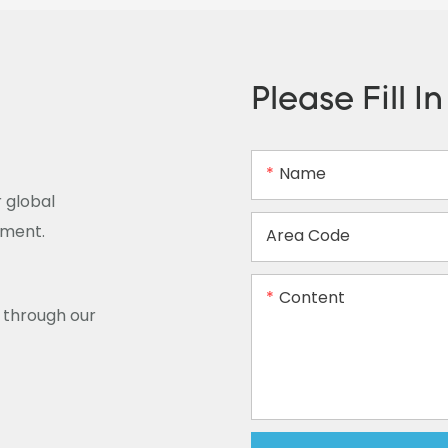
Please Fill I
Name
 global
ement.
Area Code
Content
y through our