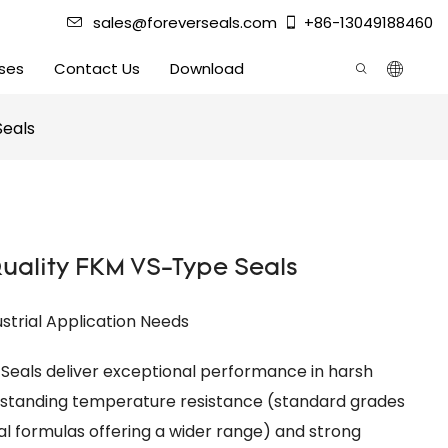
sales@foreverseals.com
+86-13049188460
ses
Contact Us
Download
Seals
ality FKM VS-Type Seals
ustrial Application Needs
Seals deliver exceptional performance in harsh
utstanding temperature resistance (standard grades
l formulas offering a wider range) and strong