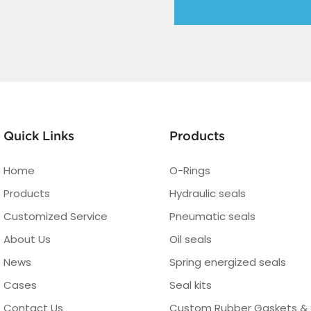
Quick Links
Products
Home
O-Rings
Products
Hydraulic seals
Customized Service
Pneumatic seals
About Us
Oil seals
News
Spring energized seals
Cases
Seal kits
Contact Us
Custom Rubber Gaskets & 