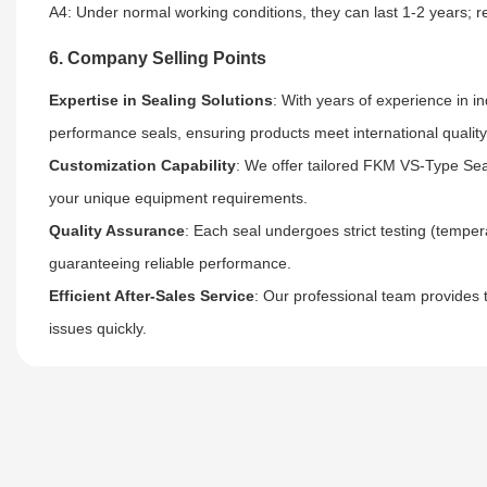
A4: Under normal working conditions, they can last 1-2 years; re
6. Company Selling Points
Expertise in Sealing Solutions
: With years of experience in i
performance seals, ensuring products meet international qualit
Customization Capability
: We offer tailored FKM VS-Type Seal
your unique equipment requirements.
Quality Assurance
: Each seal undergoes strict testing (temper
guaranteeing reliable performance.
Efficient After-Sales Service
: Our professional team provides 
issues quickly.