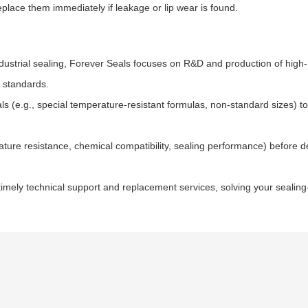
place them immediately if leakage or lip wear is found.
ndustrial sealing, Forever Seals focuses on R&D and production of high-
y standards.
s (e.g., special temperature-resistant formulas, non-standard sizes) t
ature resistance, chemical compatibility, sealing performance) before de
timely technical support and replacement services, solving your sealing