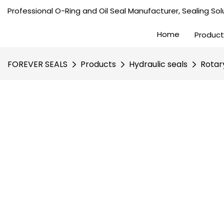
Professional O-Ring and Oil Seal Manufacturer, Sealing Solu
Home
Product
FOREVER SEALS
Products
Hydraulic seals
Rotar