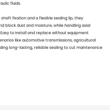
ulic fluids.
aft fixation and a flexible sealing lip, they
nd block dust and moisture, while handling axial
 Easy to install and replace without equipment
enarios like automotive transmissions, agricultural
ing long-lasting, reliable sealing to cut maintenance