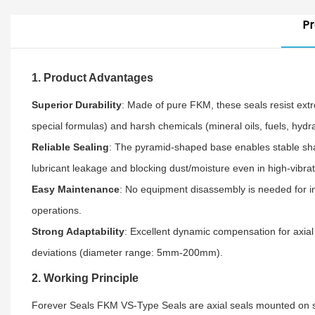
Pr
1. Product Advantages
Superior Durability
: Made of pure FKM, these seals resist ex
special formulas) and harsh chemicals (mineral oils, fuels, hydr
Reliable Sealing
: The pyramid-shaped base enables stable shaft
lubricant leakage and blocking dust/moisture even in high-vibra
Easy Maintenance
: No equipment disassembly is needed for i
operations.
Strong Adaptability
: Excellent dynamic compensation for axial 
deviations (diameter range: 5mm-200mm).
2. Working Principle
Forever Seals FKM VS-Type Seals are axial seals mounted on shaft