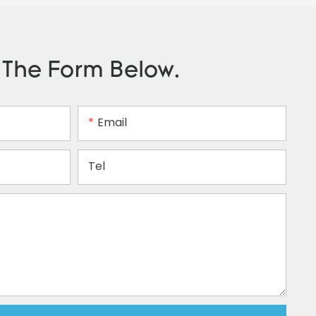
n The Form Below.
Email
Tel