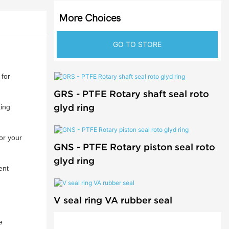
More Choices
GO TO STORE
for
GRS - PTFE Rotary shaft seal roto
glyd ring
ting
or your
GNS - PTFE Rotary piston seal roto
glyd ring
ent
V seal ring VA rubber seal
e