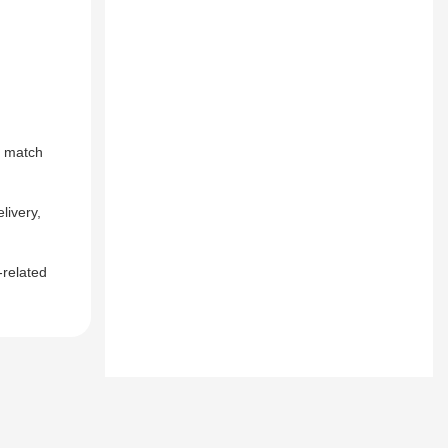
o match
livery,
-related