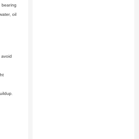
, bearing
ater, oil
 avoid
ht
uildup.