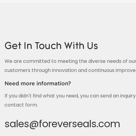
Get In Touch With Us
We are committed to meeting the diverse needs of our
customers through innovation and continuous improv
Need more information?
If you didn't find what you need, you can send an inquir
contact form.
sales@foreverseals.com