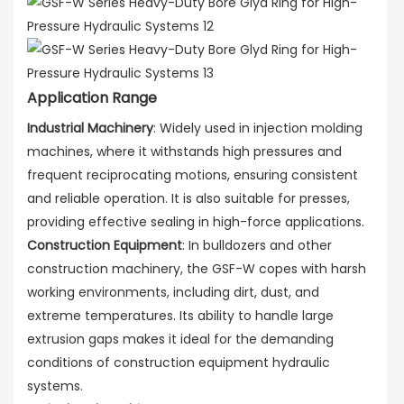
Application Range
Industrial Machinery
: Widely used in injection molding
machines, where it withstands high pressures and
frequent reciprocating motions, ensuring consistent
and reliable operation. It is also suitable for presses,
providing effective sealing in high-force applications.
Construction Equipment
: In bulldozers and other
construction machinery, the GSF-W copes with harsh
working environments, including dirt, dust, and
extreme temperatures. Its ability to handle large
extrusion gaps makes it ideal for the demanding
conditions of construction equipment hydraulic
systems.