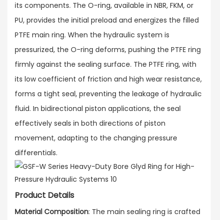
its components. The O-ring, available in NBR, FKM, or
PU, provides the initial preload and energizes the filled
PTFE main ring. When the hydraulic system is
pressurized, the O-ring deforms, pushing the PTFE ring
firmly against the sealing surface. The PTFE ring, with
its low coefficient of friction and high wear resistance,
forms a tight seal, preventing the leakage of hydraulic
fluid. In bidirectional piston applications, the seal
effectively seals in both directions of piston
movement, adapting to the changing pressure
differentials.
Product Details
Material Composition
: The main sealing ring is crafted