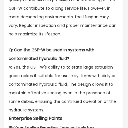
GSF-W contribute to a long service life. However, in
more demanding environments, the lifespan may
vary. Regular inspection and proper maintenance can
help maximize its lifespan.
Q: Can the GSF-W be used in systems with
contaminated hydraulic fluid?
A: Yes, the GSF-W's ability to tolerate large extrusion
gaps makes it suitable for use in systems with dirty or
contaminated hydraulic fluid. The design allows it to
maintain effective sealing even in the presence of
some debris, ensuring the continued operation of the
hydraulic system.
Enterprise Selling Points
15-Year Sealing Expertise
: Forever Seals has