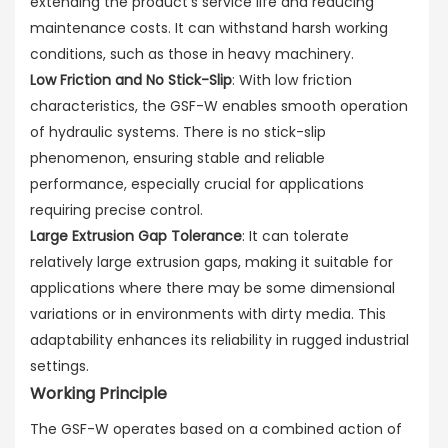
extending the product's service life and reducing
maintenance costs. It can withstand harsh working
conditions, such as those in heavy machinery.
Low Friction and No Stick-Slip
: With low friction
characteristics, the GSF-W enables smooth operation
of hydraulic systems. There is no stick-slip
phenomenon, ensuring stable and reliable
performance, especially crucial for applications
requiring precise control.
Large Extrusion Gap Tolerance
: It can tolerate
relatively large extrusion gaps, making it suitable for
applications where there may be some dimensional
variations or in environments with dirty media. This
adaptability enhances its reliability in rugged industrial
settings.
Working Principle
The GSF-W operates based on a combined action of