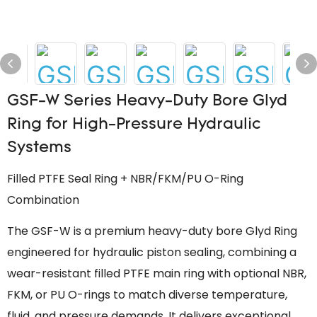
GSF-W Series Heavy-Duty Bore Glyd
Ring for High-Pressure Hydraulic
Systems
Filled PTFE Seal Ring + NBR/FKM/PU O-Ring
Combination
The GSF-W is a premium heavy-duty bore Glyd Ring
engineered for hydraulic piston sealing, combining a
wear-resistant filled PTFE main ring with optional NBR,
FKM, or PU O-rings to match diverse temperature,
fluid, and pressure demands. It delivers exceptional