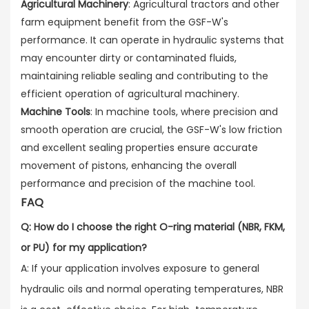
Agricultural Machinery
: Agricultural tractors and other
farm equipment benefit from the GSF-W's
performance. It can operate in hydraulic systems that
may encounter dirty or contaminated fluids,
maintaining reliable sealing and contributing to the
efficient operation of agricultural machinery.
Machine Tools
: In machine tools, where precision and
smooth operation are crucial, the GSF-W's low friction
and excellent sealing properties ensure accurate
movement of pistons, enhancing the overall
performance and precision of the machine tool.
FAQ
Q: How do I choose the right O-ring material (NBR, FKM,
or PU) for my application?
A: If your application involves exposure to general
hydraulic oils and normal operating temperatures, NBR