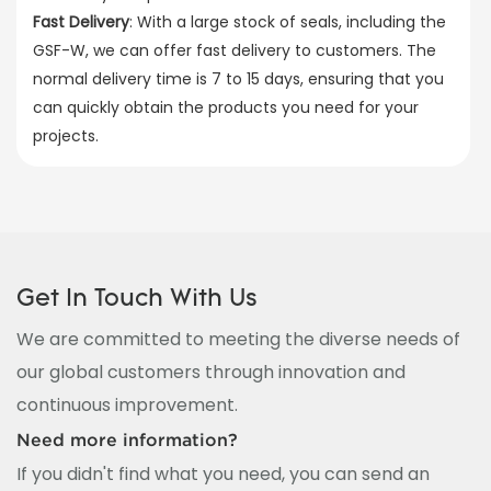
Fast Delivery
: With a large stock of seals, including the
GSF-W, we can offer fast delivery to customers. The
normal delivery time is 7 to 15 days, ensuring that you
can quickly obtain the products you need for your
projects.
Get In Touch With Us
We are committed to meeting the diverse needs of
our global customers through innovation and
continuous improvement.
Need more information?
If you didn't find what you need, you can send an