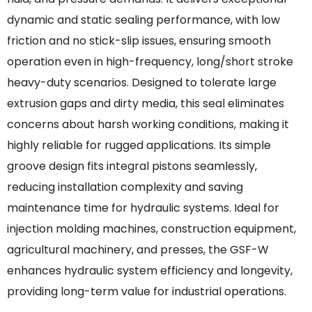
dynamic and static sealing performance, with low
friction and no stick-slip issues, ensuring smooth
operation even in high-frequency, long/short stroke
heavy-duty scenarios. Designed to tolerate large
extrusion gaps and dirty media, this seal eliminates
concerns about harsh working conditions, making it
highly reliable for rugged applications. Its simple
groove design fits integral pistons seamlessly,
reducing installation complexity and saving
maintenance time for hydraulic systems. Ideal for
injection molding machines, construction equipment,
agricultural machinery, and presses, the GSF-W
enhances hydraulic system efficiency and longevity,
providing long-term value for industrial operations.