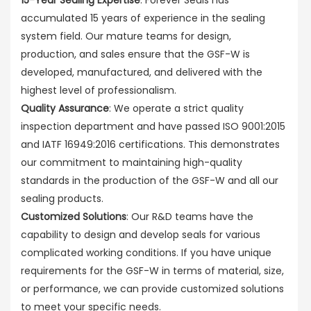
accumulated 15 years of experience in the sealing
system field. Our mature teams for design,
production, and sales ensure that the GSF-W is
developed, manufactured, and delivered with the
highest level of professionalism.
Quality Assurance
: We operate a strict quality
inspection department and have passed ISO 9001:2015
and IATF 16949:2016 certifications. This demonstrates
our commitment to maintaining high-quality
standards in the production of the GSF-W and all our
sealing products.
Customized Solutions
: Our R&D teams have the
capability to design and develop seals for various
complicated working conditions. If you have unique
requirements for the GSF-W in terms of material, size,
or performance, we can provide customized solutions
to meet your specific needs.