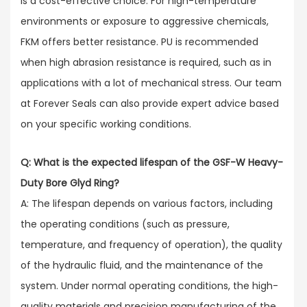
is a cost-effective choice. For high-temperature
environments or exposure to aggressive chemicals,
FKM offers better resistance. PU is recommended
when high abrasion resistance is required, such as in
applications with a lot of mechanical stress. Our team
at Forever Seals can also provide expert advice based
on your specific working conditions.
Q: What is the expected lifespan of the GSF-W Heavy-
Duty Bore Glyd Ring?
A: The lifespan depends on various factors, including
the operating conditions (such as pressure,
temperature, and frequency of operation), the quality
of the hydraulic fluid, and the maintenance of the
system. Under normal operating conditions, the high-
quality materials and precision manufacturing of the