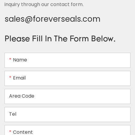
inquiry through our contact form.
sales@foreverseals.com
Please Fill In The Form Below.
Name
Email
Area Code
Tel
Content