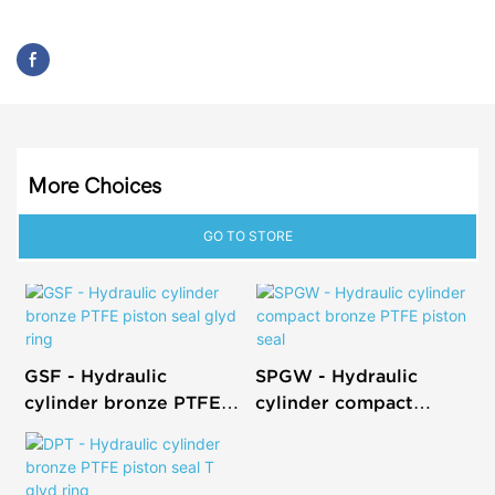
More Choices
GO TO STORE
GSF - Hydraulic
SPGW - Hydraulic
cylinder bronze PTFE
cylinder compact
piston seal glyd ring
bronze PTFE piston
seal