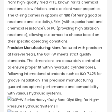
from high-quality filled PTFE, known for its chemical
resistance, low friction, and excellent wear properties.
The O-ring comes in options of NBR (offering good oil
resistance and elasticity), FKM (with superior heat and
chemical resistance), or PU (providing high abrasion
resistance), allowing customers to choose based on
their specific operating conditions.
Precision Manufacturing
: Manufactured with precision
at Forever Seals, the GSF-W meets strict quality
standards. The dimensions are accurately controlled
to ensure proper fit within hydraulic cylinder bores,
following international standards such as ISO 7425 for
groove installation. This precision manufacturing
guarantees optimal performance and compatibility
with various hydraulic systems.