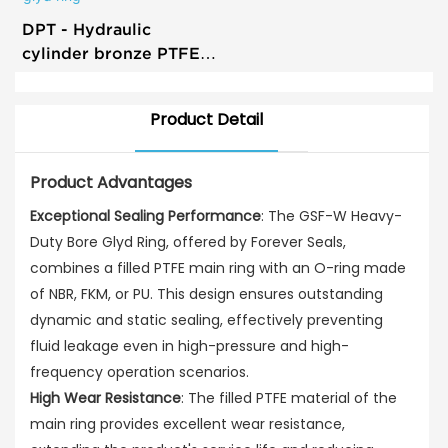
DPT - Hydraulic
cylinder bronze PTFE
piston seal T glyd ring
Product Detail
Product Advantages
Exceptional Sealing Performance
: The GSF-W Heavy-
Duty Bore Glyd Ring, offered by Forever Seals,
combines a filled PTFE main ring with an O-ring made
of NBR, FKM, or PU. This design ensures outstanding
dynamic and static sealing, effectively preventing
fluid leakage even in high-pressure and high-
frequency operation scenarios.
High Wear Resistance
: The filled PTFE material of the
main ring provides excellent wear resistance,