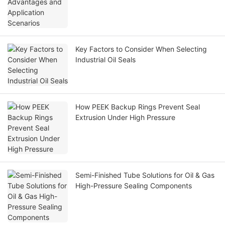
Key Factors to Consider When Selecting
Industrial Oil Seals
How PEEK Backup Rings Prevent Seal
Extrusion Under High Pressure
Semi-Finished Tube Solutions for Oil & Gas
High-Pressure Sealing Components