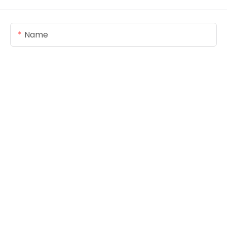
Name
Email
Content
SEND INQUIRY NOW