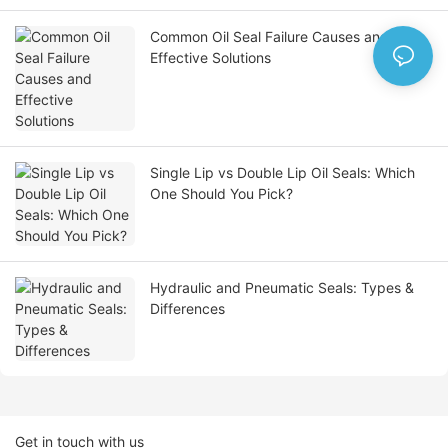
Common Oil Seal Failure Causes and
Effective Solutions
Single Lip vs Double Lip Oil Seals: Which
One Should You Pick?
Hydraulic and Pneumatic Seals: Types &
Differences
Get in touch with us