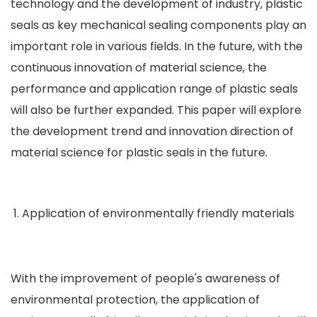
technology and the development of industry, plastic
seals as key mechanical sealing components play an
important role in various fields. In the future, with the
continuous innovation of material science, the
performance and application range of plastic seals
will also be further expanded. This paper will explore
the development trend and innovation direction of
material science for plastic seals in the future.
Application of environmentally friendly materials
With the improvement of people's awareness of
environmental protection, the application of