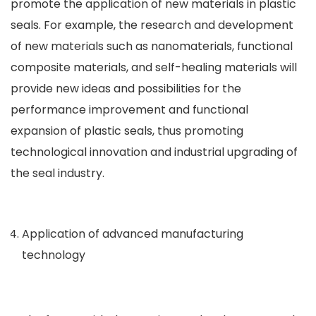
promote the application of new materials in plastic
seals. For example, the research and development
of new materials such as nanomaterials, functional
composite materials, and self-healing materials will
provide new ideas and possibilities for the
performance improvement and functional
expansion of plastic seals, thus promoting
technological innovation and industrial upgrading of
the seal industry.
Application of advanced manufacturing
technology