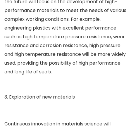
the future will focus on the development of high-
performance materials to meet the needs of various
complex working conditions. For example,
engineering plastics with excellent performance
such as high temperature pressure resistance, wear
resistance and corrosion resistance, high pressure
and high temperature resistance will be more widely
used, providing the possibility of high performance
and long life of seals.
Exploration of new materials
Continuous innovation in materials science will