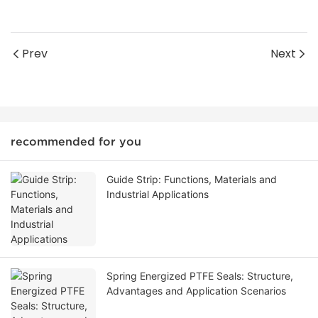
Prev
Next
recommended for you
Guide Strip: Functions, Materials and
Industrial Applications
Spring Energized PTFE Seals: Structure,
Advantages and Application Scenarios