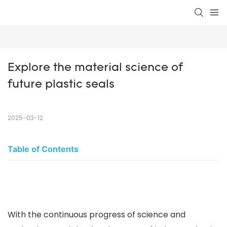
Explore the material science of 
future plastic seals
2025-03-12
Table of Contents
With the continuous progress of science and