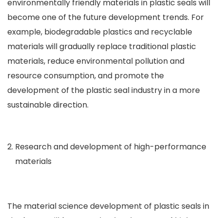
environmentally friendly materials in plastic seals will
become one of the future development trends. For
example, biodegradable plastics and recyclable
materials will gradually replace traditional plastic
materials, reduce environmental pollution and
resource consumption, and promote the
development of the plastic seal industry in a more
sustainable direction.
Research and development of high-performance
materials
The material science development of plastic seals in