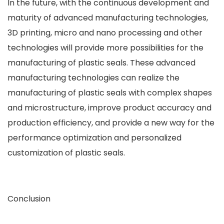
In the future, with the continuous development and
maturity of advanced manufacturing technologies,
3D printing, micro and nano processing and other
technologies will provide more possibilities for the
manufacturing of plastic seals. These advanced
manufacturing technologies can realize the
manufacturing of plastic seals with complex shapes
and microstructure, improve product accuracy and
production efficiency, and provide a new way for the
performance optimization and personalized
customization of plastic seals.
Conclusion