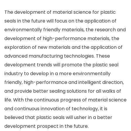
The development of material science for plastic
seals in the future will focus on the application of
environmentally friendly materials, the research and
development of high-performance materials, the
exploration of new materials and the application of
advanced manufacturing technologies. These
development trends will promote the plastic seal
industry to develop in a more environmentally
friendly, high-performance and intelligent direction,
and provide better sealing solutions for all walks of
life. With the continuous progress of material science
and continuous innovation of technology, it is
believed that plastic seals will usher in a better
development prospect in the future.