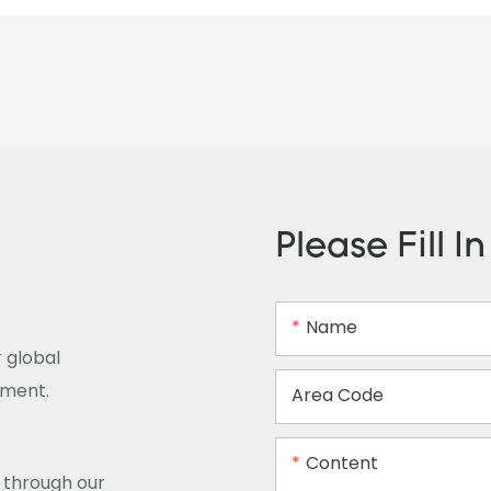
Please Fill I
Name
 global
ement.
Area Code
Content
y through our