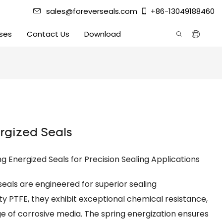
sales@foreverseals.com
+86-13049188460
ses
Contact Us
Download
rgized Seals
 Energized Seals for Precision Sealing Applications
eals are engineered for superior sealing
y PTFE, they exhibit exceptional chemical resistance,
e of corrosive media. The spring energization ensures