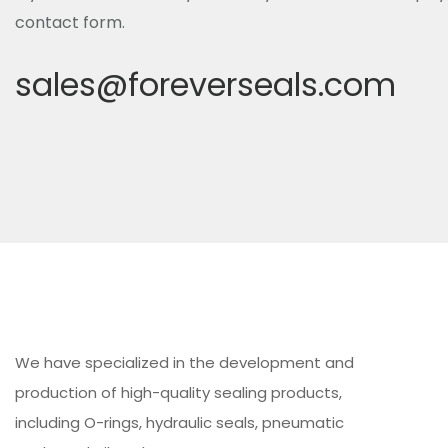
contact form.
sales@foreverseals.com
We have specialized in the development and
production of high-quality sealing products,
including O-rings, hydraulic seals, pneumatic