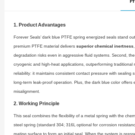
Pr
1. Product Advantages
Forever Seals’ dark blue PTFE spring energized seals stand out
premium PTFE material delivers
superior chemical inertness
degradation risks even in aggressive fluid systems. Second, th
cryogenic and high-heat applications, outperforming traditional 
reliability: it maintains consistent contact pressure with seali
long-term leak-proof operation. Plus, the dark blue color offer
misalignment.
2. Working Principle
This seal combines the flexibility of a metal spring with the che
steel spring (standard 304; 316L optional for corrosion resistanc
mating surface to form an initial seal. When the system is pressu