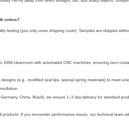
umidity <60%) away from direct sunlight, oils, and sharp objects. Unope
lk orders?
lity testing (you only cover shipping costs). Samples are shipped within
ass 1000 cleanroom with automated CNC machines, ensuring zero cont
designs (e.g., modified seal lips, special spring materials) to meet uni
nsultation.
A, Germany, China, Brazil), we ensure 1–3 day delivery for standard pro
l products. If you encounter performance issues, our technical team wil