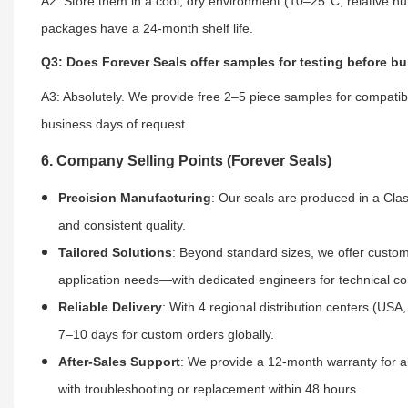
A2: Store them in a cool, dry environment (10–25°C, relative h
packages have a 24-month shelf life.
Q3: Does Forever Seals offer samples for testing before bu
A3: Absolutely. We provide free 2–5 piece samples for compatibi
business days of request.
6. Company Selling Points (Forever Seals)
Precision Manufacturing
: Our seals are produced in a Cl
and consistent quality.
Tailored Solutions
: Beyond standard sizes, we offer custom 
application needs—with dedicated engineers for technical co
Reliable Delivery
: With 4 regional distribution centers (US
7–10 days for custom orders globally.
After-Sales Support
: We provide a 12-month warranty for al
with troubleshooting or replacement within 48 hours.