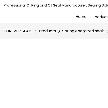
Professional O-Ring and Oil Seal Manufacturer, Sealing Solu
Home
Product
FOREVER SEALS
Products
Spring energized seals