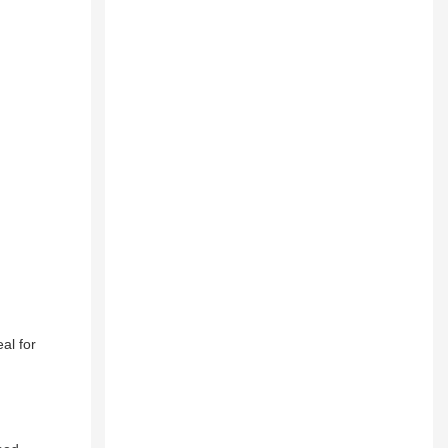
al for