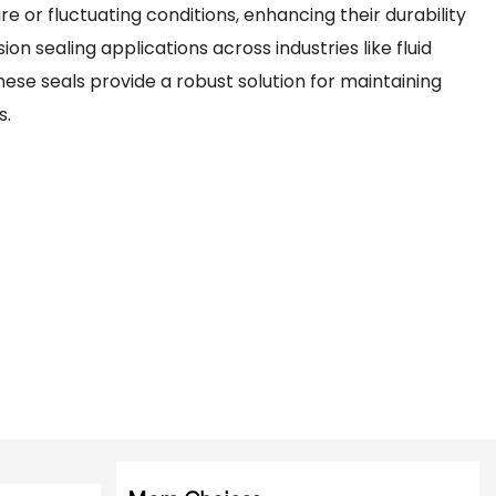
re or fluctuating conditions, enhancing their durability
ion sealing applications across industries like fluid
ese seals provide a robust solution for maintaining
s.