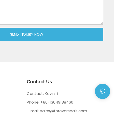
SEND INQUIRY NOW
Contact Us
Contact: Kevin Li
Phone: +86-13049188460
E-mail:
sales@foreverseals.com