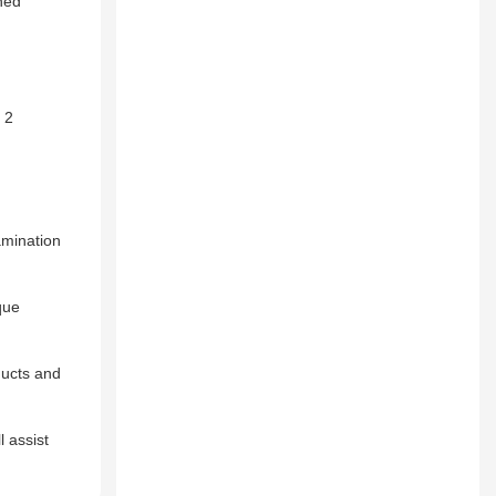
ned
 2
amination
que
ducts and
l assist