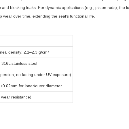
nd blocking leaks. For dynamic applications (e.g., piston rods), the lo
wear over time, extending the seal’s functional life.
ne), density: 2.1–2.3 g/cm³
 316L stainless steel
persion, no fading under UV exposure)
 ±0.02mm for inner/outer diameter
d wear resistance)