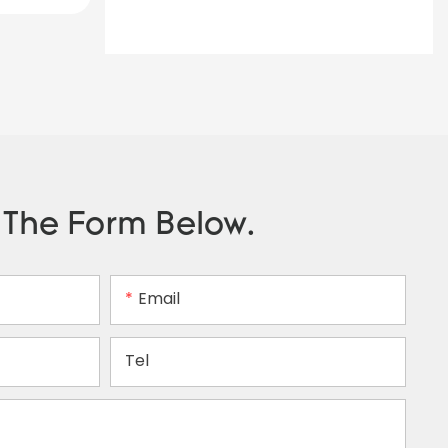
n The Form Below.
Email
Tel