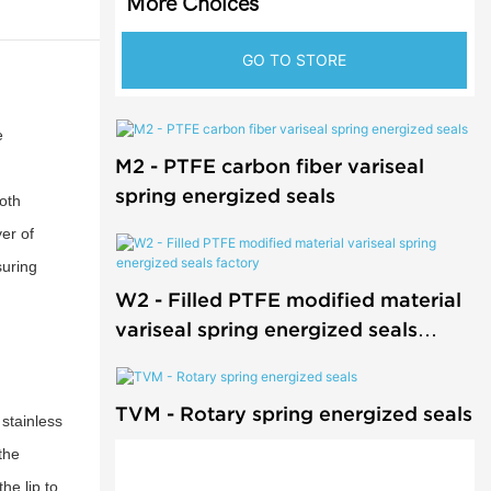
More Choices
GO TO STORE
e
M2 - PTFE carbon fiber variseal
spring energized seals
oth
er of
suring
W2 - Filled PTFE modified material
variseal spring energized seals
factory
TVM - Rotary spring energized seals
 stainless
the
he lip to