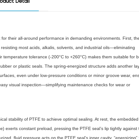
oduct Detail
 for their all-around performance in demanding environments. First, th
, resisting most acids, alkalis, solvents, and industrial oils—eliminating
eir temperature tolerance (-200°C to +260°C) makes them suitable for b
rubber or plastic seals. The spring-energized structure adds another lay
ng surfaces, even under low-pressure conditions or minor groove wear, en
s easy visual inspection—simplifying maintenance checks for wear or
mical stability of PTFE to achieve optimal sealing. At rest, the embedded
e) exerts constant preload, pressing the PTFE seal’s lip tightly against 
rized, fluid pressure acts on the PTFE seal’s inner cavity, “energizing” t