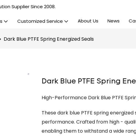
tion Supplier Since 2008.
About Us
News
Ca
s
Customized Service
Dark Blue PTFE Spring Energized Seals
Dark Blue PTFE Spring Ene
High-Performance Dark Blue PTFE Spring
These dark blue PTFE spring energized s
performance. Crafted from high - qualit
enabling them to withstand a wide rang