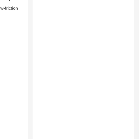
w-friction