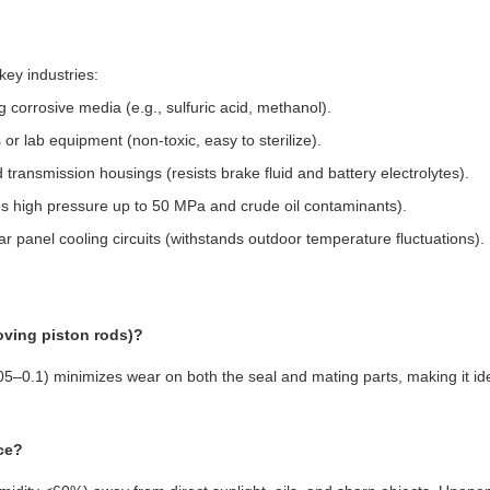
key industries:
 corrosive media (e.g., sulfuric acid, methanol).
 or lab equipment (non-toxic, easy to sterilize).
 transmission housings (resists brake fluid and battery electrolytes).
es high pressure up to 50 MPa and crude oil contaminants).
r panel cooling circuits (withstands outdoor temperature fluctuations).
oving piston rods)?
0.05–0.1) minimizes wear on both the seal and mating parts, making it ide
nce?