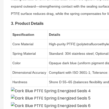
expand outward—strengthening contact with the sealing surface a
PTFE surface reduces drag, while the spring compensates for lip 
3. Product Details
Specification
Details
Core Material
High-purity PTFE (polytetrafluoroethyle
Spring Material
Standard: 304 stainless steel; Optional:
Color
Opaque dark blue (uniform pigment dis
Dimensional Accuracy
Compliant with ISO 3601-1; Tolerance:
Hardness
Shore D 55–65 (balances flexibility an