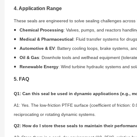
4. Application Range
These seals are engineered to solve sealing challenges across 
Chemical Processing
: Valves, pumps, and reactors handling
Medical & Pharmaceutical
: Fluid transfer systems for drugs
Automotive & EV
: Battery cooling loops, brake systems, and
Oil & Gas
: Downhole tools and wellhead equipment (tolerat
Renewable Energy
: Wind turbine hydraulic systems and sola
5. FAQ
Q1: Can this seal be used in dynamic applications (e.g., m
A1: Yes. The low-friction PTFE surface (coefficient of friction: 
reciprocating or rotating dynamic systems.
Q2: How do I store these seals to maintain their performa