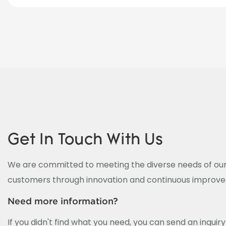
Get In Touch With Us
We are committed to meeting the diverse needs of our
customers through innovation and continuous improv
Need more information?
If you didn't find what you need, you can send an inquir