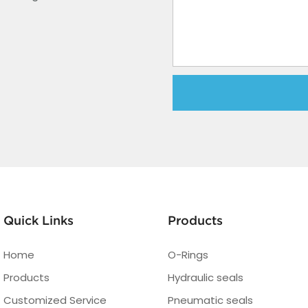
Quick Links
Products
Home
O-Rings
Products
Hydraulic seals
Customized Service
Pneumatic seals