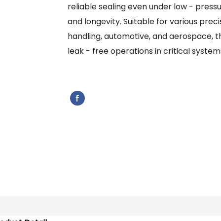
reliable sealing even under low - pressu
and longevity. Suitable for various precis
handling, automotive, and aerospace, th
leak - free operations in critical system