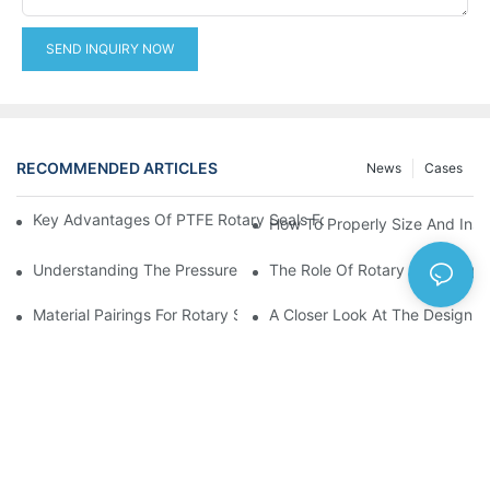
SEND INQUIRY NOW
RECOMMENDED ARTICLES
News
Cases
Key Advantages Of PTFE Rotary Seals For High-Speed And Dry
How To Properly Size And Instal
Understanding The Pressure And Speed Limits Of Oil Seals For 
The Role Of Rotary Seal Rings
Material Pairings For Rotary Seal Rings To Minimize Wear And Fr
A Closer Look At The Design A