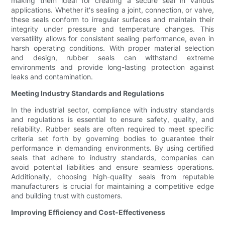
making them ideal for creating a secure seal in various
applications. Whether it's sealing a joint, connection, or valve,
these seals conform to irregular surfaces and maintain their
integrity under pressure and temperature changes. This
versatility allows for consistent sealing performance, even in
harsh operating conditions. With proper material selection
and design, rubber seals can withstand extreme
environments and provide long-lasting protection against
leaks and contamination.
Meeting Industry Standards and Regulations
In the industrial sector, compliance with industry standards
and regulations is essential to ensure safety, quality, and
reliability. Rubber seals are often required to meet specific
criteria set forth by governing bodies to guarantee their
performance in demanding environments. By using certified
seals that adhere to industry standards, companies can
avoid potential liabilities and ensure seamless operations.
Additionally, choosing high-quality seals from reputable
manufacturers is crucial for maintaining a competitive edge
and building trust with customers.
Improving Efficiency and Cost-Effectiveness