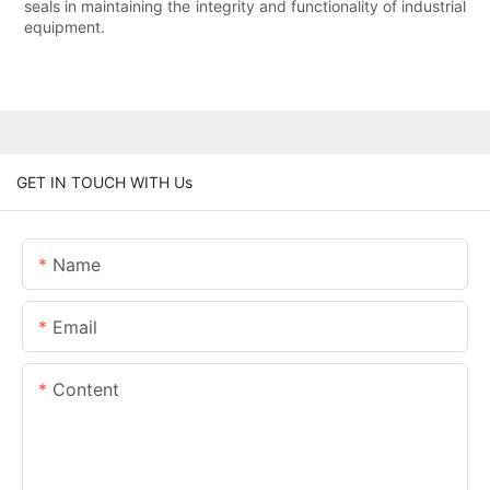
seals in maintaining the integrity and functionality of industrial
equipment.
GET IN TOUCH WITH Us
Name
Email
Content