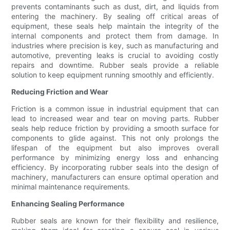
prevents contaminants such as dust, dirt, and liquids from
entering the machinery. By sealing off critical areas of
equipment, these seals help maintain the integrity of the
internal components and protect them from damage. In
industries where precision is key, such as manufacturing and
automotive, preventing leaks is crucial to avoiding costly
repairs and downtime. Rubber seals provide a reliable
solution to keep equipment running smoothly and efficiently.
Reducing Friction and Wear
Friction is a common issue in industrial equipment that can
lead to increased wear and tear on moving parts. Rubber
seals help reduce friction by providing a smooth surface for
components to glide against. This not only prolongs the
lifespan of the equipment but also improves overall
performance by minimizing energy loss and enhancing
efficiency. By incorporating rubber seals into the design of
machinery, manufacturers can ensure optimal operation and
minimal maintenance requirements.
Enhancing Sealing Performance
Rubber seals are known for their flexibility and resilience,