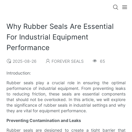
Why Rubber Seals Are Essential
For Industrial Equipment
Performance
2025-08-26
FOREVER SEALS
65
Introduction:
Rubber seals play a crucial role in ensuring the optimal
performance of industrial equipment. From preventing leaks
to reducing friction, these seals are essential components
that should not be overlooked. In this article, we will explore
the significance of rubber seals in industrial settings and why
they are vital for equipment performance.
Preventing Contamination and Leaks
Rubber seals are designed to create a tight barrier that