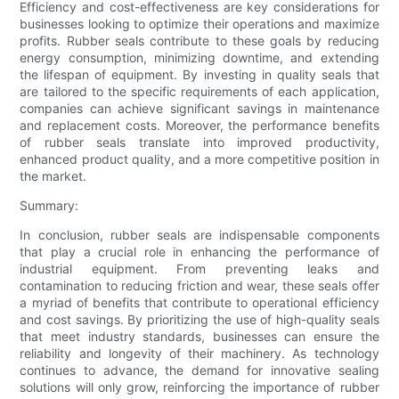
Efficiency and cost-effectiveness are key considerations for
businesses looking to optimize their operations and maximize
profits. Rubber seals contribute to these goals by reducing
energy consumption, minimizing downtime, and extending
the lifespan of equipment. By investing in quality seals that
are tailored to the specific requirements of each application,
companies can achieve significant savings in maintenance
and replacement costs. Moreover, the performance benefits
of rubber seals translate into improved productivity,
enhanced product quality, and a more competitive position in
the market.
Summary:
In conclusion, rubber seals are indispensable components
that play a crucial role in enhancing the performance of
industrial equipment. From preventing leaks and
contamination to reducing friction and wear, these seals offer
a myriad of benefits that contribute to operational efficiency
and cost savings. By prioritizing the use of high-quality seals
that meet industry standards, businesses can ensure the
reliability and longevity of their machinery. As technology
continues to advance, the demand for innovative sealing
solutions will only grow, reinforcing the importance of rubber