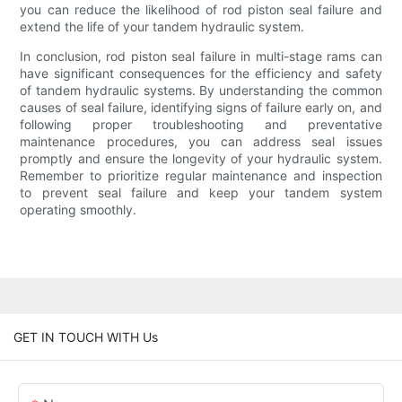
you can reduce the likelihood of rod piston seal failure and
extend the life of your tandem hydraulic system.
In conclusion, rod piston seal failure in multi-stage rams can
have significant consequences for the efficiency and safety
of tandem hydraulic systems. By understanding the common
causes of seal failure, identifying signs of failure early on, and
following proper troubleshooting and preventative
maintenance procedures, you can address seal issues
promptly and ensure the longevity of your hydraulic system.
Remember to prioritize regular maintenance and inspection
to prevent seal failure and keep your tandem system
operating smoothly.
GET IN TOUCH WITH Us