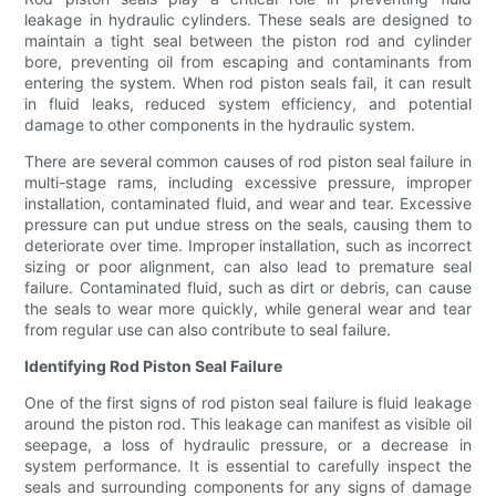
leakage in hydraulic cylinders. These seals are designed to
maintain a tight seal between the piston rod and cylinder
bore, preventing oil from escaping and contaminants from
entering the system. When rod piston seals fail, it can result
in fluid leaks, reduced system efficiency, and potential
damage to other components in the hydraulic system.
There are several common causes of rod piston seal failure in
multi-stage rams, including excessive pressure, improper
installation, contaminated fluid, and wear and tear. Excessive
pressure can put undue stress on the seals, causing them to
deteriorate over time. Improper installation, such as incorrect
sizing or poor alignment, can also lead to premature seal
failure. Contaminated fluid, such as dirt or debris, can cause
the seals to wear more quickly, while general wear and tear
from regular use can also contribute to seal failure.
Identifying Rod Piston Seal Failure
One of the first signs of rod piston seal failure is fluid leakage
around the piston rod. This leakage can manifest as visible oil
seepage, a loss of hydraulic pressure, or a decrease in
system performance. It is essential to carefully inspect the
seals and surrounding components for any signs of damage