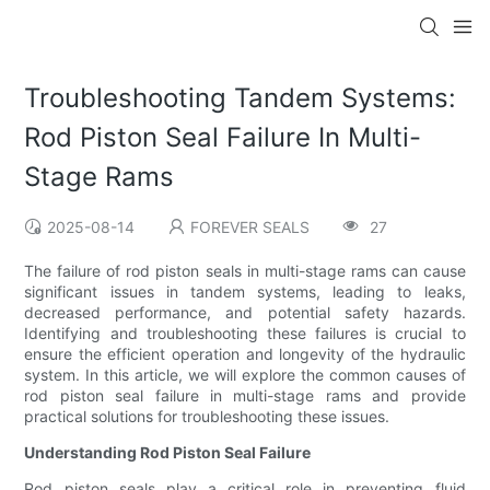
Troubleshooting Tandem Systems:
Rod Piston Seal Failure In Multi-
Stage Rams
2025-08-14
FOREVER SEALS
27
The failure of rod piston seals in multi-stage rams can cause
significant issues in tandem systems, leading to leaks,
decreased performance, and potential safety hazards.
Identifying and troubleshooting these failures is crucial to
ensure the efficient operation and longevity of the hydraulic
system. In this article, we will explore the common causes of
rod piston seal failure in multi-stage rams and provide
practical solutions for troubleshooting these issues.
Understanding Rod Piston Seal Failure
Rod piston seals play a critical role in preventing fluid