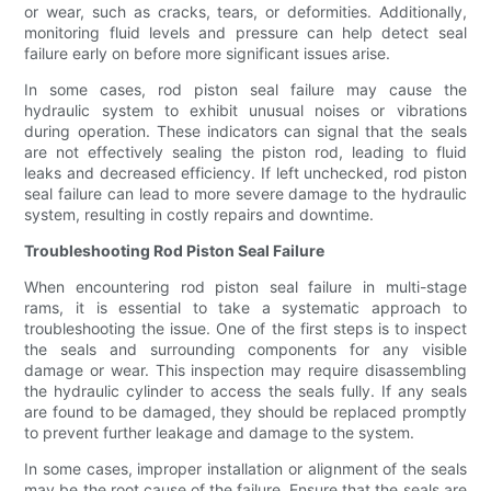
or wear, such as cracks, tears, or deformities. Additionally,
monitoring fluid levels and pressure can help detect seal
failure early on before more significant issues arise.
In some cases, rod piston seal failure may cause the
hydraulic system to exhibit unusual noises or vibrations
during operation. These indicators can signal that the seals
are not effectively sealing the piston rod, leading to fluid
leaks and decreased efficiency. If left unchecked, rod piston
seal failure can lead to more severe damage to the hydraulic
system, resulting in costly repairs and downtime.
Troubleshooting Rod Piston Seal Failure
When encountering rod piston seal failure in multi-stage
rams, it is essential to take a systematic approach to
troubleshooting the issue. One of the first steps is to inspect
the seals and surrounding components for any visible
damage or wear. This inspection may require disassembling
the hydraulic cylinder to access the seals fully. If any seals
are found to be damaged, they should be replaced promptly
to prevent further leakage and damage to the system.
In some cases, improper installation or alignment of the seals
may be the root cause of the failure. Ensure that the seals are