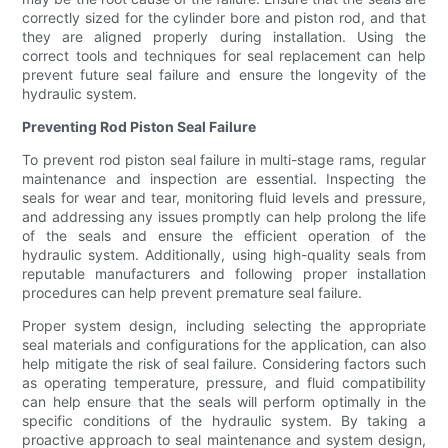
correctly sized for the cylinder bore and piston rod, and that
they are aligned properly during installation. Using the
correct tools and techniques for seal replacement can help
prevent future seal failure and ensure the longevity of the
hydraulic system.
Preventing Rod Piston Seal Failure
To prevent rod piston seal failure in multi-stage rams, regular
maintenance and inspection are essential. Inspecting the
seals for wear and tear, monitoring fluid levels and pressure,
and addressing any issues promptly can help prolong the life
of the seals and ensure the efficient operation of the
hydraulic system. Additionally, using high-quality seals from
reputable manufacturers and following proper installation
procedures can help prevent premature seal failure.
Proper system design, including selecting the appropriate
seal materials and configurations for the application, can also
help mitigate the risk of seal failure. Considering factors such
as operating temperature, pressure, and fluid compatibility
can help ensure that the seals will perform optimally in the
specific conditions of the hydraulic system. By taking a
proactive approach to seal maintenance and system design,