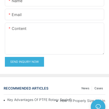
Name
Email
Content
SEND INQUIRY NOW
RECOMMENDED ARTICLES
News
Cases
Key Advantages Of PTFE Rotary Seals For High-Speed And Dry
How To Properly Size And Instal