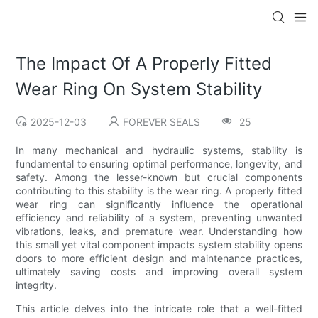
The Impact Of A Properly Fitted
Wear Ring On System Stability
2025-12-03
FOREVER SEALS
25
In many mechanical and hydraulic systems, stability is
fundamental to ensuring optimal performance, longevity, and
safety. Among the lesser-known but crucial components
contributing to this stability is the wear ring. A properly fitted
wear ring can significantly influence the operational
efficiency and reliability of a system, preventing unwanted
vibrations, leaks, and premature wear. Understanding how
this small yet vital component impacts system stability opens
doors to more efficient design and maintenance practices,
ultimately saving costs and improving overall system
integrity.
This article delves into the intricate role that a well-fitted