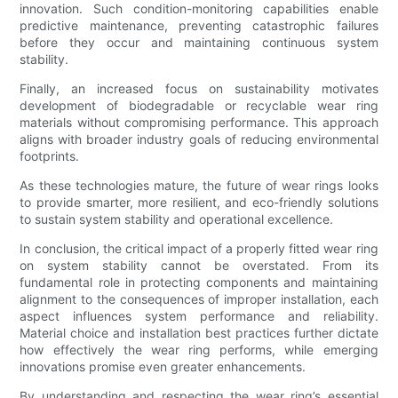
innovation. Such condition-monitoring capabilities enable
predictive maintenance, preventing catastrophic failures
before they occur and maintaining continuous system
stability.
Finally, an increased focus on sustainability motivates
development of biodegradable or recyclable wear ring
materials without compromising performance. This approach
aligns with broader industry goals of reducing environmental
footprints.
As these technologies mature, the future of wear rings looks
to provide smarter, more resilient, and eco-friendly solutions
to sustain system stability and operational excellence.
In conclusion, the critical impact of a properly fitted wear ring
on system stability cannot be overstated. From its
fundamental role in protecting components and maintaining
alignment to the consequences of improper installation, each
aspect influences system performance and reliability.
Material choice and installation best practices further dictate
how effectively the wear ring performs, while emerging
innovations promise even greater enhancements.
By understanding and respecting the wear ring’s essential