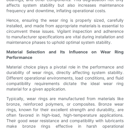
affects system stability but also increases maintenance
frequency and downtime, inflating operational costs.
Hence, ensuring the wear ring is properly sized, carefully
installed, and made from appropriate materials is essential to
circumvent these issues. Vigilant inspection and adherence
to manufacturer specifications are vital during installation and
maintenance phases to uphold optimal system stability.
Material Selection and Its Influence on Wear Ring
Performance
Material choice plays a pivotal role in the performance and
durability of wear rings, directly affecting system stability.
Different operational environments, load conditions, and fluid
compatibility requirements dictate the ideal wear ring
material for a given application.
Typically, wear rings are manufactured from materials like
bronze, reinforced polymers, or composites. Bronze wear
rings, known for their excellent strength and durability, are
often favored in high-load, high-temperature applications.
Their good wear resistance and compatibility with lubricants
make bronze rings effective in harsh operational