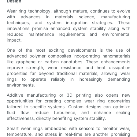
Design
Wear ring technology, although mature, continues to evolve
with advances in materials science, manufacturing
techniques, and system integration strategies. These
innovations promise enhanced system stability along with
reduced maintenance requirements and environmental
impact.
One of the most exciting developments is the use of
advanced polymer composites incorporating nanomaterials
like graphene or carbon nanotubes. These enhancements
improve strength, wear resistance, and heat dissipation
properties far beyond traditional materials, allowing wear
rings to operate reliably in increasingly demanding
environments.
Additive manufacturing or 3D printing also opens new
opportunities for creating complex wear ring geometries
tailored to specific systems. Custom designs can optimize
fluid flow, reduce turbulence, and enhance sealing
effectiveness, directly benefiting system stability.
Smart wear rings embedded with sensors to monitor wear,
temperature, and stress in real-time are another promising