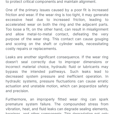
to protect critical components and maintain alignment.
One of the primary issues caused by a poor fit is increased
friction and wear. If the wear ring is too tight, it may generate
excessive heat due to increased friction, leading to
accelerated wear on both the ring and the adjacent parts.
Too loose a fit, on the other hand, can result in misalignment
and allow metal-to-metal contact, defeating the very
purpose of the wear ring. This contact can cause gouging
and scoring on the shaft or cylinder walls, necessitating
costly repairs or replacements.
Leaks are another significant consequence. If the wear ring
doesn’t seal correctly due to improper dimensions or
incorrect material choice, hydraulic fluid or lubricants may
bypass the intended pathways. Such leaks lead to
decreased system pressure and inefficient operation. In
hydraulic systems, pressure fluctuations can cause erratic
actuation and unstable motion, which can jeopardize safety
and precision.
Furthermore, an improperly fitted wear ring can spark
premature system failure. The compounded stress from
vibration, heat, and fluid leaks can degrade sealing elements,
bearings, and other components. This degradation not only