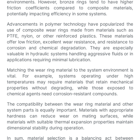
environments. However, bronze rings tend to have higher
friction coefficients compared to composite materials,
potentially impacting efficiency in some systems.
Advancements in polymer technology have popularized the
use of composite wear rings made from materials such as
PTFE, nylon, or other reinforced plastics. These materials
offer low friction, excellent wear resistance, and resistance to
corrosion and chemical degradation. They are especially
valuable in hydraulic systems handling aggressive fluids or in
applications requiring minimal lubrication.
Matching the wear ring material to the system environment is
vital. For example, systems operating under high
temperatures may require materials that retain mechanical
properties without degrading, while those exposed to
chemical agents need corrosion-resistant compounds.
The compatibility between the wear ring material and other
system parts is equally important. Materials with appropriate
hardness can reduce wear on mating surfaces, while
materials with suitable thermal expansion properties maintain
dimensional stability during operation.
In sum, material selection is a balancing act between