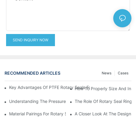
SEND INQUIRY NOW
RECOMMENDED ARTICLES
News
Cases
Key Advantages Of PTFE Rotary Seals For High-Speed And Dry
How To Properly Size And Instal
Understanding The Pressure And Speed Limits Of Oil Seals For 
The Role Of Rotary Seal Rings
Material Pairings For Rotary Seal Rings To Minimize Wear And Fr
A Closer Look At The Design A