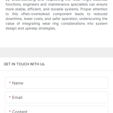
functions, engineers and maintenance specialists can ensure
more stable, efficient, and durable systems. Proper attention
to this often-overlooked component leads to reduced
downtime, lower costs, and safer operation, underscoring the
value of integrating wear ring considerations into system
design and upkeep strategies.
GET IN TOUCH WITH Us
Name
Email
Content