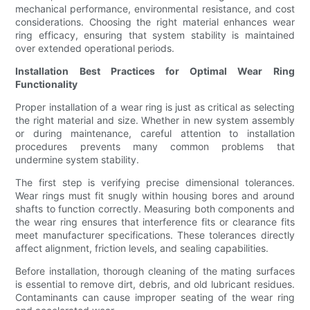
mechanical performance, environmental resistance, and cost
considerations. Choosing the right material enhances wear
ring efficacy, ensuring that system stability is maintained
over extended operational periods.
Installation Best Practices for Optimal Wear Ring
Functionality
Proper installation of a wear ring is just as critical as selecting
the right material and size. Whether in new system assembly
or during maintenance, careful attention to installation
procedures prevents many common problems that
undermine system stability.
The first step is verifying precise dimensional tolerances.
Wear rings must fit snugly within housing bores and around
shafts to function correctly. Measuring both components and
the wear ring ensures that interference fits or clearance fits
meet manufacturer specifications. These tolerances directly
affect alignment, friction levels, and sealing capabilities.
Before installation, thorough cleaning of the mating surfaces
is essential to remove dirt, debris, and old lubricant residues.
Contaminants can cause improper seating of the wear ring