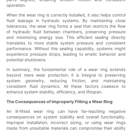
operation.
When the wear ring is correctly installed, it also helps control
fluid leakage in hydraulic systems. By maintaining close
tolerances, the wear ring forms a seal that restricts the flow
of hydraulic fluid between chambers, preserving pressure
and minimizing energy loss. This efficient sealing directly
translates to more stable system pressure and consistent
performance. Without this sealing capability, systems might
experience pressure drops, leading to erratic behavior and
potential shutdowns.
In summary, the fundamental role of a wear ring extends
beyond mere wear protection; it is integral to preserving
system geometry, reducing friction, and maintaining
consistent fluid dynamics. All these factors coalesce to
enhance system stability, efficiency, and lifespan.
The Consequences of Improperly Fitting a Wear Ring
An ill-fitted wear ring can have far-reaching negative
consequences on system stability and overall functionality.
Improper installation, incorrect sizing, or using wear rings
made from unsuitable materials can compromise their ability