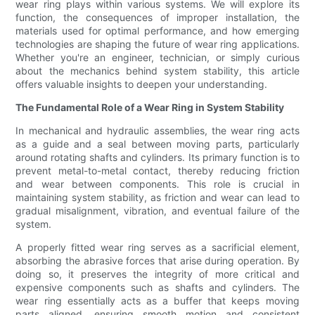
wear ring plays within various systems. We will explore its
function, the consequences of improper installation, the
materials used for optimal performance, and how emerging
technologies are shaping the future of wear ring applications.
Whether you're an engineer, technician, or simply curious
about the mechanics behind system stability, this article
offers valuable insights to deepen your understanding.
The Fundamental Role of a Wear Ring in System Stability
In mechanical and hydraulic assemblies, the wear ring acts
as a guide and a seal between moving parts, particularly
around rotating shafts and cylinders. Its primary function is to
prevent metal-to-metal contact, thereby reducing friction
and wear between components. This role is crucial in
maintaining system stability, as friction and wear can lead to
gradual misalignment, vibration, and eventual failure of the
system.
A properly fitted wear ring serves as a sacrificial element,
absorbing the abrasive forces that arise during operation. By
doing so, it preserves the integrity of more critical and
expensive components such as shafts and cylinders. The
wear ring essentially acts as a buffer that keeps moving
parts aligned, ensuring smooth motion and consistent