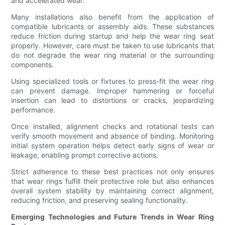
and accelerated wear.
Many installations also benefit from the application of
compatible lubricants or assembly aids. These substances
reduce friction during startup and help the wear ring seat
properly. However, care must be taken to use lubricants that
do not degrade the wear ring material or the surrounding
components.
Using specialized tools or fixtures to press-fit the wear ring
can prevent damage. Improper hammering or forceful
insertion can lead to distortions or cracks, jeopardizing
performance.
Once installed, alignment checks and rotational tests can
verify smooth movement and absence of binding. Monitoring
initial system operation helps detect early signs of wear or
leakage, enabling prompt corrective actions.
Strict adherence to these best practices not only ensures
that wear rings fulfill their protective role but also enhances
overall system stability by maintaining correct alignment,
reducing friction, and preserving sealing functionality.
Emerging Technologies and Future Trends in Wear Ring