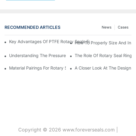
RECOMMENDED ARTICLES
News
Cases
Key Advantages Of PTFE Rotary Seals For High-Speed And Dry
How To Properly Size And Instal
Understanding The Pressure And Speed Limits Of Oil Seals For 
The Role Of Rotary Seal Rings
Material Pairings For Rotary Seal Rings To Minimize Wear And Fr
A Closer Look At The Design A
Copyright © 2026
www.foreverseals.com
|