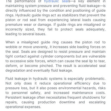
The performance of
hydraulic seal
s—a key element in
maintaining system pressure and preventing fluid leakage—is
directly influenced by the condition and positioning of guide
rings. Hydraulic guide rings act as stabilizers that prevent the
piston or rod seal from experiencing lateral loads causing
premature wear or damage. If guide rings are misaligned or
incorrectly sized, they fail to protect seals adequately,
leading to several issues.
When a misaligned guide ring causes the piston rod to
wobble or move unevenly, it increases side loading forces on
the seal. Seals are designed to resist pressure and maintain
tight contact against cylinder components but are vulnerable
to excessive side forces, which can cause the seal lip to tear,
deform, or become pinched. The result is accelerated seal
degradation and eventually fluid leakage.
Fluid leakage in hydraulic systems is especially problematic.
Not only does it reduce operational efficiency due to
pressure loss, but it also poses environmental hazards, risks
to personnel safety, and increased maintenance costs.
Persistent leakage often necessitates frequent shutdowns for
repairs, causing production downtime and escalating
operational expenses.