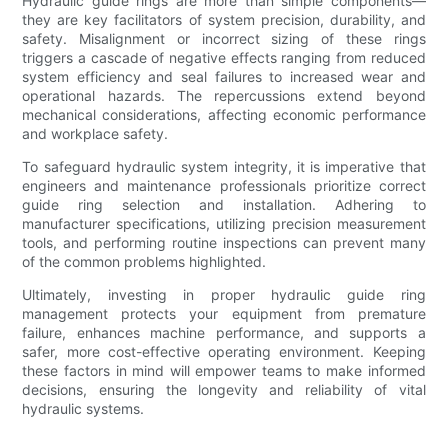
Hydraulic guide rings are more than simple components—
they are key facilitators of system precision, durability, and
safety. Misalignment or incorrect sizing of these rings
triggers a cascade of negative effects ranging from reduced
system efficiency and seal failures to increased wear and
operational hazards. The repercussions extend beyond
mechanical considerations, affecting economic performance
and workplace safety.
To safeguard hydraulic system integrity, it is imperative that
engineers and maintenance professionals prioritize correct
guide ring selection and installation. Adhering to
manufacturer specifications, utilizing precision measurement
tools, and performing routine inspections can prevent many
of the common problems highlighted.
Ultimately, investing in proper hydraulic guide ring
management protects your equipment from premature
failure, enhances machine performance, and supports a
safer, more cost-effective operating environment. Keeping
these factors in mind will empower teams to make informed
decisions, ensuring the longevity and reliability of vital
hydraulic systems.