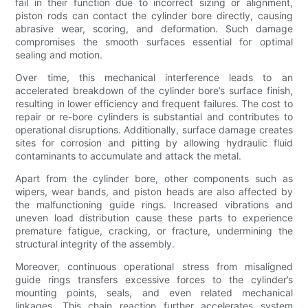
fail in their function due to incorrect sizing or alignment,
piston rods can contact the cylinder bore directly, causing
abrasive wear, scoring, and deformation. Such damage
compromises the smooth surfaces essential for optimal
sealing and motion.
Over time, this mechanical interference leads to an
accelerated breakdown of the cylinder bore’s surface finish,
resulting in lower efficiency and frequent failures. The cost to
repair or re-bore cylinders is substantial and contributes to
operational disruptions. Additionally, surface damage creates
sites for corrosion and pitting by allowing hydraulic fluid
contaminants to accumulate and attack the metal.
Apart from the cylinder bore, other components such as
wipers, wear bands, and piston heads are also affected by
the malfunctioning guide rings. Increased vibrations and
uneven load distribution cause these parts to experience
premature fatigue, cracking, or fracture, undermining the
structural integrity of the assembly.
Moreover, continuous operational stress from misaligned
guide rings transfers excessive forces to the cylinder’s
mounting points, seals, and even related mechanical
linkages. This chain reaction further accelerates system