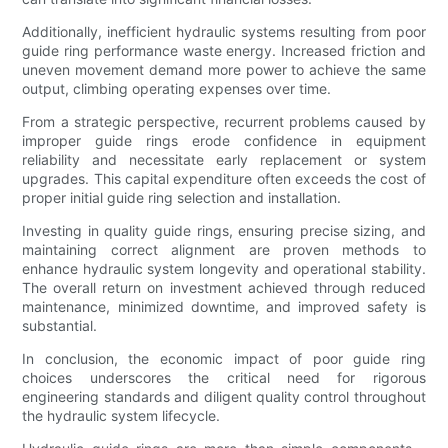
Additionally, inefficient hydraulic systems resulting from poor
guide ring performance waste energy. Increased friction and
uneven movement demand more power to achieve the same
output, climbing operating expenses over time.
From a strategic perspective, recurrent problems caused by
improper guide rings erode confidence in equipment
reliability and necessitate early replacement or system
upgrades. This capital expenditure often exceeds the cost of
proper initial guide ring selection and installation.
Investing in quality guide rings, ensuring precise sizing, and
maintaining correct alignment are proven methods to
enhance hydraulic system longevity and operational stability.
The overall return on investment achieved through reduced
maintenance, minimized downtime, and improved safety is
substantial.
In conclusion, the economic impact of poor guide ring
choices underscores the critical need for rigorous
engineering standards and diligent quality control throughout
the hydraulic system lifecycle.