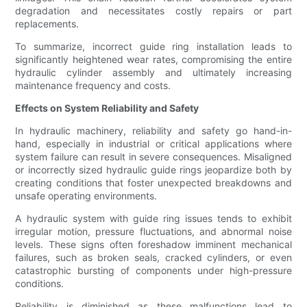
degradation and necessitates costly repairs or part
replacements.
To summarize, incorrect guide ring installation leads to
significantly heightened wear rates, compromising the entire
hydraulic cylinder assembly and ultimately increasing
maintenance frequency and costs.
Effects on System Reliability and Safety
In hydraulic machinery, reliability and safety go hand-in-
hand, especially in industrial or critical applications where
system failure can result in severe consequences. Misaligned
or incorrectly sized hydraulic guide rings jeopardize both by
creating conditions that foster unexpected breakdowns and
unsafe operating environments.
A hydraulic system with guide ring issues tends to exhibit
irregular motion, pressure fluctuations, and abnormal noise
levels. These signs often foreshadow imminent mechanical
failures, such as broken seals, cracked cylinders, or even
catastrophic bursting of components under high-pressure
conditions.
Reliability is diminished as these malfunctions lead to