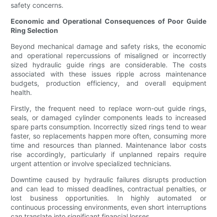
safety concerns.
Economic and Operational Consequences of Poor Guide
Ring Selection
Beyond mechanical damage and safety risks, the economic
and operational repercussions of misaligned or incorrectly
sized hydraulic guide rings are considerable. The costs
associated with these issues ripple across maintenance
budgets, production efficiency, and overall equipment
health.
Firstly, the frequent need to replace worn-out guide rings,
seals, or damaged cylinder components leads to increased
spare parts consumption. Incorrectly sized rings tend to wear
faster, so replacements happen more often, consuming more
time and resources than planned. Maintenance labor costs
rise accordingly, particularly if unplanned repairs require
urgent attention or involve specialized technicians.
Downtime caused by hydraulic failures disrupts production
and can lead to missed deadlines, contractual penalties, or
lost business opportunities. In highly automated or
continuous processing environments, even short interruptions
can translate into significant financial losses.