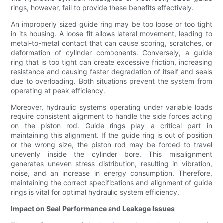
rings, however, fail to provide these benefits effectively.
An improperly sized guide ring may be too loose or too tight
in its housing. A loose fit allows lateral movement, leading to
metal-to-metal contact that can cause scoring, scratches, or
deformation of cylinder components. Conversely, a guide
ring that is too tight can create excessive friction, increasing
resistance and causing faster degradation of itself and seals
due to overloading. Both situations prevent the system from
operating at peak efficiency.
Moreover, hydraulic systems operating under variable loads
require consistent alignment to handle the side forces acting
on the piston rod. Guide rings play a critical part in
maintaining this alignment. If the guide ring is out of position
or the wrong size, the piston rod may be forced to travel
unevenly inside the cylinder bore. This misalignment
generates uneven stress distribution, resulting in vibration,
noise, and an increase in energy consumption. Therefore,
maintaining the correct specifications and alignment of guide
rings is vital for optimal hydraulic system efficiency.
Impact on Seal Performance and Leakage Issues