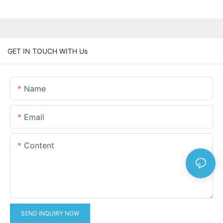
GET IN TOUCH WITH Us
Name
Email
Content
SEND INQUIRY NOW