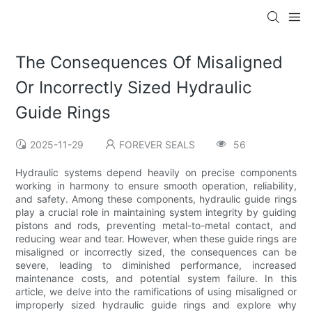
The Consequences Of Misaligned
Or Incorrectly Sized Hydraulic
Guide Rings
2025-11-29
FOREVER SEALS
56
Hydraulic systems depend heavily on precise components
working in harmony to ensure smooth operation, reliability,
and safety. Among these components, hydraulic guide rings
play a crucial role in maintaining system integrity by guiding
pistons and rods, preventing metal-to-metal contact, and
reducing wear and tear. However, when these guide rings are
misaligned or incorrectly sized, the consequences can be
severe, leading to diminished performance, increased
maintenance costs, and potential system failure. In this
article, we delve into the ramifications of using misaligned or
improperly sized hydraulic guide rings and explore why