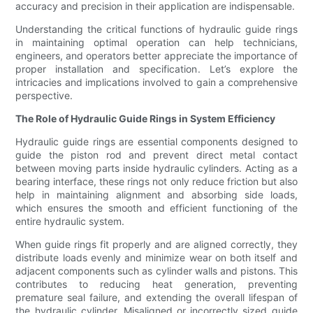
accuracy and precision in their application are indispensable.
Understanding the critical functions of hydraulic guide rings
in maintaining optimal operation can help technicians,
engineers, and operators better appreciate the importance of
proper installation and specification. Let’s explore the
intricacies and implications involved to gain a comprehensive
perspective.
The Role of Hydraulic Guide Rings in System Efficiency
Hydraulic guide rings are essential components designed to
guide the piston rod and prevent direct metal contact
between moving parts inside hydraulic cylinders. Acting as a
bearing interface, these rings not only reduce friction but also
help in maintaining alignment and absorbing side loads,
which ensures the smooth and efficient functioning of the
entire hydraulic system.
When guide rings fit properly and are aligned correctly, they
distribute loads evenly and minimize wear on both itself and
adjacent components such as cylinder walls and pistons. This
contributes to reducing heat generation, preventing
premature seal failure, and extending the overall lifespan of
the hydraulic cylinder. Misaligned or incorrectly sized guide