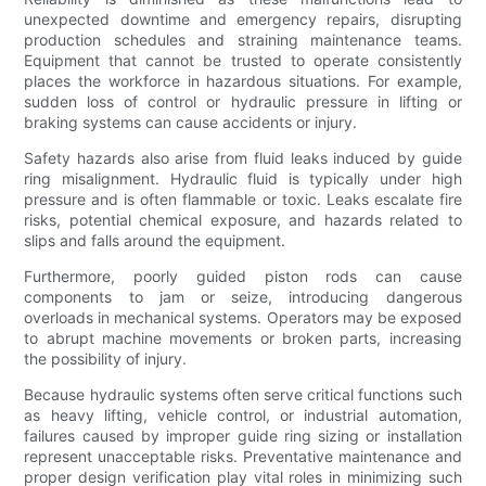
unexpected downtime and emergency repairs, disrupting
production schedules and straining maintenance teams.
Equipment that cannot be trusted to operate consistently
places the workforce in hazardous situations. For example,
sudden loss of control or hydraulic pressure in lifting or
braking systems can cause accidents or injury.
Safety hazards also arise from fluid leaks induced by guide
ring misalignment. Hydraulic fluid is typically under high
pressure and is often flammable or toxic. Leaks escalate fire
risks, potential chemical exposure, and hazards related to
slips and falls around the equipment.
Furthermore, poorly guided piston rods can cause
components to jam or seize, introducing dangerous
overloads in mechanical systems. Operators may be exposed
to abrupt machine movements or broken parts, increasing
the possibility of injury.
Because hydraulic systems often serve critical functions such
as heavy lifting, vehicle control, or industrial automation,
failures caused by improper guide ring sizing or installation
represent unacceptable risks. Preventative maintenance and
proper design verification play vital roles in minimizing such