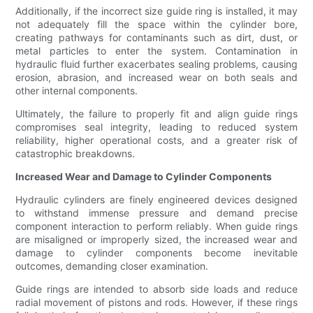
Additionally, if the incorrect size guide ring is installed, it may
not adequately fill the space within the cylinder bore,
creating pathways for contaminants such as dirt, dust, or
metal particles to enter the system. Contamination in
hydraulic fluid further exacerbates sealing problems, causing
erosion, abrasion, and increased wear on both seals and
other internal components.
Ultimately, the failure to properly fit and align guide rings
compromises seal integrity, leading to reduced system
reliability, higher operational costs, and a greater risk of
catastrophic breakdowns.
Increased Wear and Damage to Cylinder Components
Hydraulic cylinders are finely engineered devices designed
to withstand immense pressure and demand precise
component interaction to perform reliably. When guide rings
are misaligned or improperly sized, the increased wear and
damage to cylinder components become inevitable
outcomes, demanding closer examination.
Guide rings are intended to absorb side loads and reduce
radial movement of pistons and rods. However, if these rings