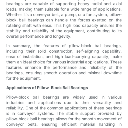
bearings are capable of supporting heavy radial and axial
loads, making them suitable for a wide range of applications.
Whether it's a conveyor belt, a pump, or a fan system, pillow-
block ball bearings can handle the forces exerted on the
rotating shaft with ease. This high load capacity ensures the
stability and reliability of the equipment, contributing to its
overall performance and longevity.
In summary, the features of pillow-block ball bearings,
including their solid construction, self-aligning capability,
ease of installation, and high load-carrying capacity, make
them an ideal choice for various industrial applications. These
features enhance the performance and reliability of the
bearings, ensuring smooth operation and minimal downtime
for the equipment.
Applications of Pillow-Block Ball Bearings
Pillow-block ball bearings are widely used in various
industries and applications due to their versatility and
reliability. One of the common applications of these bearings
is in conveyor systems. The stable support provided by
pillow-block ball bearings allows for the smooth movement of
conveyor belts, ensuring efficient material handling in