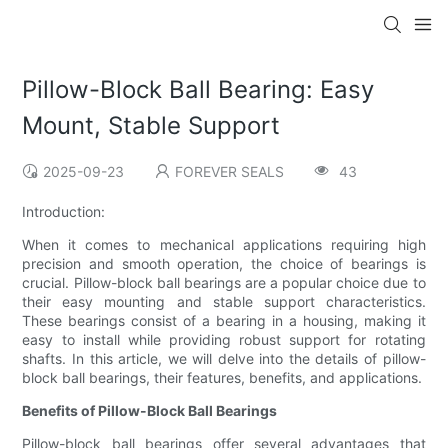
Pillow-Block Ball Bearing: Easy
Mount, Stable Support
2025-09-23
FOREVER SEALS
43
Introduction:
When it comes to mechanical applications requiring high
precision and smooth operation, the choice of bearings is
crucial. Pillow-block ball bearings are a popular choice due to
their easy mounting and stable support characteristics.
These bearings consist of a bearing in a housing, making it
easy to install while providing robust support for rotating
shafts. In this article, we will delve into the details of pillow-
block ball bearings, their features, benefits, and applications.
Benefits of Pillow-Block Ball Bearings
Pillow-block ball bearings offer several advantages that