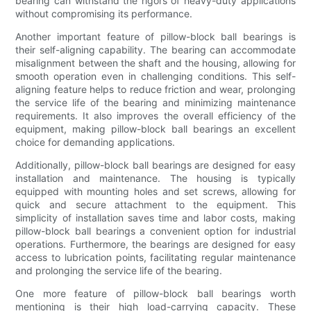
bearing can withstand the rigors of heavy-duty applications
without compromising its performance.
Another important feature of pillow-block ball bearings is
their self-aligning capability. The bearing can accommodate
misalignment between the shaft and the housing, allowing for
smooth operation even in challenging conditions. This self-
aligning feature helps to reduce friction and wear, prolonging
the service life of the bearing and minimizing maintenance
requirements. It also improves the overall efficiency of the
equipment, making pillow-block ball bearings an excellent
choice for demanding applications.
Additionally, pillow-block ball bearings are designed for easy
installation and maintenance. The housing is typically
equipped with mounting holes and set screws, allowing for
quick and secure attachment to the equipment. This
simplicity of installation saves time and labor costs, making
pillow-block ball bearings a convenient option for industrial
operations. Furthermore, the bearings are designed for easy
access to lubrication points, facilitating regular maintenance
and prolonging the service life of the bearing.
One more feature of pillow-block ball bearings worth
mentioning is their high load-carrying capacity. These