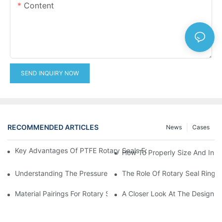
Content
SEND INQUIRY NOW
RECOMMENDED ARTICLES
News
Cases
Key Advantages Of PTFE Rotary Seals For High-Speed And Dry
How To Properly Size And Instal
Understanding The Pressure And Speed Limits Of Oil Seals For 
The Role Of Rotary Seal Rings
Material Pairings For Rotary Seal Rings To Minimize Wear And Fr
A Closer Look At The Design A