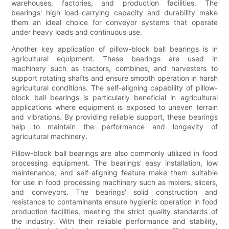
warehouses, factories, and production facilities. The
bearings' high load-carrying capacity and durability make
them an ideal choice for conveyor systems that operate
under heavy loads and continuous use.
Another key application of pillow-block ball bearings is in
agricultural equipment. These bearings are used in
machinery such as tractors, combines, and harvesters to
support rotating shafts and ensure smooth operation in harsh
agricultural conditions. The self-aligning capability of pillow-
block ball bearings is particularly beneficial in agricultural
applications where equipment is exposed to uneven terrain
and vibrations. By providing reliable support, these bearings
help to maintain the performance and longevity of
agricultural machinery.
Pillow-block ball bearings are also commonly utilized in food
processing equipment. The bearings' easy installation, low
maintenance, and self-aligning feature make them suitable
for use in food processing machinery such as mixers, slicers,
and conveyors. The bearings' solid construction and
resistance to contaminants ensure hygienic operation in food
production facilities, meeting the strict quality standards of
the industry. With their reliable performance and stability,