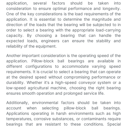
application, several factors should be taken into
consideration to ensure optimal performance and longevity.
One of the key considerations is the load requirements of the
application. It is essential to determine the magnitude and
direction of the loads that the bearing will be subjected to in
order to select a bearing with the appropriate load-carrying
capacity. By choosing a bearing that can handle the
expected loads, engineers can ensure the stability and
reliability of the equipment.
Another important consideration is the operating speed of the
application. Pillow-block ball bearings are available in
different configurations to accommodate varying speed
requirements. It is crucial to select a bearing that can operate
at the desired speed without compromising performance or
durability. Whether it's a high-speed conveyor system or a
low-speed agricultural machine, choosing the right bearing
ensures smooth operation and prolonged service life.
Additionally, environmental factors should be taken into
account when selecting pillow-block ball bearings.
Applications operating in harsh environments such as high
temperatures, corrosive substances, or contaminants require
bearings that are resistant to these conditions. Special