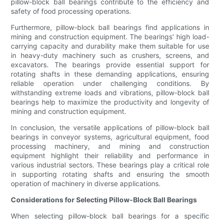
pillow-block ball bearings contribute to the efficiency and
safety of food processing operations.
Furthermore, pillow-block ball bearings find applications in
mining and construction equipment. The bearings' high load-
carrying capacity and durability make them suitable for use
in heavy-duty machinery such as crushers, screens, and
excavators. The bearings provide essential support for
rotating shafts in these demanding applications, ensuring
reliable operation under challenging conditions. By
withstanding extreme loads and vibrations, pillow-block ball
bearings help to maximize the productivity and longevity of
mining and construction equipment.
In conclusion, the versatile applications of pillow-block ball
bearings in conveyor systems, agricultural equipment, food
processing machinery, and mining and construction
equipment highlight their reliability and performance in
various industrial sectors. These bearings play a critical role
in supporting rotating shafts and ensuring the smooth
operation of machinery in diverse applications.
Considerations for Selecting Pillow-Block Ball Bearings
When selecting pillow-block ball bearings for a specific