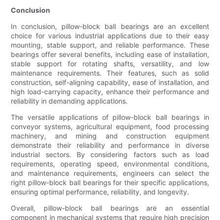
Conclusion
In conclusion, pillow-block ball bearings are an excellent
choice for various industrial applications due to their easy
mounting, stable support, and reliable performance. These
bearings offer several benefits, including ease of installation,
stable support for rotating shafts, versatility, and low
maintenance requirements. Their features, such as solid
construction, self-aligning capability, ease of installation, and
high load-carrying capacity, enhance their performance and
reliability in demanding applications.
The versatile applications of pillow-block ball bearings in
conveyor systems, agricultural equipment, food processing
machinery, and mining and construction equipment
demonstrate their reliability and performance in diverse
industrial sectors. By considering factors such as load
requirements, operating speed, environmental conditions,
and maintenance requirements, engineers can select the
right pillow-block ball bearings for their specific applications,
ensuring optimal performance, reliability, and longevity.
Overall, pillow-block ball bearings are an essential
component in mechanical systems that require high precision