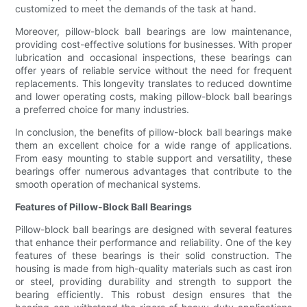
customized to meet the demands of the task at hand.
Moreover, pillow-block ball bearings are low maintenance,
providing cost-effective solutions for businesses. With proper
lubrication and occasional inspections, these bearings can
offer years of reliable service without the need for frequent
replacements. This longevity translates to reduced downtime
and lower operating costs, making pillow-block ball bearings
a preferred choice for many industries.
In conclusion, the benefits of pillow-block ball bearings make
them an excellent choice for a wide range of applications.
From easy mounting to stable support and versatility, these
bearings offer numerous advantages that contribute to the
smooth operation of mechanical systems.
Features of Pillow-Block Ball Bearings
Pillow-block ball bearings are designed with several features
that enhance their performance and reliability. One of the key
features of these bearings is their solid construction. The
housing is made from high-quality materials such as cast iron
or steel, providing durability and strength to support the
bearing efficiently. This robust design ensures that the