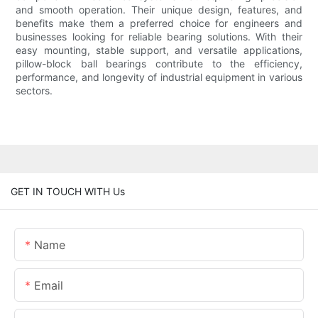
and smooth operation. Their unique design, features, and
benefits make them a preferred choice for engineers and
businesses looking for reliable bearing solutions. With their
easy mounting, stable support, and versatile applications,
pillow-block ball bearings contribute to the efficiency,
performance, and longevity of industrial equipment in various
sectors.
GET IN TOUCH WITH Us
Name
Email