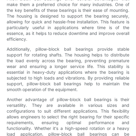
make them a preferred choice for many industries. One of
the key benefits of these bearings is their ease of mounting.
The housing is designed to support the bearing securely,
allowing for quick and hassle-free installation. This feature is
particularly useful in applications where time is of the
essence, as it helps to reduce downtime and improve overall
efficiency.
Additionally, pillow-block ball bearings provide stable
support for rotating shafts. The housing helps to distribute
the load evenly across the bearing, preventing premature
wear and ensuring a longer service life. This stability is
essential in heavy-duty applications where the bearing is
subjected to high loads and vibrations. By providing reliable
support, pillow-block ball bearings help to maintain the
smooth operation of the equipment.
Another advantage of pillow-block ball bearings is their
versatility. They are available in various sizes and
configurations to suit different applications. This flexibility
allows engineers to select the right bearing for their specific
requirements, ensuring optimal performance and
functionality. Whether it's a high-speed rotation or a heavy
load application, pillow-block ball bearings can be