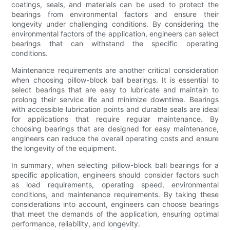
coatings, seals, and materials can be used to protect the
bearings from environmental factors and ensure their
longevity under challenging conditions. By considering the
environmental factors of the application, engineers can select
bearings that can withstand the specific operating
conditions.
Maintenance requirements are another critical consideration
when choosing pillow-block ball bearings. It is essential to
select bearings that are easy to lubricate and maintain to
prolong their service life and minimize downtime. Bearings
with accessible lubrication points and durable seals are ideal
for applications that require regular maintenance. By
choosing bearings that are designed for easy maintenance,
engineers can reduce the overall operating costs and ensure
the longevity of the equipment.
In summary, when selecting pillow-block ball bearings for a
specific application, engineers should consider factors such
as load requirements, operating speed, environmental
conditions, and maintenance requirements. By taking these
considerations into account, engineers can choose bearings
that meet the demands of the application, ensuring optimal
performance, reliability, and longevity.