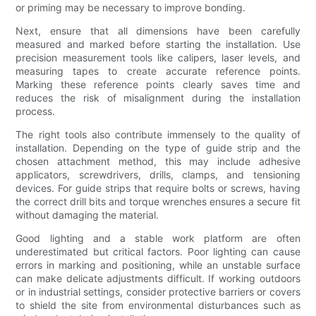
or priming may be necessary to improve bonding.
Next, ensure that all dimensions have been carefully
measured and marked before starting the installation. Use
precision measurement tools like calipers, laser levels, and
measuring tapes to create accurate reference points.
Marking these reference points clearly saves time and
reduces the risk of misalignment during the installation
process.
The right tools also contribute immensely to the quality of
installation. Depending on the type of guide strip and the
chosen attachment method, this may include adhesive
applicators, screwdrivers, drills, clamps, and tensioning
devices. For guide strips that require bolts or screws, having
the correct drill bits and torque wrenches ensures a secure fit
without damaging the material.
Good lighting and a stable work platform are often
underestimated but critical factors. Poor lighting can cause
errors in marking and positioning, while an unstable surface
can make delicate adjustments difficult. If working outdoors
or in industrial settings, consider protective barriers or covers
to shield the site from environmental disturbances such as