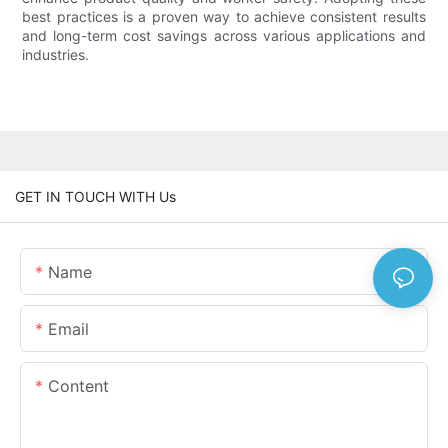
best practices is a proven way to achieve consistent results
and long-term cost savings across various applications and
industries.
GET IN TOUCH WITH Us
Name
Email
Content