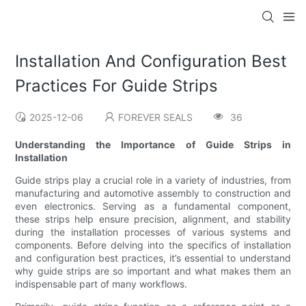
Installation And Configuration Best
Practices For Guide Strips
2025-12-06
FOREVER SEALS
36
Understanding the Importance of Guide Strips in
Installation
Guide strips play a crucial role in a variety of industries, from
manufacturing and automotive assembly to construction and
even electronics. Serving as a fundamental component,
these strips help ensure precision, alignment, and stability
during the installation processes of various systems and
components. Before delving into the specifics of installation
and configuration best practices, it’s essential to understand
why guide strips are so important and what makes them an
indispensable part of many workflows.