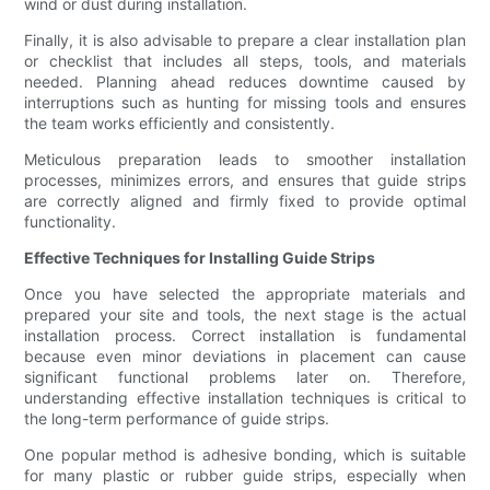
wind or dust during installation.
Finally, it is also advisable to prepare a clear installation plan
or checklist that includes all steps, tools, and materials
needed. Planning ahead reduces downtime caused by
interruptions such as hunting for missing tools and ensures
the team works efficiently and consistently.
Meticulous preparation leads to smoother installation
processes, minimizes errors, and ensures that guide strips
are correctly aligned and firmly fixed to provide optimal
functionality.
Effective Techniques for Installing Guide Strips
Once you have selected the appropriate materials and
prepared your site and tools, the next stage is the actual
installation process. Correct installation is fundamental
because even minor deviations in placement can cause
significant functional problems later on. Therefore,
understanding effective installation techniques is critical to
the long-term performance of guide strips.
One popular method is adhesive bonding, which is suitable
for many plastic or rubber guide strips, especially when