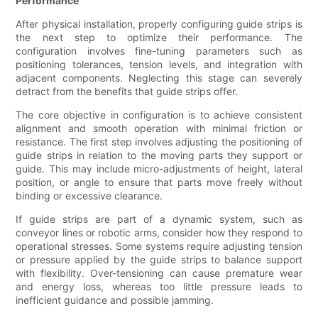
Performance
After physical installation, properly configuring guide strips is
the next step to optimize their performance. The
configuration involves fine-tuning parameters such as
positioning tolerances, tension levels, and integration with
adjacent components. Neglecting this stage can severely
detract from the benefits that guide strips offer.
The core objective in configuration is to achieve consistent
alignment and smooth operation with minimal friction or
resistance. The first step involves adjusting the positioning of
guide strips in relation to the moving parts they support or
guide. This may include micro-adjustments of height, lateral
position, or angle to ensure that parts move freely without
binding or excessive clearance.
If guide strips are part of a dynamic system, such as
conveyor lines or robotic arms, consider how they respond to
operational stresses. Some systems require adjusting tension
or pressure applied by the guide strips to balance support
with flexibility. Over-tensioning can cause premature wear
and energy loss, whereas too little pressure leads to
inefficient guidance and possible jamming.