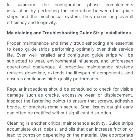
In summary, the configuration phase complements
installation by perfecting the interaction between the guide
strips and the mechanical system, thus maximizing overall
efficiency and longevity.
Maintaining and Troubleshooting Guide Strip Installations
Proper maintenance and timely troubleshooting are essential
to keep guide strips performing optimally over their service
life. Even well-installed and configured guide strips will be
subjected to wear, environmental influences, and unforeseen
operational challenges. A proactive maintenance strategy
reduces downtime, extends the lifespan of components, and
ensures continuous high-quality performance.
Regular inspections should be scheduled to check for visible
damage such as cracks, excessive wear, or displacement.
Inspect the fastening points to ensure that screws, adhesive
bonds, or brackets remain secure. Small issues caught early
can often be rectified without significant disruption.
Cleaning is another critical maintenance activity. Guide strips
accumulate dust, debris, and oils that can increase friction or
lead to corrosion depending on the material. Use appropriate