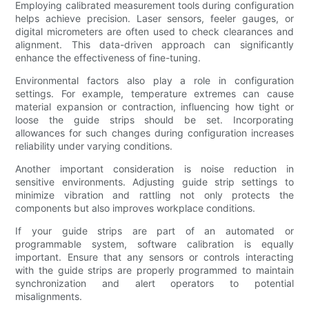
Employing calibrated measurement tools during configuration
helps achieve precision. Laser sensors, feeler gauges, or
digital micrometers are often used to check clearances and
alignment. This data-driven approach can significantly
enhance the effectiveness of fine-tuning.
Environmental factors also play a role in configuration
settings. For example, temperature extremes can cause
material expansion or contraction, influencing how tight or
loose the guide strips should be set. Incorporating
allowances for such changes during configuration increases
reliability under varying conditions.
Another important consideration is noise reduction in
sensitive environments. Adjusting guide strip settings to
minimize vibration and rattling not only protects the
components but also improves workplace conditions.
If your guide strips are part of an automated or
programmable system, software calibration is equally
important. Ensure that any sensors or controls interacting
with the guide strips are properly programmed to maintain
synchronization and alert operators to potential
misalignments.