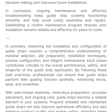
decision-making and improves future installations.
In conclusion, ongoing maintenance and effective
troubleshooting keep guide strip systems functioning
smoothly and help avoid costly downtime and repairs.
Establishing a routine maintenance program ensures your
installation remains reliable and effective for years to come.
---
In summary, mastering the installation and configuration of
guide strips requires a comprehensive understanding of
material selection, site preparation, installation techniques,
precise configuration, and diligent maintenance. Each phase
contributes critically to the overall performance, safety, and
longevity of the guide strip application. By following these
best practices, professionals can ensure that guide strips
perform their guiding function optimally, minimizing errors,
wear, and downtime.
With well-chosen materials, meticulous preparation, accurate
placement, and ongoing care, guide strips become a reliable
element in your systems. Properly installed and maintained
guide strips not only improve operational efficiency but also
enhance product quality and worker safety. Adopting these