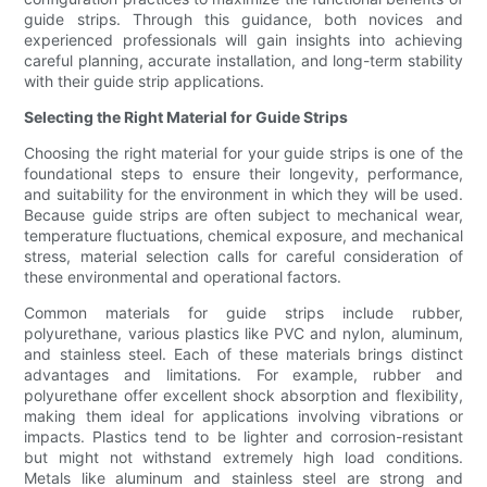
guide strips. Through this guidance, both novices and
experienced professionals will gain insights into achieving
careful planning, accurate installation, and long-term stability
with their guide strip applications.
Selecting the Right Material for Guide Strips
Choosing the right material for your guide strips is one of the
foundational steps to ensure their longevity, performance,
and suitability for the environment in which they will be used.
Because guide strips are often subject to mechanical wear,
temperature fluctuations, chemical exposure, and mechanical
stress, material selection calls for careful consideration of
these environmental and operational factors.
Common materials for guide strips include rubber,
polyurethane, various plastics like PVC and nylon, aluminum,
and stainless steel. Each of these materials brings distinct
advantages and limitations. For example, rubber and
polyurethane offer excellent shock absorption and flexibility,
making them ideal for applications involving vibrations or
impacts. Plastics tend to be lighter and corrosion-resistant
but might not withstand extremely high load conditions.
Metals like aluminum and stainless steel are strong and