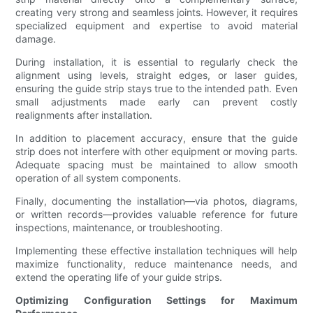
creating very strong and seamless joints. However, it requires
specialized equipment and expertise to avoid material
damage.
During installation, it is essential to regularly check the
alignment using levels, straight edges, or laser guides,
ensuring the guide strip stays true to the intended path. Even
small adjustments made early can prevent costly
realignments after installation.
In addition to placement accuracy, ensure that the guide
strip does not interfere with other equipment or moving parts.
Adequate spacing must be maintained to allow smooth
operation of all system components.
Finally, documenting the installation—via photos, diagrams,
or written records—provides valuable reference for future
inspections, maintenance, or troubleshooting.
Implementing these effective installation techniques will help
maximize functionality, reduce maintenance needs, and
extend the operating life of your guide strips.
Optimizing Configuration Settings for Maximum