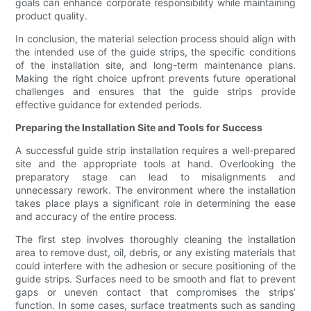
goals can enhance corporate responsibility while maintaining
product quality.
In conclusion, the material selection process should align with
the intended use of the guide strips, the specific conditions
of the installation site, and long-term maintenance plans.
Making the right choice upfront prevents future operational
challenges and ensures that the guide strips provide
effective guidance for extended periods.
Preparing the Installation Site and Tools for Success
A successful guide strip installation requires a well-prepared
site and the appropriate tools at hand. Overlooking the
preparatory stage can lead to misalignments and
unnecessary rework. The environment where the installation
takes place plays a significant role in determining the ease
and accuracy of the entire process.
The first step involves thoroughly cleaning the installation
area to remove dust, oil, debris, or any existing materials that
could interfere with the adhesion or secure positioning of the
guide strips. Surfaces need to be smooth and flat to prevent
gaps or uneven contact that compromises the strips’
function. In some cases, surface treatments such as sanding