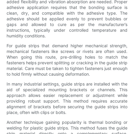
added flexibility and vibration absorption are needed. Proper
adhesive application requires that the bonding surface is
clean, dry, and compatible with the adhesive type. The
adhesive should be applied evenly to prevent bubbles or
gaps and allowed to cure as per the manufacturer’s
instructions, typically under controlled temperature and
humidity conditions.
For guide strips that demand higher mechanical strength,
mechanical fasteners like screws or rivets are often used.
When going this route, pre-drilling holes to match the
fasteners helps prevent splitting or cracking in the guide strip
material. Care must be taken to tighten fasteners just enough
to hold firmly without causing deformation.
In many industrial settings, guide strips are installed with the
aid of specialized mounting brackets or channels. This
approach allows easier replacement or adjustment while
providing robust support. This method requires accurate
alignment of brackets before securing the guide strips into
place, often with clips or bolts.
Another technique gaining popularity is thermal bonding or
welding for plastic guide strips. This method fuses the guide
strip material directly onto a complementary surface,