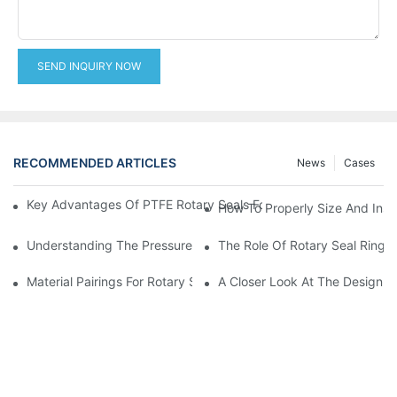
SEND INQUIRY NOW
RECOMMENDED ARTICLES
News
Cases
Key Advantages Of PTFE Rotary Seals For High-Speed And Dry
How To Properly Size And Instal
Understanding The Pressure And Speed Limits Of Oil Seals For 
The Role Of Rotary Seal Rings
Material Pairings For Rotary Seal Rings To Minimize Wear And Fr
A Closer Look At The Design A