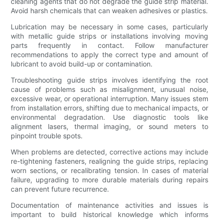
cleaning agents that do not degrade the guide strip material.
Avoid harsh chemicals that can weaken adhesives or plastics.
Lubrication may be necessary in some cases, particularly
with metallic guide strips or installations involving moving
parts frequently in contact. Follow manufacturer
recommendations to apply the correct type and amount of
lubricant to avoid build-up or contamination.
Troubleshooting guide strips involves identifying the root
cause of problems such as misalignment, unusual noise,
excessive wear, or operational interruption. Many issues stem
from installation errors, shifting due to mechanical impacts, or
environmental degradation. Use diagnostic tools like
alignment lasers, thermal imaging, or sound meters to
pinpoint trouble spots.
When problems are detected, corrective actions may include
re-tightening fasteners, realigning the guide strips, replacing
worn sections, or recalibrating tension. In cases of material
failure, upgrading to more durable materials during repairs
can prevent future recurrence.
Documentation of maintenance activities and issues is
important to build historical knowledge which informs