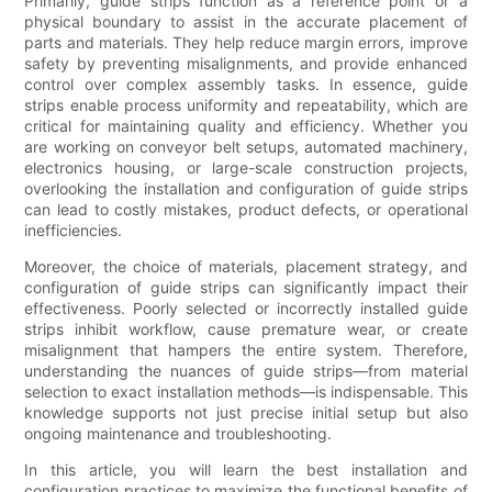
Primarily, guide strips function as a reference point or a
physical boundary to assist in the accurate placement of
parts and materials. They help reduce margin errors, improve
safety by preventing misalignments, and provide enhanced
control over complex assembly tasks. In essence, guide
strips enable process uniformity and repeatability, which are
critical for maintaining quality and efficiency. Whether you
are working on conveyor belt setups, automated machinery,
electronics housing, or large-scale construction projects,
overlooking the installation and configuration of guide strips
can lead to costly mistakes, product defects, or operational
inefficiencies.
Moreover, the choice of materials, placement strategy, and
configuration of guide strips can significantly impact their
effectiveness. Poorly selected or incorrectly installed guide
strips inhibit workflow, cause premature wear, or create
misalignment that hampers the entire system. Therefore,
understanding the nuances of guide strips—from material
selection to exact installation methods—is indispensable. This
knowledge supports not just precise initial setup but also
ongoing maintenance and troubleshooting.
In this article, you will learn the best installation and
configuration practices to maximize the functional benefits of