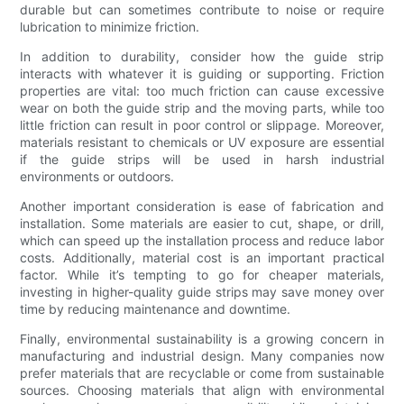
durable but can sometimes contribute to noise or require
lubrication to minimize friction.
In addition to durability, consider how the guide strip
interacts with whatever it is guiding or supporting. Friction
properties are vital: too much friction can cause excessive
wear on both the guide strip and the moving parts, while too
little friction can result in poor control or slippage. Moreover,
materials resistant to chemicals or UV exposure are essential
if the guide strips will be used in harsh industrial
environments or outdoors.
Another important consideration is ease of fabrication and
installation. Some materials are easier to cut, shape, or drill,
which can speed up the installation process and reduce labor
costs. Additionally, material cost is an important practical
factor. While it’s tempting to go for cheaper materials,
investing in higher-quality guide strips may save money over
time by reducing maintenance and downtime.
Finally, environmental sustainability is a growing concern in
manufacturing and industrial design. Many companies now
prefer materials that are recyclable or come from sustainable
sources. Choosing materials that align with environmental