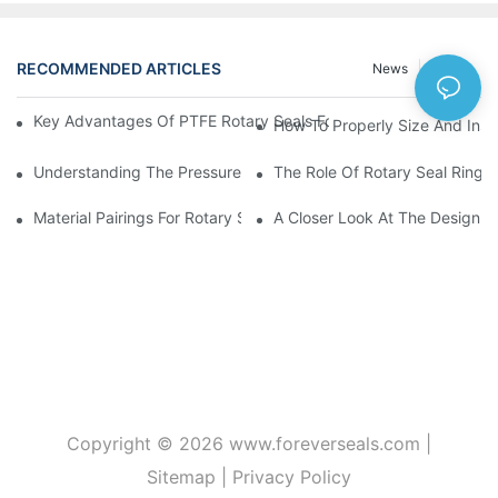
RECOMMENDED ARTICLES
News
Cases
Key Advantages Of PTFE Rotary Seals For High-Speed And Dry
How To Properly Size And Instal
Understanding The Pressure And Speed Limits Of Oil Seals For 
The Role Of Rotary Seal Rings
Material Pairings For Rotary Seal Rings To Minimize Wear And Fr
A Closer Look At The Design A
Copyright © 2026
www.foreverseals.com
|
Sitemap
|
Privacy Policy