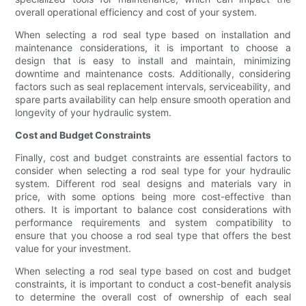
overall operational efficiency and cost of your system.
When selecting a rod seal type based on installation and
maintenance considerations, it is important to choose a
design that is easy to install and maintain, minimizing
downtime and maintenance costs. Additionally, considering
factors such as seal replacement intervals, serviceability, and
spare parts availability can help ensure smooth operation and
longevity of your hydraulic system.
Cost and Budget Constraints
Finally, cost and budget constraints are essential factors to
consider when selecting a rod seal type for your hydraulic
system. Different rod seal designs and materials vary in
price, with some options being more cost-effective than
others. It is important to balance cost considerations with
performance requirements and system compatibility to
ensure that you choose a rod seal type that offers the best
value for your investment.
When selecting a rod seal type based on cost and budget
constraints, it is important to conduct a cost-benefit analysis
to determine the overall cost of ownership of each seal