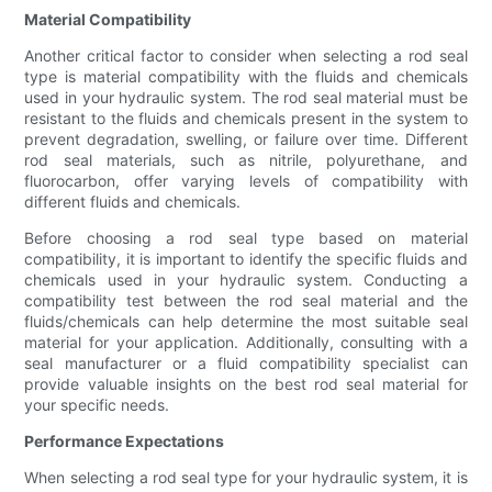
Material Compatibility
Another critical factor to consider when selecting a rod seal
type is material compatibility with the fluids and chemicals
used in your hydraulic system. The rod seal material must be
resistant to the fluids and chemicals present in the system to
prevent degradation, swelling, or failure over time. Different
rod seal materials, such as nitrile, polyurethane, and
fluorocarbon, offer varying levels of compatibility with
different fluids and chemicals.
Before choosing a rod seal type based on material
compatibility, it is important to identify the specific fluids and
chemicals used in your hydraulic system. Conducting a
compatibility test between the rod seal material and the
fluids/chemicals can help determine the most suitable seal
material for your application. Additionally, consulting with a
seal manufacturer or a fluid compatibility specialist can
provide valuable insights on the best rod seal material for
your specific needs.
Performance Expectations
When selecting a rod seal type for your hydraulic system, it is