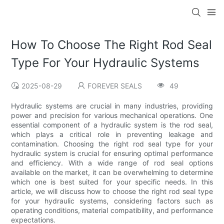
How To Choose The Right Rod Seal
Type For Your Hydraulic Systems
2025-08-29
FOREVER SEALS
49
Hydraulic systems are crucial in many industries, providing
power and precision for various mechanical operations. One
essential component of a hydraulic system is the rod seal,
which plays a critical role in preventing leakage and
contamination. Choosing the right rod seal type for your
hydraulic system is crucial for ensuring optimal performance
and efficiency. With a wide range of rod seal options
available on the market, it can be overwhelming to determine
which one is best suited for your specific needs. In this
article, we will discuss how to choose the right rod seal type
for your hydraulic systems, considering factors such as
operating conditions, material compatibility, and performance
expectations.