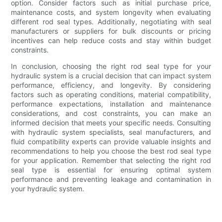
option. Consider factors such as initial purchase price,
maintenance costs, and system longevity when evaluating
different rod seal types. Additionally, negotiating with seal
manufacturers or suppliers for bulk discounts or pricing
incentives can help reduce costs and stay within budget
constraints.
In conclusion, choosing the right rod seal type for your
hydraulic system is a crucial decision that can impact system
performance, efficiency, and longevity. By considering
factors such as operating conditions, material compatibility,
performance expectations, installation and maintenance
considerations, and cost constraints, you can make an
informed decision that meets your specific needs. Consulting
with hydraulic system specialists, seal manufacturers, and
fluid compatibility experts can provide valuable insights and
recommendations to help you choose the best rod seal type
for your application. Remember that selecting the right rod
seal type is essential for ensuring optimal system
performance and preventing leakage and contamination in
your hydraulic system.