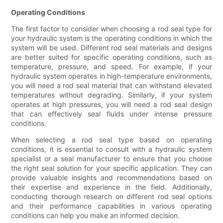
Operating Conditions
The first factor to consider when choosing a rod seal type for
your hydraulic system is the operating conditions in which the
system will be used. Different rod seal materials and designs
are better suited for specific operating conditions, such as
temperature, pressure, and speed. For example, if your
hydraulic system operates in high-temperature environments,
you will need a rod seal material that can withstand elevated
temperatures without degrading. Similarly, if your system
operates at high pressures, you will need a rod seal design
that can effectively seal fluids under intense pressure
conditions.
When selecting a rod seal type based on operating
conditions, it is essential to consult with a hydraulic system
specialist or a seal manufacturer to ensure that you choose
the right seal solution for your specific application. They can
provide valuable insights and recommendations based on
their expertise and experience in the field. Additionally,
conducting thorough research on different rod seal options
and their performance capabilities in various operating
conditions can help you make an informed decision.