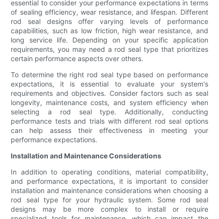
essential to consider your performance expectations in terms
of sealing efficiency, wear resistance, and lifespan. Different
rod seal designs offer varying levels of performance
capabilities, such as low friction, high wear resistance, and
long service life. Depending on your specific application
requirements, you may need a rod seal type that prioritizes
certain performance aspects over others.
To determine the right rod seal type based on performance
expectations, it is essential to evaluate your system's
requirements and objectives. Consider factors such as seal
longevity, maintenance costs, and system efficiency when
selecting a rod seal type. Additionally, conducting
performance tests and trials with different rod seal options
can help assess their effectiveness in meeting your
performance expectations.
Installation and Maintenance Considerations
In addition to operating conditions, material compatibility,
and performance expectations, it is important to consider
installation and maintenance considerations when choosing a
rod seal type for your hydraulic system. Some rod seal
designs may be more complex to install or require
specialized tools for maintenance, which can impact the