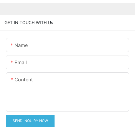
GET IN TOUCH WITH Us
Name
Email
Content
SEND INQUIRY NOW