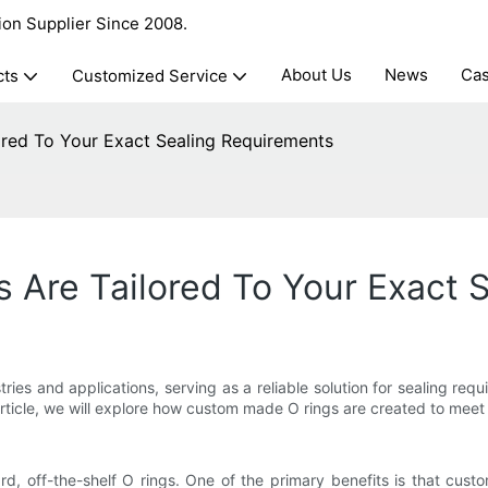
ion Supplier Since 2008.
About Us
News
Ca
cts
Customized Service
red To Your Exact Sealing Requirements
Are Tailored To Your Exact 
s and applications, serving as a reliable solution for sealing requir
article, we will explore how custom made O rings are created to meet 
 off-the-shelf O rings. One of the primary benefits is that custom