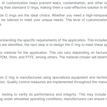
el of customization helps prevent leaks, contamination, and other is
g than standard O rings, making them a cost-effective solution in th
e O rings are the ideal choice. Whether you need a high-temperatur
n be tailored to meet your unique needs. This level of customization
e.
standing the specific requirements of the application. This includes 
are identified, the next step is to design the O ring to meet these sp
e material for the application. This can vary depending on factor
DM, Viton, and PTFE, among others. The material chosen will determine
m O ring is manufactured using specialized equipment and techniq
cation. Quality control measures are implemented throughout the man
esting to verify its performance and integrity. This may include 
ng under simulated operating conditions, manufacturers can ensure that