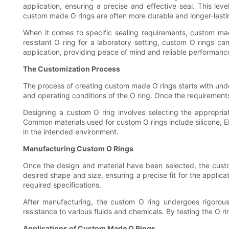
application, ensuring a precise and effective seal. This lev
custom made O rings are often more durable and longer-lastin
When it comes to specific sealing requirements, custom mad
resistant O ring for a laboratory setting, custom O rings ca
application, providing peace of mind and reliable performanc
The Customization Process
The process of creating custom made O rings starts with under
and operating conditions of the O ring. Once the requirements 
Designing a custom O ring involves selecting the appropriat
Common materials used for custom O rings include silicone, EP
in the intended environment.
Manufacturing Custom O Rings
Once the design and material have been selected, the custo
desired shape and size, ensuring a precise fit for the appli
required specifications.
After manufacturing, the custom O ring undergoes rigorous t
resistance to various fluids and chemicals. By testing the O ri
Applications of Custom Made O Rings