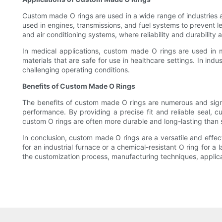
Custom made O rings are used in a wide range of industries an
used in engines, transmissions, and fuel systems to prevent l
and air conditioning systems, where reliability and durability a
In medical applications, custom made O rings are used in
materials that are safe for use in healthcare settings. In ind
challenging operating conditions.
Benefits of Custom Made O Rings
The benefits of custom made O rings are numerous and signifi
performance. By providing a precise fit and reliable seal, 
custom O rings are often more durable and long-lasting than 
In conclusion, custom made O rings are a versatile and effec
for an industrial furnace or a chemical-resistant O ring for 
the customization process, manufacturing techniques, applicat