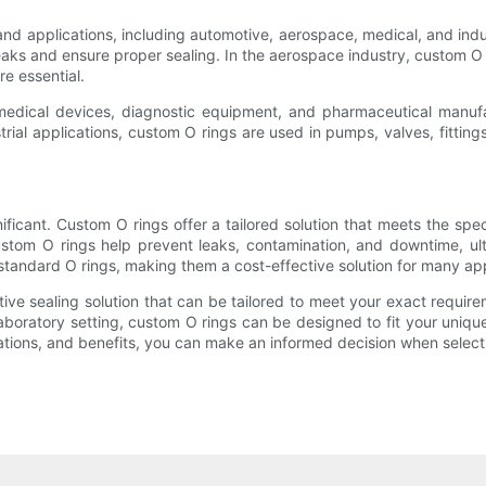
d applications, including automotive, aerospace, medical, and indus
eaks and ensure proper sealing. In the aerospace industry, custom O r
re essential.
 medical devices, diagnostic equipment, and pharmaceutical manuf
ustrial applications, custom O rings are used in pumps, valves, fittin
cant. Custom O rings offer a tailored solution that meets the speci
custom O rings help prevent leaks, contamination, and downtime, ult
standard O rings, making them a cost-effective solution for many app
tive sealing solution that can be tailored to meet your exact requi
a laboratory setting, custom O rings can be designed to fit your un
ions, and benefits, you can make an informed decision when selecting 