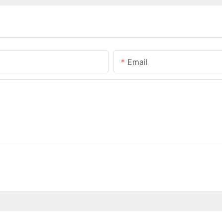
Email