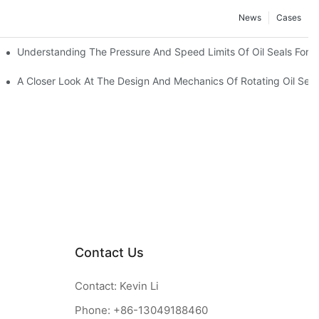
News
Cases
t
Understanding The Pressure And Speed Limits Of Oil Seals For R
ction
A Closer Look At The Design And Mechanics Of Rotating Oil Seal
Contact Us
Contact: Kevin Li
Phone: +86-13049188460