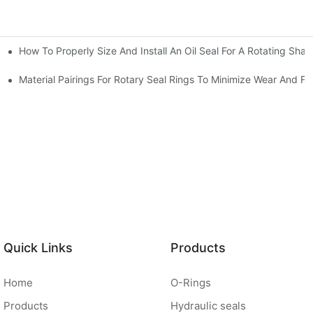
How To Properly Size And Install An Oil Seal For A Rotating Shaf
-Running Conditions
Material Pairings For Rotary Seal Rings To Minimize Wear And Fri
Quick Links
Products
Home
O-Rings
Products
Hydraulic seals