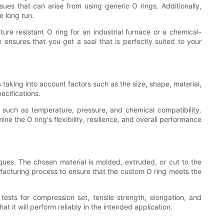
sues that can arise from using generic O rings. Additionally,
e long run.
e resistant O ring for an industrial furnace or a chemical-
 ensures that you get a seal that is perfectly suited to your
taking into account factors such as the size, shape, material,
ecifications.
s such as temperature, pressure, and chemical compatibility.
 the O ring's flexibility, resilience, and overall performance
ues. The chosen material is molded, extruded, or cut to the
ufacturing process to ensure that the custom O ring meets the
tests for compression set, tensile strength, elongation, and
 it will perform reliably in the intended application.