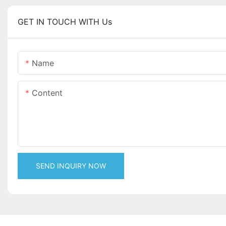
GET IN TOUCH WITH Us
Name
Content
SEND INQUIRY NOW