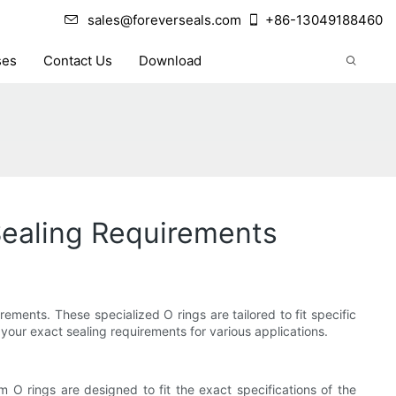
sales@foreverseals.com
+86-13049188460
ses
Contact Us
Download
Sealing Requirements
ements. These specialized O rings are tailored to fit specific
your exact sealing requirements for various applications.
 O rings are designed to fit the exact specifications of the