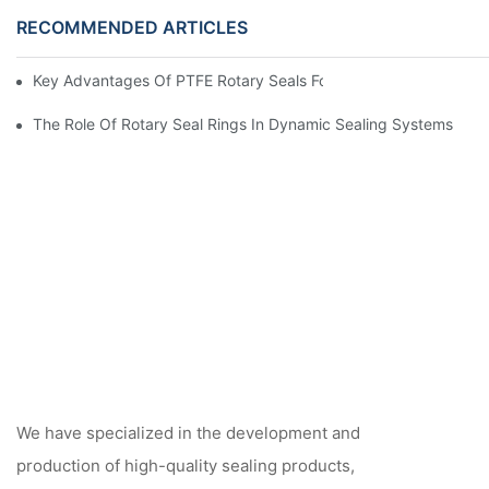
RECOMMENDED ARTICLES
Key Advantages Of PTFE Rotary Seals For High-Speed And Dry
The Role Of Rotary Seal Rings In Dynamic Sealing Systems
We have specialized in the development and
production of high-quality sealing products,