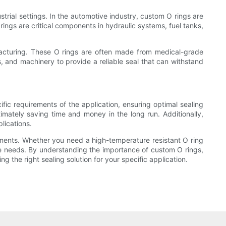
trial settings. In the automotive industry, custom O rings are
ings are critical components in hydraulic systems, fuel tanks,
acturing. These O rings are often made from medical-grade
gs, and machinery to provide a reliable seal that can withstand
fic requirements of the application, ensuring optimal sealing
imately saving time and money in the long run. Additionally,
lications.
rements. Whether you need a high-temperature resistant O ring
ique needs. By understanding the importance of custom O rings,
the right sealing solution for your specific application.