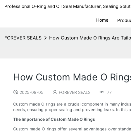
Professional O-Ring and Oil Seal Manufacturer, Sealing Solut
Home
Produ
FOREVER SEALS
How Custom Made O Rings Are Tailo
How Custom Made O Rings 
2025-09-05
FOREVER SEALS
77
Custom made O rings are a crucial component in many industrie
needs, ensuring proper sealing and preventing leaks. In this 
The Importance of Custom Made O Rings
Custom made O rings offer several advantages over standard,