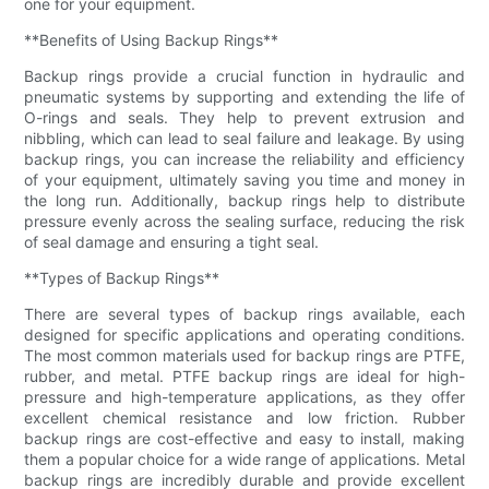
one for your equipment.
**Benefits of Using Backup Rings**
Backup rings provide a crucial function in hydraulic and
pneumatic systems by supporting and extending the life of
O-rings and seals. They help to prevent extrusion and
nibbling, which can lead to seal failure and leakage. By using
backup rings, you can increase the reliability and efficiency
of your equipment, ultimately saving you time and money in
the long run. Additionally, backup rings help to distribute
pressure evenly across the sealing surface, reducing the risk
of seal damage and ensuring a tight seal.
**Types of Backup Rings**
There are several types of backup rings available, each
designed for specific applications and operating conditions.
The most common materials used for backup rings are PTFE,
rubber, and metal. PTFE backup rings are ideal for high-
pressure and high-temperature applications, as they offer
excellent chemical resistance and low friction. Rubber
backup rings are cost-effective and easy to install, making
them a popular choice for a wide range of applications. Metal
backup rings are incredibly durable and provide excellent