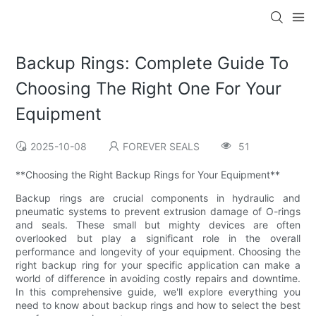
Backup Rings: Complete Guide To
Choosing The Right One For Your
Equipment
2025-10-08
FOREVER SEALS
51
**Choosing the Right Backup Rings for Your Equipment**
Backup rings are crucial components in hydraulic and
pneumatic systems to prevent extrusion damage of O-rings
and seals. These small but mighty devices are often
overlooked but play a significant role in the overall
performance and longevity of your equipment. Choosing the
right backup ring for your specific application can make a
world of difference in avoiding costly repairs and downtime.
In this comprehensive guide, we'll explore everything you
need to know about backup rings and how to select the best