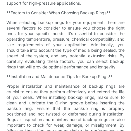
support for high-pressure applications.
**Factors to Consider When Choosing Backup Rings**
When selecting backup rings for your equipment, there are
several factors to consider to ensure you choose the right
ones for your specific needs. It's essential to consider the
operating temperature, pressure, chemical compatibility, and
size requirements of your application. Additionally, you
should take into account the type of media being sealed, the
speed of the system, and any potential extrusion risks. By
carefully evaluating these factors, you can select backup
rings that will provide optimal performance and longevity.
**Installation and Maintenance Tips for Backup Rings**
Proper installation and maintenance of backup rings are
crucial to ensure they perform effectively and extend the life
of your seals. When installing backup rings, make sure to
clean and lubricate the O-ring groove before inserting the
backup ring. Ensure that the backup ring is properly
positioned and not twisted or deformed during installation.
Regular inspection and maintenance of backup rings are also
important to check for wear, damage, or misalignment. By
following these tips, you can maximize the performance and