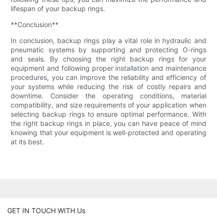
lifespan of your backup rings.
**Conclusion**
In conclusion, backup rings play a vital role in hydraulic and
pneumatic systems by supporting and protecting O-rings
and seals. By choosing the right backup rings for your
equipment and following proper installation and maintenance
procedures, you can improve the reliability and efficiency of
your systems while reducing the risk of costly repairs and
downtime. Consider the operating conditions, material
compatibility, and size requirements of your application when
selecting backup rings to ensure optimal performance. With
the right backup rings in place, you can have peace of mind
knowing that your equipment is well-protected and operating
at its best.
GET IN TOUCH WITH Us