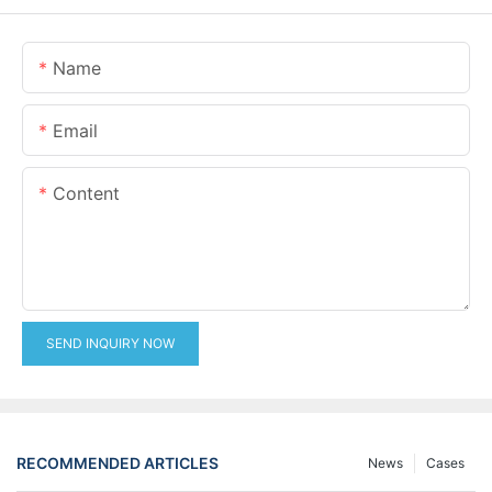
Name
Email
Content
SEND INQUIRY NOW
RECOMMENDED ARTICLES
News
Cases