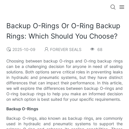
Backup O-Rings Or O-Ring Backup
Rings: Which Should You Choose?
2025-10-09
FOREVER SEALS
68
Choosing between backup O-rings and O-ring backup rings
can be a challenging decision for anyone in need of sealing
solutions. Both options serve critical roles in preventing leaks
in hydraulic and pneumatic systems, but they have distinct
differences that can impact their performance. In this article,
we will explore the differences between backup O-rings and
O-ring backup rings to help you make an informed decision
on which option is best suited for your specific requirements.
Backup O-Rings
Backup O-rings, also known as backup rings, are commonly
used in hydraulic and pneumatic systems to support the