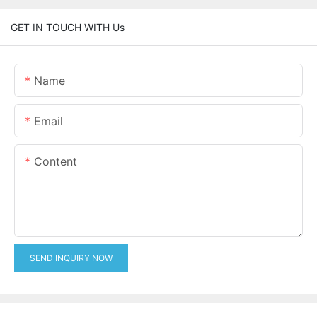
GET IN TOUCH WITH Us
Name
Email
Content
SEND INQUIRY NOW