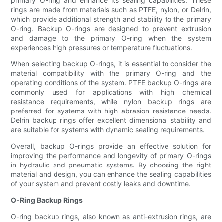
primary O-ring and enhance its sealing capabilities. These
rings are made from materials such as PTFE, nylon, or Delrin,
which provide additional strength and stability to the primary
O-ring. Backup O-rings are designed to prevent extrusion
and damage to the primary O-ring when the system
experiences high pressures or temperature fluctuations.
When selecting backup O-rings, it is essential to consider the
material compatibility with the primary O-ring and the
operating conditions of the system. PTFE backup O-rings are
commonly used for applications with high chemical
resistance requirements, while nylon backup rings are
preferred for systems with high abrasion resistance needs.
Delrin backup rings offer excellent dimensional stability and
are suitable for systems with dynamic sealing requirements.
Overall, backup O-rings provide an effective solution for
improving the performance and longevity of primary O-rings
in hydraulic and pneumatic systems. By choosing the right
material and design, you can enhance the sealing capabilities
of your system and prevent costly leaks and downtime.
O-Ring Backup Rings
O-ring backup rings, also known as anti-extrusion rings, are