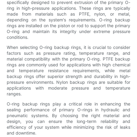
specifically designed to prevent extrusion of the primary O-
ring in high-pressure applications. These rings are typically
made from materials such as PTFE, nylon, or metal,
depending on the system's requirements. O-ring backup
rings are installed on the piston or rod to support the primary
O-ring and maintain its integrity under extreme pressure
conditions.
When selecting O-ring backup rings, it is crucial to consider
factors such as pressure rating, temperature range, and
material compatibility with the primary O-ring. PTFE backup
rings are commonly used for applications with high chemical
and temperature resistance requirements, while metal
backup rings offer superior strength and durability in high-
pressure environments. Nylon backup rings are suitable for
applications with moderate pressure and temperature
ranges.
O-ring backup rings play a critical role in enhancing the
sealing performance of primary O-rings in hydraulic and
pneumatic systems. By choosing the right material and
design, you can ensure the long-term reliability and
efficiency of your system while minimizing the risk of leaks
and downtime.