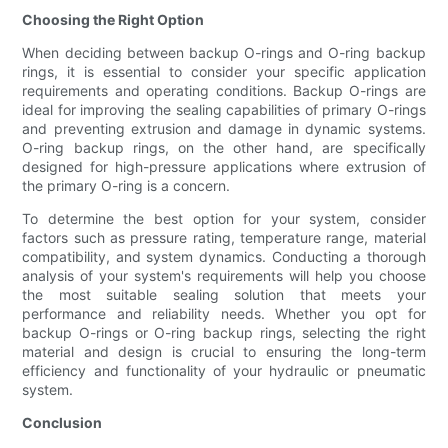
Choosing the Right Option
When deciding between backup O-rings and O-ring backup
rings, it is essential to consider your specific application
requirements and operating conditions. Backup O-rings are
ideal for improving the sealing capabilities of primary O-rings
and preventing extrusion and damage in dynamic systems.
O-ring backup rings, on the other hand, are specifically
designed for high-pressure applications where extrusion of
the primary O-ring is a concern.
To determine the best option for your system, consider
factors such as pressure rating, temperature range, material
compatibility, and system dynamics. Conducting a thorough
analysis of your system's requirements will help you choose
the most suitable sealing solution that meets your
performance and reliability needs. Whether you opt for
backup O-rings or O-ring backup rings, selecting the right
material and design is crucial to ensuring the long-term
efficiency and functionality of your hydraulic or pneumatic
system.
Conclusion