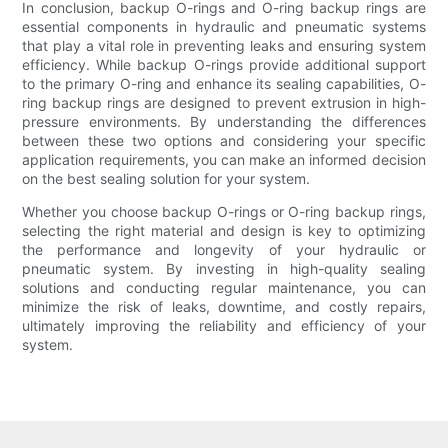
In conclusion, backup O-rings and O-ring backup rings are
essential components in hydraulic and pneumatic systems
that play a vital role in preventing leaks and ensuring system
efficiency. While backup O-rings provide additional support
to the primary O-ring and enhance its sealing capabilities, O-
ring backup rings are designed to prevent extrusion in high-
pressure environments. By understanding the differences
between these two options and considering your specific
application requirements, you can make an informed decision
on the best sealing solution for your system.
Whether you choose backup O-rings or O-ring backup rings,
selecting the right material and design is key to optimizing
the performance and longevity of your hydraulic or
pneumatic system. By investing in high-quality sealing
solutions and conducting regular maintenance, you can
minimize the risk of leaks, downtime, and costly repairs,
ultimately improving the reliability and efficiency of your
system.