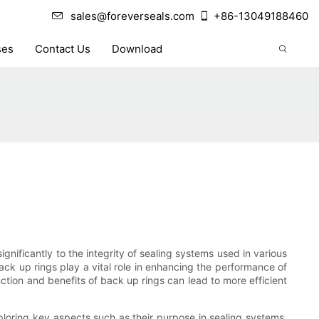
sales@foreverseals.com
+86-13049188460
ses
Contact Us
Download
ignificantly to the integrity of sealing systems used in various
ack up rings play a vital role in enhancing the performance of
nction and benefits of back up rings can lead to more efficient
xploring key aspects such as their purpose in sealing systems,