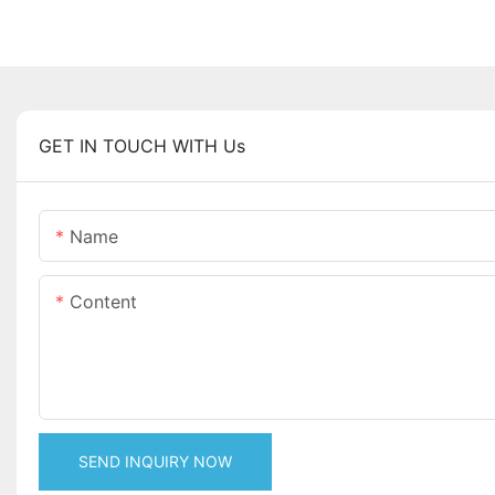
GET IN TOUCH WITH Us
Name
Content
SEND INQUIRY NOW