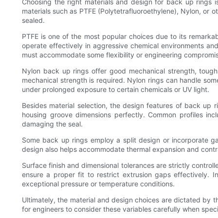
Choosing the right materials and design for back up rings is 
materials such as PTFE (Polytetrafluoroethylene), Nylon, or ot
sealed.
PTFE is one of the most popular choices due to its remarkabl
operate effectively in aggressive chemical environments and
must accommodate some flexibility or engineering compromise
Nylon back up rings offer good mechanical strength, toug
mechanical strength is required. Nylon rings can handle so
under prolonged exposure to certain chemicals or UV light.
Besides material selection, the design features of back up ri
housing groove dimensions perfectly. Common profiles inclu
damaging the seal.
Some back up rings employ a split design or incorporate ga
design also helps accommodate thermal expansion and contract
Surface finish and dimensional tolerances are strictly control
ensure a proper fit to restrict extrusion gaps effectively.
exceptional pressure or temperature conditions.
Ultimately, the material and design choices are dictated by
for engineers to consider these variables carefully when spec