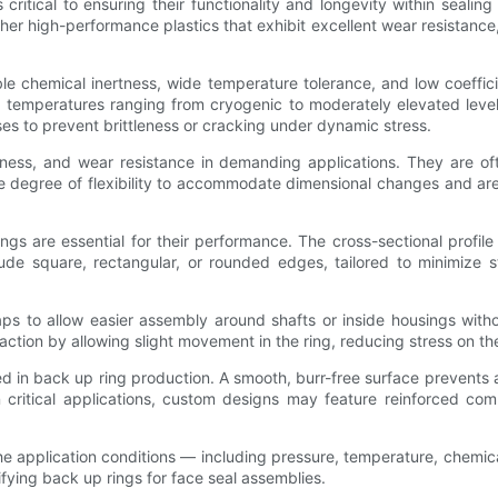
critical to ensuring their functionality and longevity within seali
her high-performance plastics that exhibit excellent wear resistance
e chemical inertness, wide temperature tolerance, and low coeffici
 temperatures ranging from cryogenic to moderately elevated levels
s to prevent brittleness or cracking under dynamic stress.
hness, and wear resistance in demanding applications. They are o
me degree of flexibility to accommodate dimensional changes and a
ngs are essential for their performance. The cross-sectional profil
de square, rectangular, or rounded edges, tailored to minimize st
ps to allow easier assembly around shafts or inside housings witho
ion by allowing slight movement in the ring, reducing stress on the
led in back up ring production. A smooth, burr-free surface prevents 
 In critical applications, custom designs may feature reinforced 
 the application conditions — including pressure, temperature, chem
ifying back up rings for face seal assemblies.