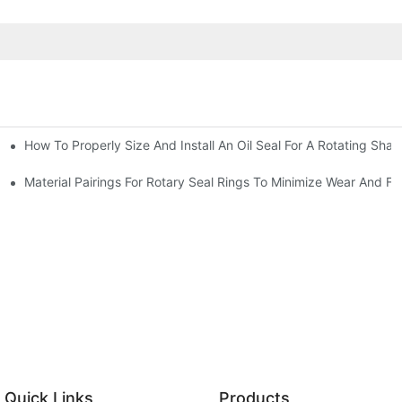
How To Properly Size And Install An Oil Seal For A Rotating Shaf
-Running Conditions
Material Pairings For Rotary Seal Rings To Minimize Wear And Fri
Quick Links
Products