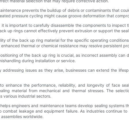
rrect material selection that may require corrective action.
tenance prevents the buildup of debris or contaminants that could in
repeated pressure cycling might cause groove deformation that compro
it is important to carefully disassemble the components to inspect 
k up rings cannot effectively prevent extrusion or support the seal
ility of the back up ring material for the specific operating condit
 enhanced thermal or chemical resistance may resolve persistent pr
 positioning of the back up ring is crucial, as incorrect assembly can
handling during installation or service.
 addressing issues as they arise, businesses can extend the lifesp
 enhance the performance, reliability, and longevity of face seal
aling material from mechanical and thermal stresses. The selectio
 various industrial sectors.
s helps engineers and maintenance teams develop sealing systems t
to combat leakage and equipment failure. As industries continue to
al assemblies worldwide.