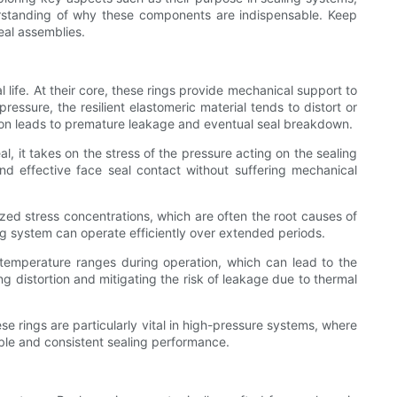
derstanding of why these components are indispensable. Keep
eal assemblies.
 life. At their core, these rings provide mechanical support to
ressure, the resilient elastomeric material tends to distort or
on leads to premature leakage and eventual seal breakdown.
l, it takes on the stress of the pressure acting on the sealing
nd effective face seal contact without suffering mechanical
ized stress concentrations, which are often the root causes of
ing system can operate efficiently over extended periods.
e temperature ranges during operation, which can lead to the
g distortion and mitigating the risk of leakage due to thermal
e rings are particularly vital in high-pressure systems, where
able and consistent sealing performance.