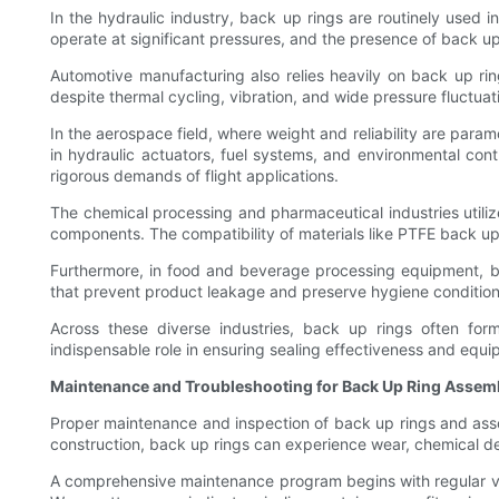
In the hydraulic industry, back up rings are routinely used 
operate at significant pressures, and the presence of back up 
Automotive manufacturing also relies heavily on back up ring
despite thermal cycling, vibration, and wide pressure fluctuat
In the aerospace field, where weight and reliability are par
in hydraulic actuators, fuel systems, and environmental cont
rigorous demands of flight applications.
The chemical processing and pharmaceutical industries utiliz
components. The compatibility of materials like PTFE back up r
Furthermore, in food and beverage processing equipment, ba
that prevent product leakage and preserve hygiene condition
Across these diverse industries, back up rings often form
indispensable role in ensuring sealing effectiveness and equipm
Maintenance and Troubleshooting for Back Up Ring Assem
Proper maintenance and inspection of back up rings and asso
construction, back up rings can experience wear, chemical d
A comprehensive maintenance program begins with regular visu