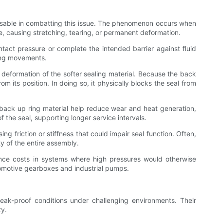
ensable in combatting this issue. The phenomenon occurs when
, causing stretching, tearing, or permanent deformation.
ntact pressure or complete the intended barrier against fluid
ting movements.
 deformation of the softer sealing material. Because the back
 its position. In doing so, it physically blocks the seal from
e back up ring material help reduce wear and heat generation,
 the seal, supporting longer service intervals.
g friction or stiffness that could impair seal function. Often,
y of the entire assembly.
ance costs in systems where high pressures would otherwise
tomotive gearboxes and industrial pumps.
eak-proof conditions under challenging environments. Their
ty.