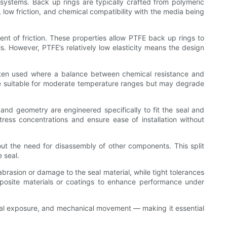
ng systems. Back up rings are typically crafted from polymeric
, low friction, and chemical compatibility with the media being
ent of friction. These properties allow PTFE back up rings to
. However, PTFE’s relatively low elasticity means the design
ften used where a balance between chemical resistance and
re suitable for moderate temperature ranges but may degrade
e and geometry are engineered specifically to fit the seal and
ress concentrations and ensure ease of installation without
ut the need for disassembly of other components. This split
 seal.
abrasion or damage to the seal material, while tight tolerances
composite materials or coatings to enhance performance under
ical exposure, and mechanical movement — making it essential