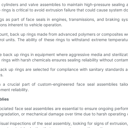
in cylinders and valve assemblies to maintain high-pressure sealing
rings is critical to avoid extrusion failure that could cause system d
s as part of face seals in engines, transmissions, and braking sys
ions inherent to vehicle operation.
amount, back up rings made from advanced polymers or composites wor
rol units. The ability of these rings to withstand extreme tempera
e back up rings in equipment where aggressive media and sterilizat
ings with harsh chemicals ensures sealing reliability without contami
ck up rings are selected for compliance with sanitary standards an
s.
 a crucial part of custom-engineered face seal assemblies tailo
ent reliability.
blies
ciated face seal assemblies are essential to ensure ongoing perfor
egradation, or mechanical damage over time due to harsh operating 
al inspections of the seal assembly, looking for signs of extrusion,