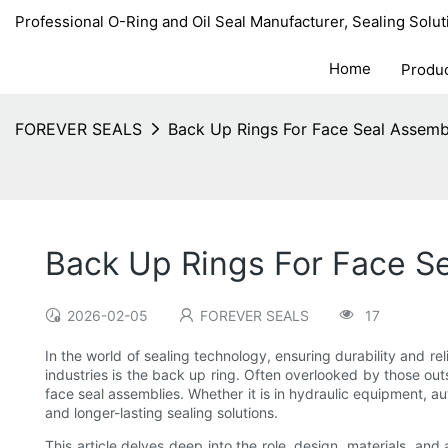
Professional O-Ring and Oil Seal Manufacturer, Sealing Solut
Home
Produ
FOREVER SEALS
Back Up Rings For Face Seal Assemb
Back Up Rings For Face S
2026-02-05
FOREVER SEALS
17
In the world of sealing technology, ensuring durability and rel
industries is the back up ring. Often overlooked by those out
face seal assemblies. Whether it is in hydraulic equipment, au
and longer-lasting sealing solutions.
This article delves deep into the role, design, materials, an