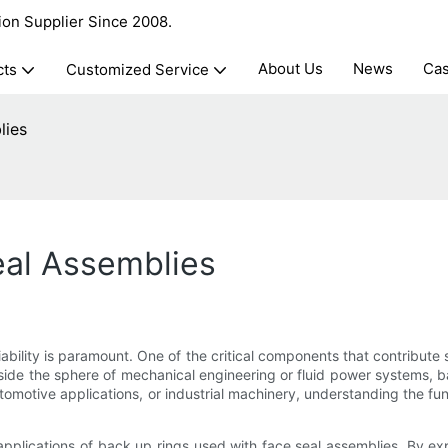
ion Supplier Since 2008.
About Us
News
Ca
cts
Customized Service
lies
eal Assemblies
iability is paramount. One of the critical components that contribute s
side the sphere of mechanical engineering or fluid power systems, b
tomotive applications, or industrial machinery, understanding the fu
d applications of back up rings used with face seal assemblies. By e