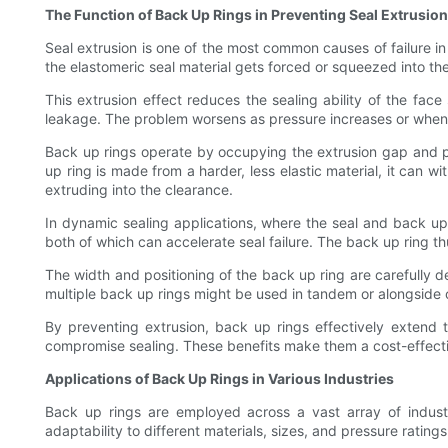
The Function of Back Up Rings in Preventing Seal Extrusion
Seal extrusion is one of the most common causes of failure 
the elastomeric seal material gets forced or squeezed into t
This extrusion effect reduces the sealing ability of the fac
leakage. The problem worsens as pressure increases or when t
Back up rings operate by occupying the extrusion gap and pro
up ring is made from a harder, less elastic material, it can 
extruding into the clearance.
In dynamic sealing applications, where the seal and back up 
both of which can accelerate seal failure. The back up ring th
The width and positioning of the back up ring are carefully de
multiple back up rings might be used in tandem or alongside 
By preventing extrusion, back up rings effectively extend
compromise sealing. These benefits make them a cost-effecti
Applications of Back Up Rings in Various Industries
Back up rings are employed across a vast array of industr
adaptability to different materials, sizes, and pressure rating