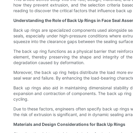
how they prevent extrusion, and the selection criteria bas
reading to discover the critical factors that influence back 
Understanding the Role of Back Up Rings in Face Seal Asse
Back up rings are specialized components used alongside seals,
seals, especially under high-pressure conditions where extrusi
squeeze into the clearance gaps between the sealing surfac
The back up ring functions as a physical barrier that reinforc
element, thereby preserving the shape and integrity of the
degradation caused by deformation.
Moreover, the back up ring helps distribute the load more eve
seal wear and failure. By enhancing the load-bearing characte
Back up rings also aid in maintaining dimensional stability
expansion and contraction of components. The back up ring pro
cycling.
Due to these factors, engineers often specify back up rings w
the risk of extrusion is significant, and in dynamic sealing 
Materials and Design Considerations for Back Up Rings