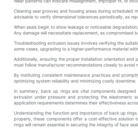
Wear patterns can indicate misalignment, improper fit, or inco
Cleaning seal grooves and housing areas during scheduled main
advisable to verify dimensional tolerances periodically, as 
When seals begin to show leakage or noticeable degradation, 
Any damage will necessitate replacement, as compromised bac
Troubleshooting extrusion issues involves verifying the suitab
some cases, upgrading to a higher-performance material with
Additionally, ensuring the proper installation orientation and
must follow manufacturer recommendations closely to avoid mis
By instituting consistent maintenance practices and promptly
optimizing system reliability and minimizing costly downtime.
In summary, back up rings are vital components designed to
extrusion under pressure and protecting the elastomeric se
application requirements determines their effectiveness across
Understanding the function and importance of back up ring
properly, these components offer a cost-effective solution 
rings will remain essential in securing the integrity of face se