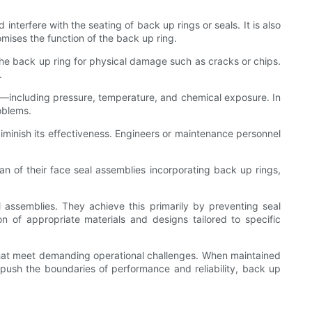
terfere with the seating of back up rings or seals. It is also
mises the function of the back up ring.
the back up ring for physical damage such as cracks or chips.
.
ions—including pressure, temperature, and chemical exposure. In
oblems.
 diminish its effectiveness. Engineers or maintenance personnel
an of their face seal assemblies incorporating back up rings,
 assemblies. They achieve this primarily by preventing seal
n of appropriate materials and designs tailored to specific
hat meet demanding operational challenges. When maintained
 push the boundaries of performance and reliability, back up