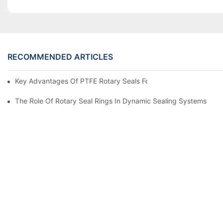
RECOMMENDED ARTICLES
Key Advantages Of PTFE Rotary Seals For High-Speed And Dry
The Role Of Rotary Seal Rings In Dynamic Sealing Systems