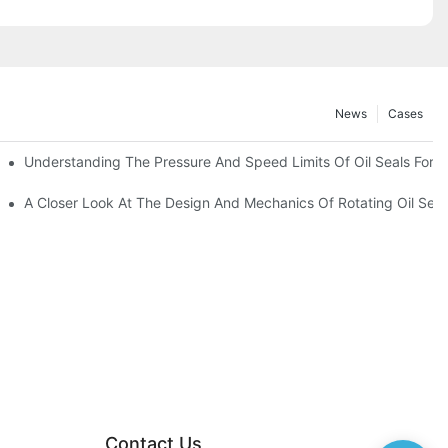
News
Cases
t
Understanding The Pressure And Speed Limits Of Oil Seals For R
ction
A Closer Look At The Design And Mechanics Of Rotating Oil Seal
Contact Us