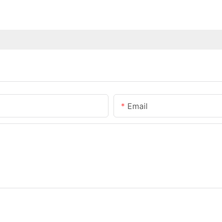
Email