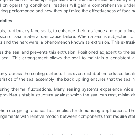
ed on operating conditions, readers will gain a comprehensive un
up ring performance and how they optimize the effectiveness of face s
mblies
 particularly face seals, to enhance their resilience and operational
on of seal material can cause failure. When a seal is subjected to p
es and the hardware, a phenomenon known as extrusion. This extrusi
es the seal and prevents this extrusion. Positioned adjacent to the sea
 seal. This arrangement allows the seal to maintain a consistent a
nly across the sealing surface. This even distribution reduces local
ristics of the seal assembly, the back up ring ensures that the seal
 during thermal fluctuations. Many sealing systems experience wid
vides a stable structure against which the seal can rest, minimizin
hen designing face seal assemblies for demanding applications. Thes
arrangements with relative motion between components that require st