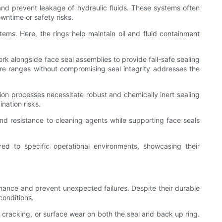
 and prevent leakage of hydraulic fluids. These systems often
owntime or safety risks.
tems. Here, the rings help maintain oil and fluid containment
k alongside face seal assemblies to provide fail-safe sealing
ture ranges without compromising seal integrity addresses the
ion processes necessitate robust and chemically inert sealing
nation risks.
d resistance to cleaning agents while supporting face seals
red to specific operational environments, showcasing their
mance and prevent unexpected failures. Despite their durable
conditions.
 cracking, or surface wear on both the seal and back up ring.