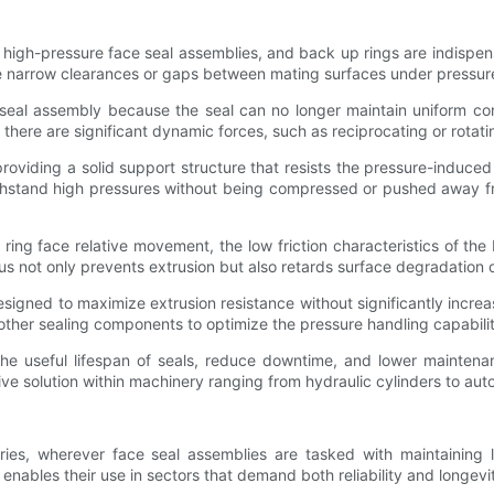
in high-pressure face seal assemblies, and back up rings are indisp
he narrow clearances or gaps between mating surfaces under pressure
e seal assembly because the seal can no longer maintain uniform co
here are significant dynamic forces, such as reciprocating or rota
viding a solid support structure that resists the pressure-induced
withstand high pressures without being compressed or pushed away from
ring face relative movement, the low friction characteristics of th
us not only prevents extrusion but also retards surface degradation of
signed to maximize extrusion resistance without significantly increasin
other sealing components to optimize the pressure handling capabilit
 the useful lifespan of seals, reduce downtime, and lower mainten
ve solution within machinery ranging from hydraulic cylinders to au
ies, wherever face seal assemblies are tasked with maintaining l
s enables their use in sectors that demand both reliability and longevi