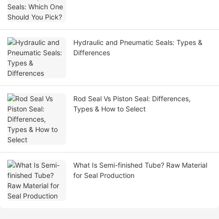
Hydraulic and Pneumatic Seals: Types &
Differences
Rod Seal Vs Piston Seal: Differences,
Types & How to Select
What Is Semi-finished Tube? Raw Material
for Seal Production