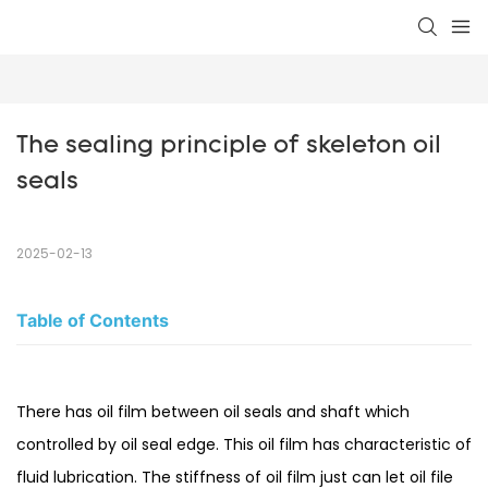
The sealing principle of skeleton oil 
seals
2025-02-13
Table of Contents
There has oil film between oil seals and shaft which
controlled by oil seal edge. This oil film has characteristic of
fluid lubrication. The stiffness of oil film just can let oil file