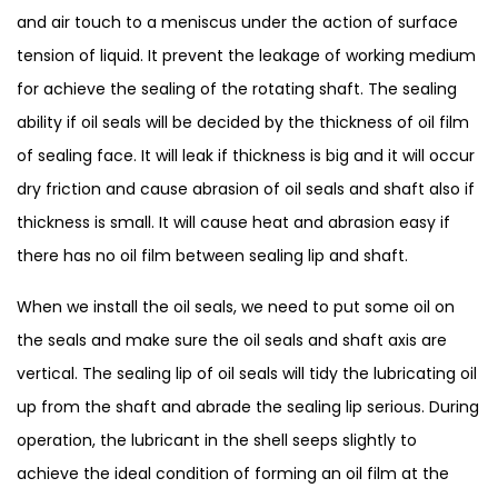
and air touch to a meniscus under the action of surface
tension of liquid. It prevent the leakage of working medium
for achieve the sealing of the rotating shaft. The sealing
ability if oil seals will be decided by the thickness of oil film
of sealing face. It will leak if thickness is big and it will occur
dry friction and cause abrasion of oil seals and shaft also if
thickness is small. It will cause heat and abrasion easy if
there has no oil film between sealing lip and shaft.
When we install the oil seals, we need to put some oil on
the seals and make sure the oil seals and shaft axis are
vertical. The sealing lip of oil seals will tidy the lubricating oil
up from the shaft and abrade the sealing lip serious. During
operation, the lubricant in the shell seeps slightly to
achieve the ideal condition of forming an oil film at the