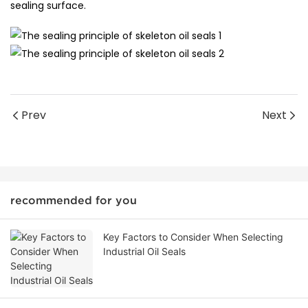
sealing surface.
Prev
Next
recommended for you
Key Factors to Consider When Selecting
Industrial Oil Seals