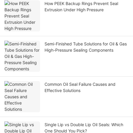
How PEEK Backup Rings Prevent Seal
Extrusion Under High Pressure
Semi-Finished Tube Solutions for Oil & Gas
High-Pressure Sealing Components
Common Oil Seal Failure Causes and
Effective Solutions
Single Lip vs Double Lip Oil Seals: Which
One Should You Pick?