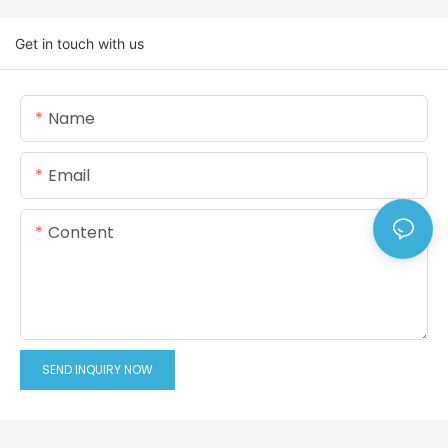
Get in touch with us
Name
Email
Content
SEND INQUIRY NOW