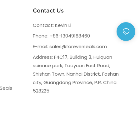
Contact Us
Contact: Kevin Li
Phone: +86-13049188460
E-mail:
sales@foreverseals.com
Address: F4C17, Building 3, Huiquan
science park, Taoyuan East Road,
Shishan Town, Nanhai District, Foshan
city, Guangdong Province, P.R. China
Seals
528225