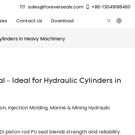
sales@foreverseals.com
+86-13049188460
ses
Contact Us
Download
Cylinders in Heavy Machinery
l – Ideal for Hydraulic Cylinders in
ion, Injection Molding, Marine & Mining Hydraulic
DI piston rod PU seal blends strength and reliability.