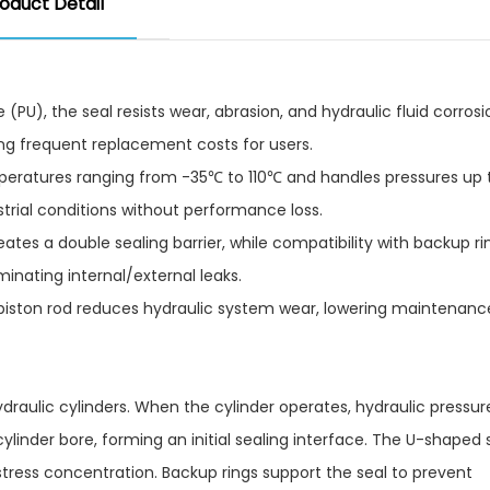
oduct Detail
PU), the seal resists wear, abrasion, and hydraulic fluid corrosi
ng frequent replacement costs for users.​
mperatures ranging from -35℃ to 110℃ and handles pressures up
rial conditions without performance loss.​
ates a double sealing barrier, while compatibility with backup ri
inating internal/external leaks.​
piston rod reduces hydraulic system wear, lowering maintenanc
 hydraulic cylinders. When the cylinder operates, hydraulic pressu
 cylinder bore, forming an initial sealing interface. The U-shaped
l stress concentration. Backup rings support the seal to prevent