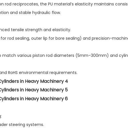
n rod reciprocates, the PU material’s elasticity maintains consi
tion and stable hydraulic flow.
ed tensile strength and elasticity.​
 for rod sealing, outer lip for bore sealing) and precision-machi
s to match various piston rod diameters (5mm–300mm) and cyli
s and RoHS environmental requirements.
​
ader steering systems.​