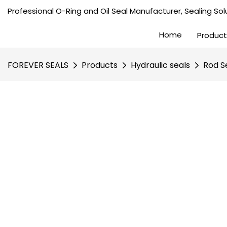
Professional O-Ring and Oil Seal Manufacturer, Sealing Solu
Home
Product
FOREVER SEALS
Products
Hydraulic seals
Rod S