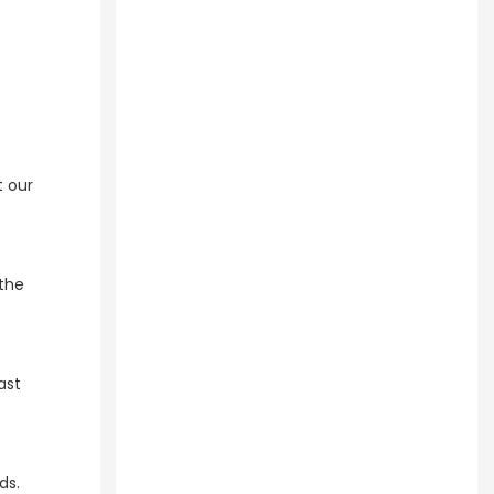
t our
the
ast
s.​