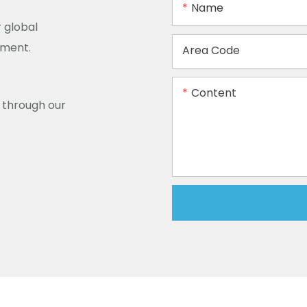
Name
 global
ement.
Area Code
Content
y through our