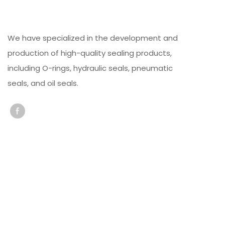
We have specialized in the development and
production of high-quality sealing products,
including O-rings, hydraulic seals, pneumatic
seals, and oil seals.