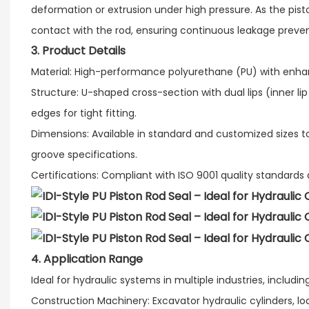
deformation or extrusion under high pressure. As the pisto
contact with the rod, ensuring continuous leakage preven
3. Product Details
Material: High-performance polyurethane (PU) with enhanc
Structure: U-shaped cross-section with dual lips (inner lip
edges for tight fitting.​
Dimensions: Available in standard and customized size
groove specifications.​
Certifications: Compliant with ISO 9001 quality standard
4. Application Range​
Ideal for hydraulic systems in multiple industries, including:
Construction Machinery: Excavator hydraulic cylinders, lo