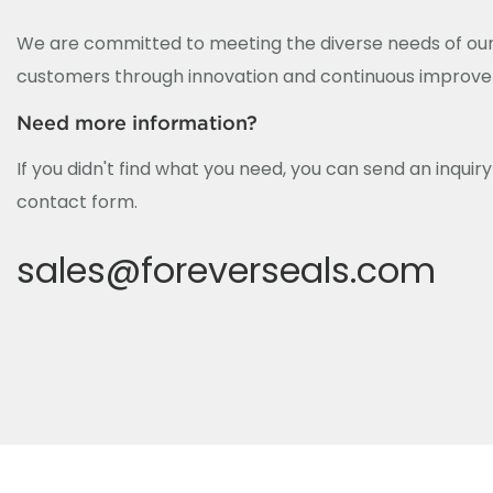
We are committed to meeting the diverse needs of our
customers through innovation and continuous improv
Need more information?
If you didn't find what you need, you can send an inquir
contact form.
sales@foreverseals.com