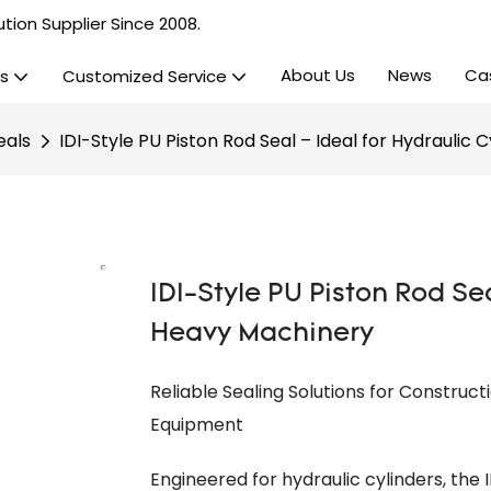
tion Supplier Since 2008.
About Us
News
Ca
s
Customized Service
eals
IDI-Style PU Piston Rod Seal – Ideal for Hydraulic 
IDI-Style PU Piston Rod Sea
Heavy Machinery
Reliable Sealing Solutions for Construct
Equipment
Engineered for hydraulic cylinders, the I