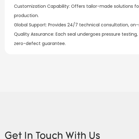
Customization Capability: Offers tailor-made solutions 
production.​
Global Support: Provides 24/7 technical consultation, on-si
Quality Assurance: Each seal undergoes pressure testing,
zero-defect guarantee.
Get In Touch With Us