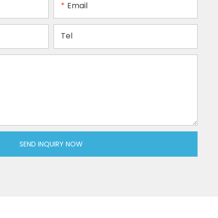
Email
Tel
SEND INQUIRY NOW