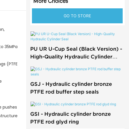
More Choices
GO TO STORE
on,
 to 35MPa
PU UR U-Cup Seal (Black Version) -
High-Quality Hydraulic Cylinder
ngs (PTFE
Seal
e
GSJ - Hydraulic cylinder bronze
PTFE rod buffer step seals
re pushes
GSI - Hydraulic cylinder bronze
 structure
PTFE rod glyd ring