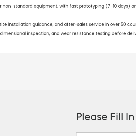
for non-standard equipment, with fast prototyping (7–10 days) 
te installation guidance, and after-sales service in over 50 count
 dimensional inspection, and wear resistance testing before del
Please Fill I