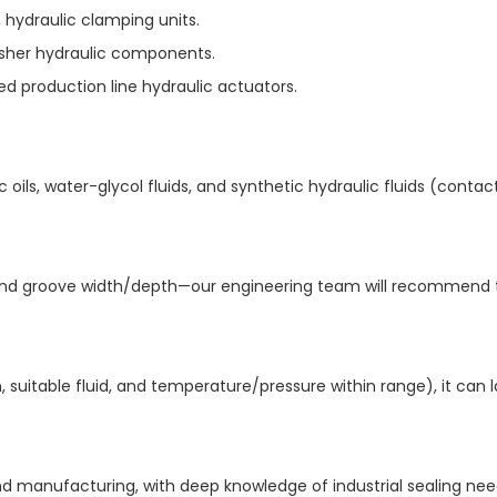
hydraulic clamping units.​
usher hydraulic components.​
d production line hydraulic actuators.
 oils, water-glycol fluids, and synthetic hydraulic fluids (contac
r, and groove width/depth—our engineering team will recommend 
, suitable fluid, and temperature/pressure within range), it can l
 manufacturing, with deep knowledge of industrial sealing need