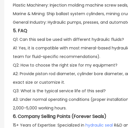
Plastic Machinery: Injection molding machine screw seals, 
Marine & Mining: Ship ballast system cylinders, mining cr
General Industry: Hydraulic pumps, presses, and automate
5. FAQ
Q1: Can this seal be used with different hydraulic fluids?​
A1: Yes, it is compatible with most mineral-based hydraulic
team for fluid-specific recommendations).​
Q2: How to choose the right size for my equipment?​
A2: Provide piston rod diameter, cylinder bore diamete
exact size or customize it.​
Q3: What is the typical service life of this seal?​
A3: Under normal operating conditions (proper installation
2,000–5,000 working hours.
6. Company Selling Points (Forever Seals)
15+ Years of Expertise: Specialized in
hydraulic seal
R&D and