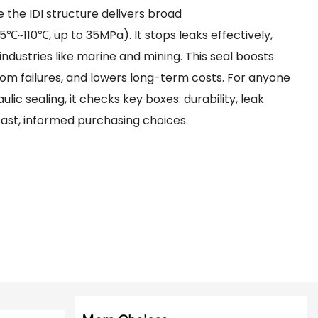
e the IDI structure delivers broad
℃~110℃, up to 35MPa). It stops leaks effectively,
 industries like marine and mining. This seal boosts
om failures, and lowers long-term costs. For anyone
ic sealing, it checks key boxes: durability, leak
 fast, informed purchasing choices.