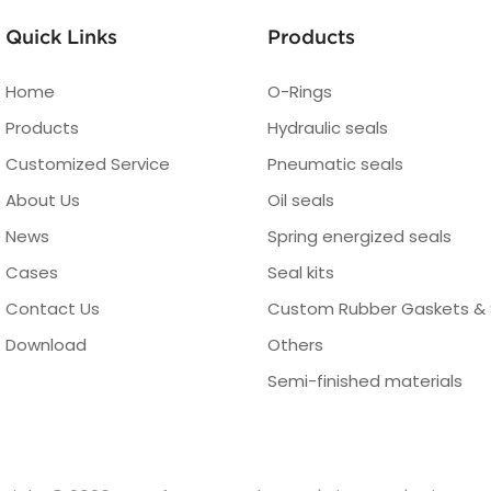
Quick Links
Products
Home
O-Rings
Products
Hydraulic seals
Customized Service
Pneumatic seals
About Us
Oil seals
News
Spring energized seals
Cases
Seal kits
Contact Us
Custom Rubber Gaskets & 
Download
Others
Semi-finished materials