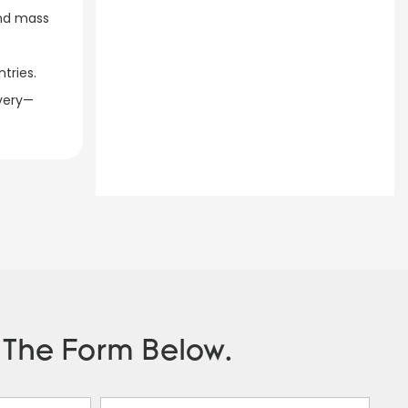
and mass
ries.​
ivery—
n The Form Below.