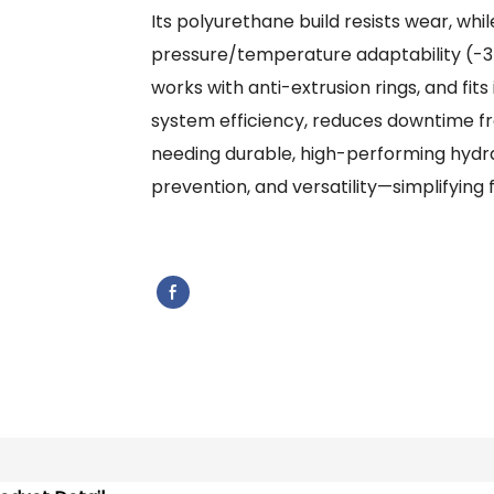
Its polyurethane build resists wear, whil
pressure/temperature adaptability (-35
works with anti-extrusion rings, and fits
system efficiency, reduces downtime fr
needing durable, high-performing hydraul
prevention, and versatility—simplifying