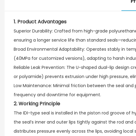
Pr
1. Product Advantages
Superior Durability: Crafted from high-grade polyurethane (
ensuring a longer service life than standard seals—reduci
Broad Environmental Adaptability: Operates stably in te
(40MPa for customized versions), adapting to harsh indust
Reliable Leak Prevention: The U-shaped dual-lip design cre
or polyamide) prevents extrusion under high pressure, elim
Low Maintenance: Minimal friction between the seal and 
frequency and downtime for equipment.
2. Working Principle
The IDI-type seal is installed in the piston rod groove of
the seal’s inner and outer lips tightly against the rod and
distributes pressure evenly across the lips, avoiding loca