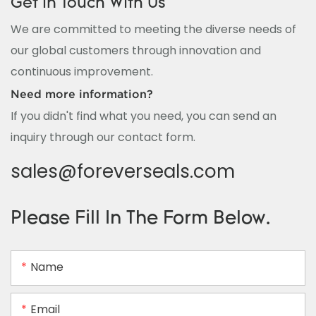
Get In Touch With Us
We are committed to meeting the diverse needs of
our global customers through innovation and
continuous improvement.
Need more information?
If you didn't find what you need, you can send an
inquiry through our contact form.
sales@foreverseals.com
Please Fill In The Form Below.
Name
Email