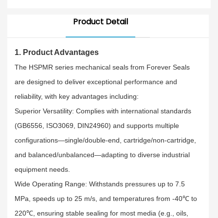
Pumps&Mechanical
Machines
Product Detail
1. Product Advantages​
The HSPMR series mechanical seals from Forever Seals
are designed to deliver exceptional performance and
reliability, with key advantages including:​
Superior Versatility: Complies with international standards
(GB6556, ISO3069, DIN24960) and supports multiple
configurations—single/double-end, cartridge/non-cartridge,
and balanced/unbalanced—adapting to diverse industrial
equipment needs.​
Wide Operating Range: Withstands pressures up to 7.5
MPa, speeds up to 25 m/s, and temperatures from -40℃ to
220℃, ensuring stable sealing for most media (e.g., oils,