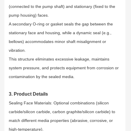
(connected to the pump shaft) and stationary (fixed to the
pump housing) faces.​
A secondary O-ring or gasket seals the gap between the
stationary face and housing, while a dynamic seal (e.g.,
bellows) accommodates minor shaft misalignment or
vibration.​
This structure eliminates excessive leakage, maintains
system pressure, and protects equipment from corrosion or
contamination by the sealed media.
3. Product Details
Sealing Face Materials: Optional combinations (silicon
carbide/silicon carbide, carbon graphite/silicon carbide) to
match different media properties (abrasive, corrosive, or
high-temperature).​