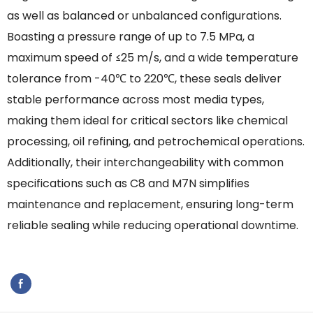
as well as balanced or unbalanced configurations.
Boasting a pressure range of up to 7.5 MPa, a
maximum speed of ≤25 m/s, and a wide temperature
tolerance from -40℃ to 220℃, these seals deliver
stable performance across most media types,
making them ideal for critical sectors like chemical
processing, oil refining, and petrochemical operations.
Additionally, their interchangeability with common
specifications such as C8 and M7N simplifies
maintenance and replacement, ensuring long-term
reliable sealing while reducing operational downtime.