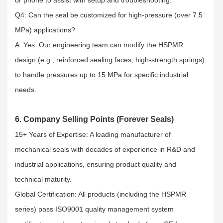
Q4: Can the seal be customized for high-pressure (over 7.5
MPa) applications?​
A: Yes. Our engineering team can modify the HSPMR
design (e.g., reinforced sealing faces, high-strength springs)
to handle pressures up to 15 MPa for specific industrial
needs.
6. Company Selling Points (Forever Seals)
15+ Years of Expertise: A leading manufacturer of
mechanical seals with decades of experience in R&D and
industrial applications, ensuring product quality and
technical maturity.​
Global Certification: All products (including the HSPMR
series) pass ISO9001 quality management system