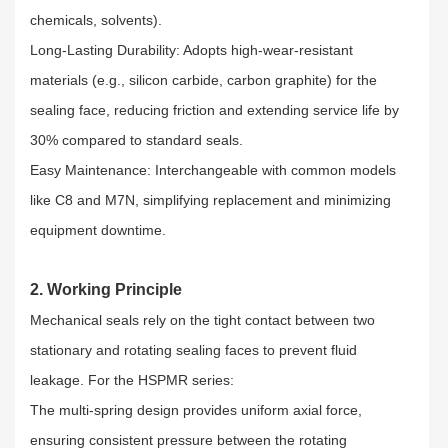
chemicals, solvents).​
Long-Lasting Durability: Adopts high-wear-resistant
materials (e.g., silicon carbide, carbon graphite) for the
sealing face, reducing friction and extending service life by
30% compared to standard seals.​
Easy Maintenance: Interchangeable with common models
like C8 and M7N, simplifying replacement and minimizing
equipment downtime.
2. Working Principle
Mechanical seals rely on the tight contact between two
stationary and rotating sealing faces to prevent fluid
leakage. For the HSPMR series:​
The multi-spring design provides uniform axial force,
ensuring consistent pressure between the rotating