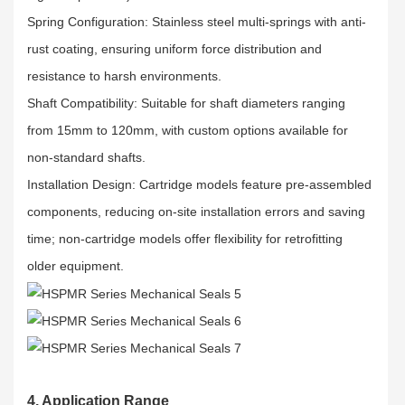
Spring Configuration: Stainless steel multi-springs with anti-
rust coating, ensuring uniform force distribution and
resistance to harsh environments.​
Shaft Compatibility: Suitable for shaft diameters ranging
from 15mm to 120mm, with custom options available for
non-standard shafts.​
Installation Design: Cartridge models feature pre-assembled
components, reducing on-site installation errors and saving
time; non-cartridge models offer flexibility for retrofitting
older equipment.
4. Application Range