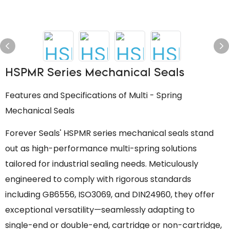
HSPMR Series Mechanical Seals
Features and Specifications of Multi - Spring
Mechanical Seals
Forever Seals' HSPMR series mechanical seals stand
out as high-performance multi-spring solutions
tailored for industrial sealing needs. Meticulously
engineered to comply with rigorous standards
including GB6556, ISO3069, and DIN24960, they offer
exceptional versatility—seamlessly adapting to
single-end or double-end, cartridge or non-cartridge,