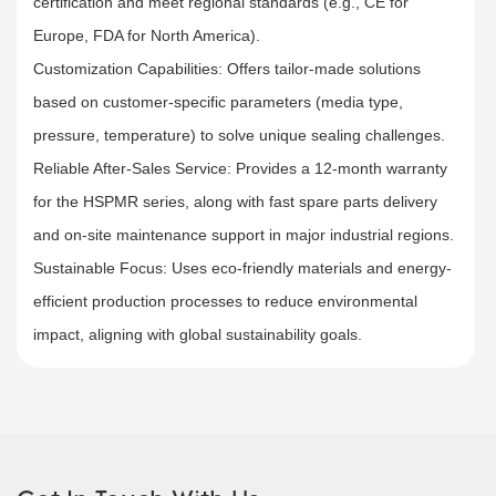
certification and meet regional standards (e.g., CE for
Europe, FDA for North America).​
Customization Capabilities: Offers tailor-made solutions
based on customer-specific parameters (media type,
pressure, temperature) to solve unique sealing challenges.​
Reliable After-Sales Service: Provides a 12-month warranty
for the HSPMR series, along with fast spare parts delivery
and on-site maintenance support in major industrial regions.
Sustainable Focus: Uses eco-friendly materials and energy-
efficient production processes to reduce environmental
impact, aligning with global sustainability goals.