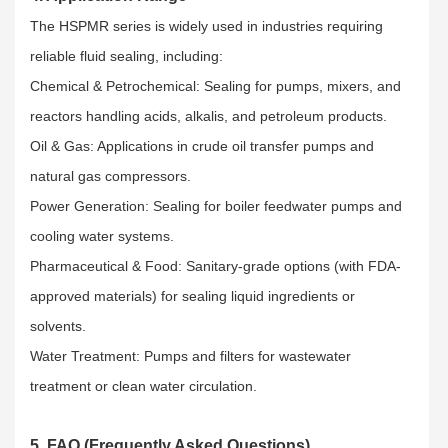
The HSPMR series is widely used in industries requiring
reliable fluid sealing, including:​
Chemical & Petrochemical: Sealing for pumps, mixers, and
reactors handling acids, alkalis, and petroleum products.​
Oil & Gas: Applications in crude oil transfer pumps and
natural gas compressors.​
Power Generation: Sealing for boiler feedwater pumps and
cooling water systems.​
Pharmaceutical & Food: Sanitary-grade options (with FDA-
approved materials) for sealing liquid ingredients or
solvents.​
Water Treatment: Pumps and filters for wastewater
treatment or clean water circulation.
5. FAQ (Frequently Asked Questions)