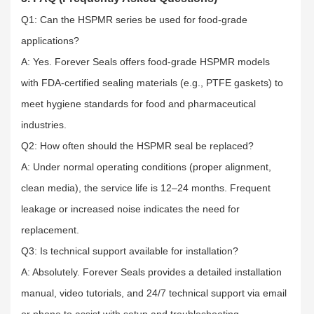
Q1: Can the HSPMR series be used for food-grade
applications?​
A: Yes. Forever Seals offers food-grade HSPMR models
with FDA-certified sealing materials (e.g., PTFE gaskets) to
meet hygiene standards for food and pharmaceutical
industries.​
Q2: How often should the HSPMR seal be replaced?​
A: Under normal operating conditions (proper alignment,
clean media), the service life is 12–24 months. Frequent
leakage or increased noise indicates the need for
replacement.​
Q3: Is technical support available for installation?​
A: Absolutely. Forever Seals provides a detailed installation
manual, video tutorials, and 24/7 technical support via email
or phone to assist with setup and troubleshooting.​