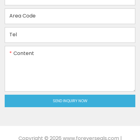
Area Code
Tel
Content
SEND INQUIRY NOW
Copyright © 2026
www.foreverseals.com
|