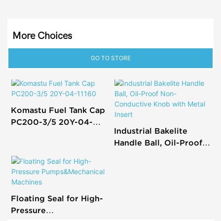
More Choices
GO TO STORE
Komastu Fuel Tank Cap
PC200-3/5 20Y-04-
Industrial Bakelite
11160
Handle Ball, Oil-Proof
Non-Conductive Knob
with Metal Insert
Floating Seal for High-
Pressure