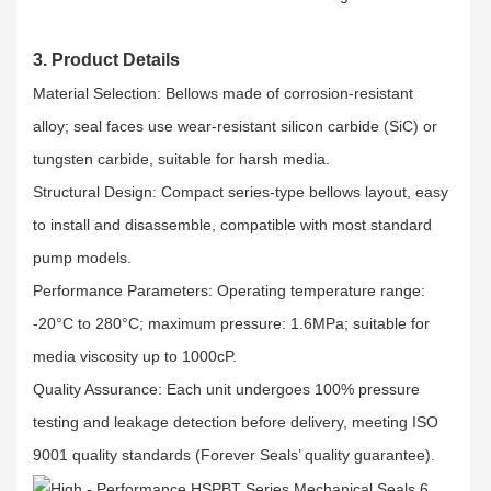
3. Product Details
Material Selection: Bellows made of corrosion-resistant
alloy; seal faces use wear-resistant silicon carbide (SiC) or
tungsten carbide, suitable for harsh media.​
Structural Design: Compact series-type bellows layout, easy
to install and disassemble, compatible with most standard
pump models.​
Performance Parameters: Operating temperature range:
-20°C to 280°C; maximum pressure: 1.6MPa; suitable for
media viscosity up to 1000cP.​
Quality Assurance: Each unit undergoes 100% pressure
testing and leakage detection before delivery, meeting ISO
9001 quality standards (Forever Seals’ quality guarantee).