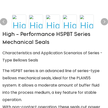
High - Performance HSPBT Series
Mechanical Seals
Characteristics and Application Scenarios of Series -
Type Bellows Seals
The HSPBT series is an advanced line of series-type
bellows mechanical seals, ideal for the PLAN55
system. It allows a moderate amount of buffer fluid
into the process medium, a key feature for stable
operation.
With non-contact operation, these seals cut power