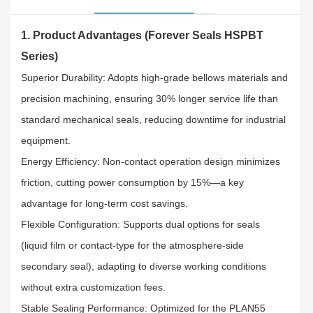
1. Product Advantages (Forever Seals HSPBT
Series)
Superior Durability: Adopts high-grade bellows materials and
precision machining, ensuring 30% longer service life than
standard mechanical seals, reducing downtime for industrial
equipment.​
Energy Efficiency: Non-contact operation design minimizes
friction, cutting power consumption by 15%—a key
advantage for long-term cost savings.​
Flexible Configuration: Supports dual options for seals
(liquid film or contact-type for the atmosphere-side
secondary seal), adapting to diverse working conditions
without extra customization fees.​
Stable Sealing Performance: Optimized for the PLAN55