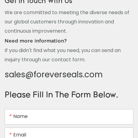
Get In Touch With Us
We are committed to meeting the diverse needs of
our global customers through innovation and
continuous improvement.
Need more information?
If you didn't find what you need, you can send an
inquiry through our contact form.
sales@foreverseals.com
Please Fill In The Form Below.
Name
Email