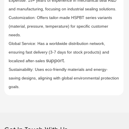
Expertise: 15+ years of experience in mechanical seal R&D
and manufacturing, focusing on industrial sealing solutions.​
Customization: Offers tailor-made HSPBT series variants
(material, pressure, temperature) for specific customer
needs.​
Global Service
: Has a worldwide distribution network,
ensuring fast delivery (3-7 days for stock products) and
support.
localized after-sales
Sustainability: Uses eco-friendly materials and energy-
saving designs, aligning with global environmental protection
goals.