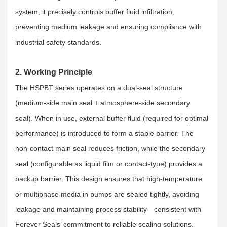
system, it precisely controls buffer fluid infiltration,
preventing medium leakage and ensuring compliance with
industrial safety standards.
2. Working Principle
The HSPBT series operates on a dual-seal structure
(medium-side main seal + atmosphere-side secondary
seal). When in use, external buffer fluid (required for optimal
performance) is introduced to form a stable barrier. The
non-contact main seal reduces friction, while the secondary
seal (configurable as liquid film or contact-type) provides a
backup barrier. This design ensures that high-temperature
or multiphase media in pumps are sealed tightly, avoiding
leakage and maintaining process stability—consistent with
Forever Seals’ commitment to reliable sealing solutions.