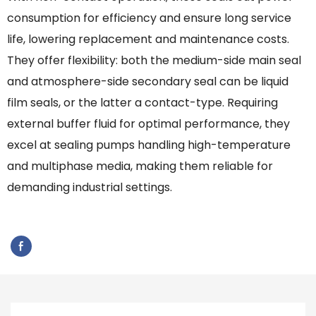
consumption for efficiency and ensure long service
life, lowering replacement and maintenance costs.
They offer flexibility: both the medium-side main seal
and atmosphere-side secondary seal can be liquid
film seals, or the latter a contact-type. Requiring
external buffer fluid for optimal performance, they
excel at sealing pumps handling high-temperature
and multiphase media, making them reliable for
demanding industrial settings.