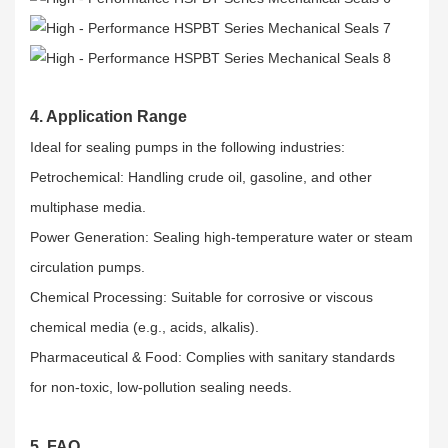
4. Application Range
Ideal for sealing pumps in the following industries:​
Petrochemical: Handling crude oil, gasoline, and other
multiphase media.​
Power Generation: Sealing high-temperature water or steam
circulation pumps.​
Chemical Processing: Suitable for corrosive or viscous
chemical media (e.g., acids, alkalis).​
Pharmaceutical & Food: Complies with sanitary standards
for non-toxic, low-pollution sealing needs.
5. FAQ