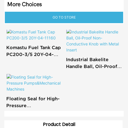
More Choices
GO TO STORE
Komastu Fuel Tank Cap
PC200-3/5 20Y-04-
Industrial Bakelite
11160
Handle Ball, Oil-Proof
Non-Conductive Knob
with Metal Insert
Floating Seal for High-
Pressure
Pumps&Mechanical
Machines
Product Detail