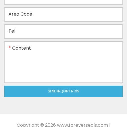
Area Code
Tel
Content
SEND INQUIRY NOW
Copyright © 2026
www.foreverseals.com
|