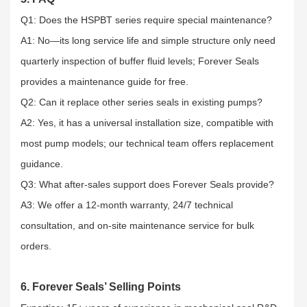
Q1: Does the HSPBT series require special maintenance?​
A1: No—its long service life and simple structure only need
quarterly inspection of buffer fluid levels; Forever Seals
provides a maintenance guide for free.​
Q2: Can it replace other series seals in existing pumps?​
A2: Yes, it has a universal installation size, compatible with
most pump models; our technical team offers replacement
guidance.​
Q3: What after-sales support does Forever Seals provide?​
A3: We offer a 12-month warranty, 24/7 technical
consultation, and on-site maintenance service for bulk
orders.
6. Forever Seals’ Selling Points