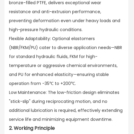
bronze-filled PTFE, delivers exceptional wear
resistance and anti-extrusion performance,
preventing deformation even under heavy loads and
high-pressure hydraulic conditions.​
Flexible Adaptability: Optional elastomers
(NBR/FKM/PU) cater to diverse application needs—NBR
for standard hydraulic fluids, FKM for high-
temperature or aggressive chemical environments,
and PU for enhanced elasticity—ensuring stable
operation from -35℃ to +200℃.​
Low Maintenance: The low-friction design eliminates
"stick-slip" during reciprocating motion, and no
additional lubrication is required, effectively extending
service life and minimizing equipment downtime.
2. Working Principle