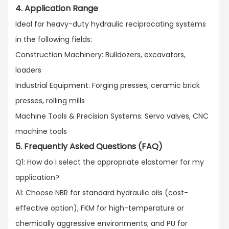
4. Application Range
Ideal for heavy-duty hydraulic reciprocating systems
in the following fields:​
Construction Machinery: Bulldozers, excavators,
loaders​
Industrial Equipment: Forging presses, ceramic brick
presses, rolling mills​
Machine Tools & Precision Systems: Servo valves, CNC
machine tools
5. Frequently Asked Questions (FAQ)
Q1: How do I select the appropriate elastomer for my
application?​
A1: Choose NBR for standard hydraulic oils (cost-
effective option); FKM for high-temperature or
chemically aggressive environments; and PU for