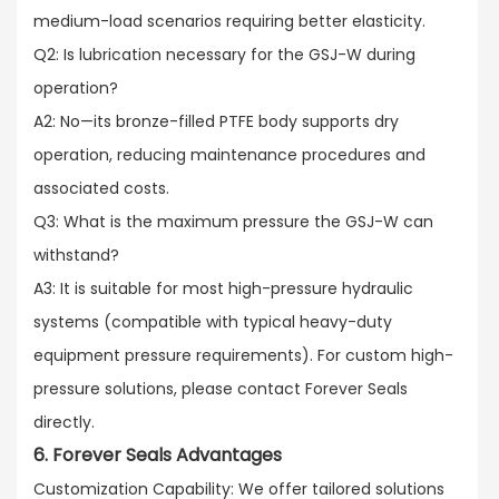
medium-load scenarios requiring better elasticity.​
Q2: Is lubrication necessary for the GSJ-W during
operation?​
A2: No—its bronze-filled PTFE body supports dry
operation, reducing maintenance procedures and
associated costs.​
Q3: What is the maximum pressure the GSJ-W can
withstand?​
A3: It is suitable for most high-pressure hydraulic
systems (compatible with typical heavy-duty
equipment pressure requirements). For custom high-
pressure solutions, please contact Forever Seals
directly.
6. Forever Seals Advantages
Customization Capability: We offer tailored solutions