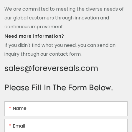
We are committed to meeting the diverse needs of
our global customers through innovation and
continuous improvement.
Need more information?
If you didn't find what you need, you can send an
inquiry through our contact form.
sales@foreverseals.com
Please Fill In The Form Below.
Name
Email