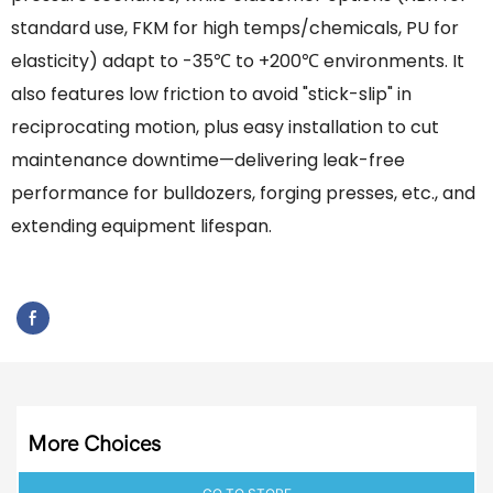
standard use, FKM for high temps/chemicals, PU for
elasticity) adapt to -35℃ to +200℃ environments. It
also features low friction to avoid "stick-slip" in
reciprocating motion, plus easy installation to cut
maintenance downtime—delivering leak-free
performance for bulldozers, forging presses, etc., and
extending equipment lifespan.
More Choices