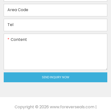
Area Code
Tel
Content
SEND INQUIRY NOW
Copyright © 2026
www.foreverseals.com
|