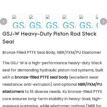
GSJ-W Heavy-Duty Piston Rod Steck
Seal
Bronze Filled PTFE Seal Body, NBR/FKM/PU Elastomer
The GSJ-W is a high-performance heavy-duty Steck
seal for demanding hydraulic piston rod systems, built
with a
bronze-filled PTFE seal body
(excellent wear
resistance, anti-extrusion) and optional
NBR/FKM/PU
elastomers
to fit diverse needs. Its bronze-filled PTFE
core ensures long-term stability in heavy-load, high-
pressure scenarios, while elastomer options (NBR for