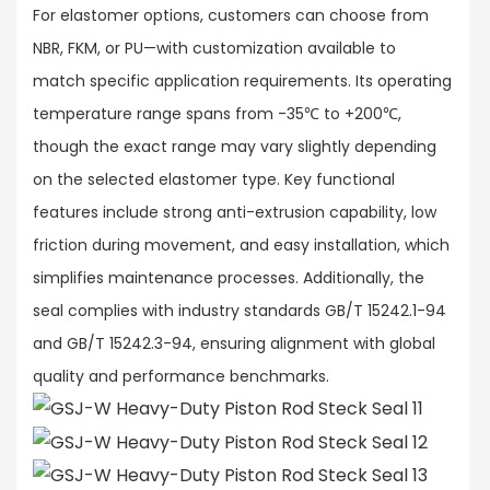
For elastomer options, customers can choose from
NBR, FKM, or PU—with customization available to
match specific application requirements. Its operating
temperature range spans from -35℃ to +200℃,
though the exact range may vary slightly depending
on the selected elastomer type. Key functional
features include strong anti-extrusion capability, low
friction during movement, and easy installation, which
simplifies maintenance processes. Additionally, the
seal complies with industry standards GB/T 15242.1-94
and GB/T 15242.3-94, ensuring alignment with global
quality and performance benchmarks.