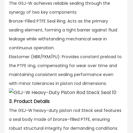
The GSJ-W achieves reliable sealing through the
synergy of two key components:​
Bronze-Filled PTFE Seal Ring: Acts as the primary
sealing element, forming a tight barrier against fluid
leakage while withstanding mechanical wear in
continuous operation.​
Elastomer (NBR/FKM/PU): Provides constant preload to
the PTFE ring, compensating for wear over time and
maintaining consistent sealing performance even
with minor tolerances in piston rod dimensions.
3. Product Details
The GSJ-W heavy-duty piston rod Steck seal features
a seal body made of bronze-filled PTFE, ensuring
robust structural integrity for demanding conditions.