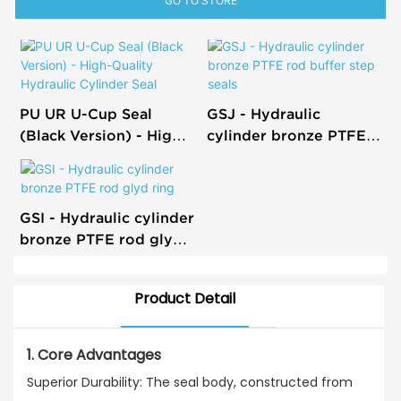
GO TO STORE
PU UR U-Cup Seal
GSJ - Hydraulic
(Black Version) - High-
cylinder bronze PTFE
Quality Hydraulic
rod buffer step seals
Cylinder Seal
GSI - Hydraulic cylinder
bronze PTFE rod glyd
ring
Product Detail
1. Core Advantages
Superior Durability: The seal body, constructed from