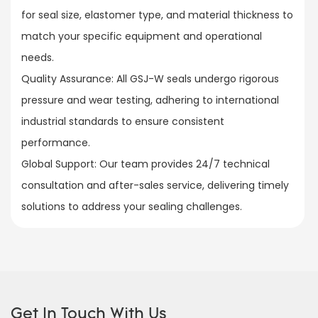
for seal size, elastomer type, and material thickness to
match your specific equipment and operational
needs.​
Quality Assurance: All GSJ-W seals undergo rigorous
pressure and wear testing, adhering to international
industrial standards to ensure consistent
performance.​
Global Support: Our team provides 24/7 technical
consultation and after-sales service, delivering timely
solutions to address your sealing challenges.
Get In Touch With Us