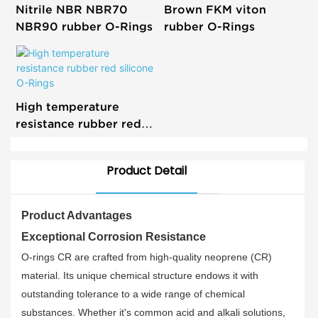
Nitrile NBR NBR70
Brown FKM viton
NBR90 rubber O-Rings
rubber O-Rings
High temperature
resistance rubber red
silicone O-Rings
Product Detail
Product Advantages
Exceptional Corrosion Resistance
O-rings CR are crafted from high-quality neoprene (CR)
material. Its unique chemical structure endows it with
outstanding tolerance to a wide range of chemical
substances. Whether it's common acid and alkali solutions,