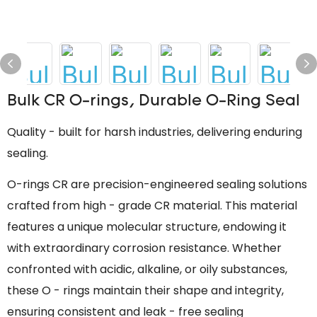
Bulk CR O-rings, Durable O-Ring Seal
Quality - built for harsh industries, delivering enduring
sealing.
O-rings CR are precision-engineered sealing solutions
crafted from high - grade CR material. This material
features a unique molecular structure, endowing it
with extraordinary corrosion resistance. Whether
confronted with acidic, alkaline, or oily substances,
these O - rings maintain their shape and integrity,
ensuring consistent and leak - free sealing