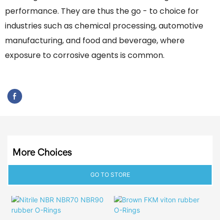
performance. They are thus the go - to choice for
industries such as chemical processing, automotive
manufacturing, and food and beverage, where
exposure to corrosive agents is common.
More Choices
GO TO STORE