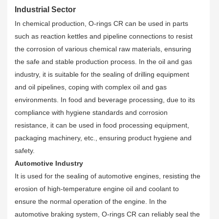
Industrial Sector
In chemical production, O-rings CR can be used in parts
such as reaction kettles and pipeline connections to resist
the corrosion of various chemical raw materials, ensuring
the safe and stable production process. In the oil and gas
industry, it is suitable for the sealing of drilling equipment
and oil pipelines, coping with complex oil and gas
environments. In food and beverage processing, due to its
compliance with hygiene standards and corrosion
resistance, it can be used in food processing equipment,
packaging machinery, etc., ensuring product hygiene and
safety.
Automotive Industry
It is used for the sealing of automotive engines, resisting the
erosion of high-temperature engine oil and coolant to
ensure the normal operation of the engine. In the
automotive braking system, O-rings CR can reliably seal the