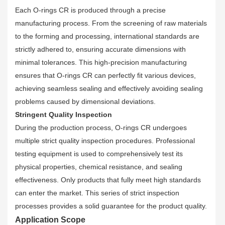
Each O-rings CR is produced through a precise
manufacturing process. From the screening of raw materials
to the forming and processing, international standards are
strictly adhered to, ensuring accurate dimensions with
minimal tolerances. This high-precision manufacturing
ensures that O-rings CR can perfectly fit various devices,
achieving seamless sealing and effectively avoiding sealing
problems caused by dimensional deviations.
Stringent Quality Inspection
During the production process, O-rings CR undergoes
multiple strict quality inspection procedures. Professional
testing equipment is used to comprehensively test its
physical properties, chemical resistance, and sealing
effectiveness. Only products that fully meet high standards
can enter the market. This series of strict inspection
processes provides a solid guarantee for the product quality.
Application Scope