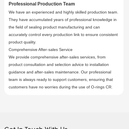
Professional Production Team
We have an experienced and highly skilled production team.
They have accumulated years of professional knowledge in
the field of sealing product manufacturing and can
accurately control every production link to ensure consistent
product quality.
Comprehensive After-sales Service
We provide comprehensive after-sales services, from
product consultation and selection advice to installation
guidance and after-sales maintenance. Our professional
team is always ready to support customers, ensuring that
customers have no worries during the use of O-rings CR.