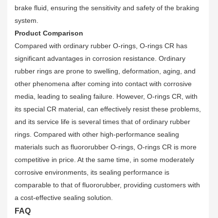
brake fluid, ensuring the sensitivity and safety of the braking
system.
Product Comparison
Compared with ordinary rubber O-rings, O-rings CR has
significant advantages in corrosion resistance. Ordinary
rubber rings are prone to swelling, deformation, aging, and
other phenomena after coming into contact with corrosive
media, leading to sealing failure. However, O-rings CR, with
its special CR material, can effectively resist these problems,
and its service life is several times that of ordinary rubber
rings. Compared with other high-performance sealing
materials such as fluororubber O-rings, O-rings CR is more
competitive in price. At the same time, in some moderately
corrosive environments, its sealing performance is
comparable to that of fluororubber, providing customers with
a cost-effective sealing solution.
FAQ