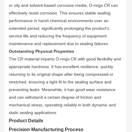
or oily and solvent-based corrosive media, O-rings CR can
effectively resist corrosion. This ensures stable sealing
performance in harsh chemical environments over an
extended period, significantly prolonging the product's
service life and reducing the frequency of equipment
maintenance and replacement due to sealing failures.
Outstanding Physical Properties
The CR material imparts O-rings CR with good flexibility and
appropriate hardness. It has excellent resilience, quickly
returning to its original shape after being compressed or
stretched, ensuring a tight fit to the sealing surface and
preventing leaks. Meanwhile, it has good wear resistance
and can withstand a certain degree of friction and
mechanical stress, operating reliably in both dynamic and
static sealing applications.
Product Details
Precision Manufacturing Process