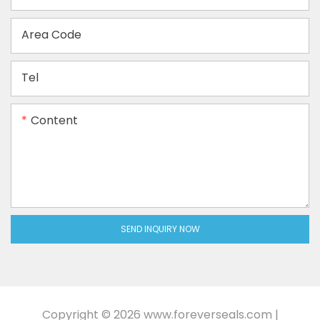
Area Code
Tel
Content
SEND INQUIRY NOW
Copyright © 2026
www.foreverseals.com
|