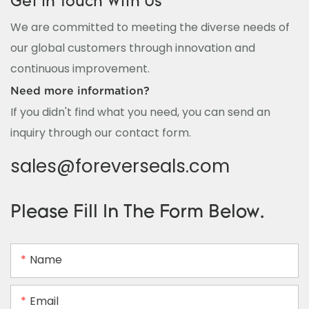
Get In Touch With Us
We are committed to meeting the diverse needs of
our global customers through innovation and
continuous improvement.
Need more information?
If you didn't find what you need, you can send an
inquiry through our contact form.
sales@foreverseals.com
Please Fill In The Form Below.
Name
Email