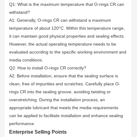
Q1: What is the maximum temperature that O-rings CR can
withstand?
A1: Generally, O-rings CR can withstand a maximum
temperature of about 120°C. Within this temperature range,
it can maintain good physical properties and sealing effects.
However, the actual operating temperature needs to be
evaluated according to the specific working environment and
media conditions.
Q2: How to install O-rings CR correctly?
A2: Before installation, ensure that the sealing surface is
clean, free of impurities and scratches. Carefully place O-
rings CR into the sealing groove, avoiding twisting or
overstretching. During the installation process, an
appropriate lubricant that meets the media requirements
can be applied to facilitate installation and enhance sealing
performance.
Enterprise Selling Points